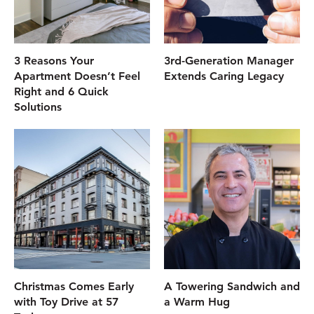
3 Reasons Your
3rd-Generation Manager
Apartment Doesn’t Feel
Extends Caring Legacy
Right and 6 Quick
Solutions
Christmas Comes Early
A Towering Sandwich and
with Toy Drive at 57
a Warm Hug