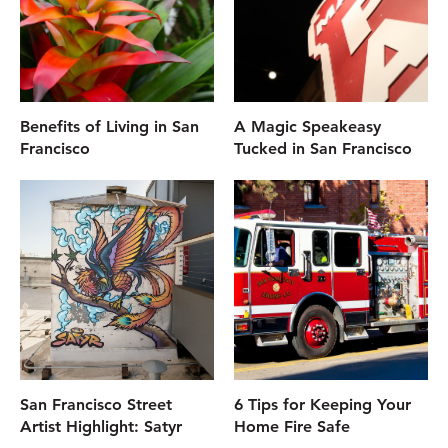
Benefits of Living in San
A Magic Speakeasy
Francisco
Tucked in San Francisco
San Francisco Street
6 Tips for Keeping Your
Artist Highlight: Satyr
Home Fire Safe