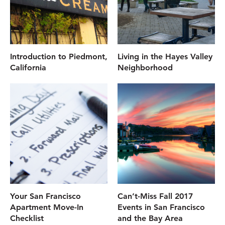
Introduction to Piedmont,
Living in the Hayes Valley
California
Neighborhood
Your San Francisco
Can’t-Miss Fall 2017
Apartment Move-In
Events in San Francisco
Checklist
and the Bay Area