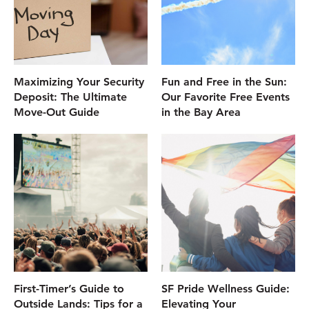
Maximizing Your Security
Fun and Free in the Sun:
Deposit: The Ultimate
Our Favorite Free Events
Move-Out Guide
in the Bay Area
First-Timer’s Guide to
SF Pride Wellness Guide:
Outside Lands: Tips for a
Elevating Your