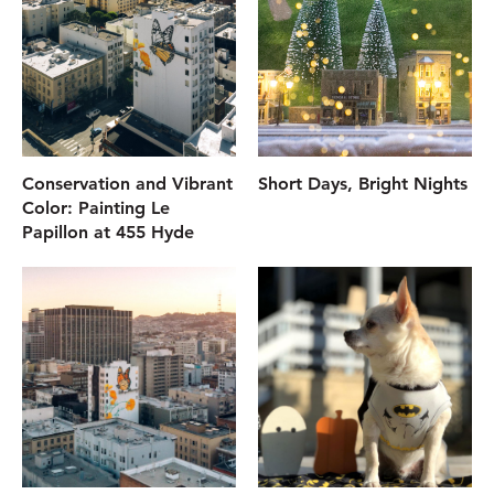
Conservation and Vibrant
Short Days, Bright Nights
Color: Painting Le
Papillon at 455 Hyde