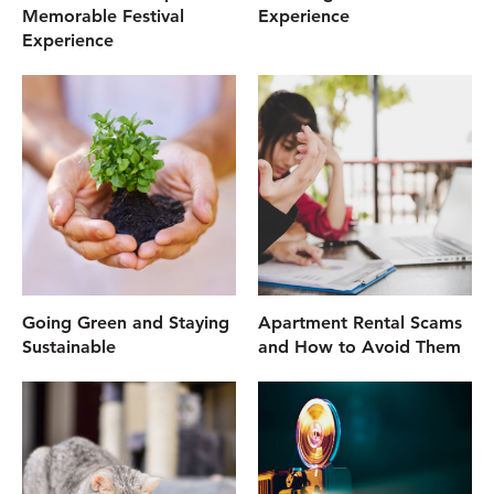
Memorable Festival
Experience
Experience
Going Green and Staying
Apartment Rental Scams
Sustainable
and How to Avoid Them