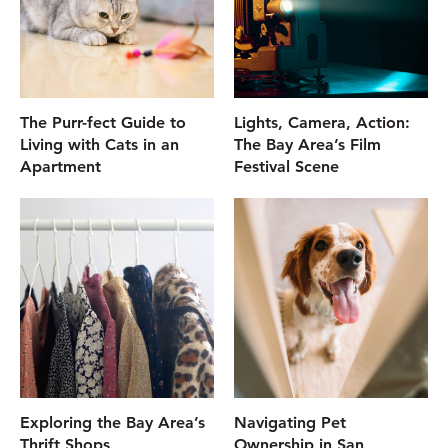
The Purr-fect Guide to
Lights, Camera, Action:
Living with Cats in an
The Bay Area’s Film
Apartment
Festival Scene
Exploring the Bay Area’s
Navigating Pet
Thrift Shops
Ownership in San