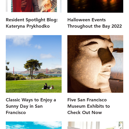
Resident Spotlight Blog:
Halloween Events
Kateryna Prykhodko
Throughout the Bay 2022
Classic Ways to Enjoy a
Five San Francisco
Sunny Day in San
Museum Exhibits to
Francisco
Check Out Now