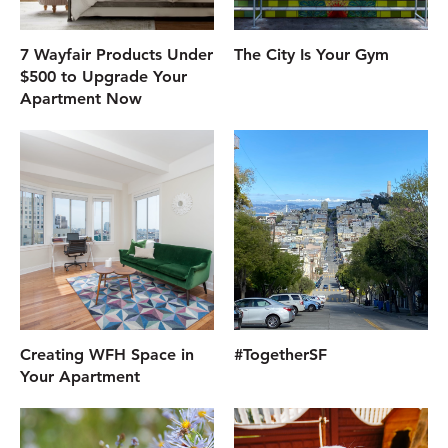
7 Wayfair Products Under
The City Is Your Gym
$500 to Upgrade Your
Apartment Now
Creating WFH Space in
#TogetherSF
Your Apartment