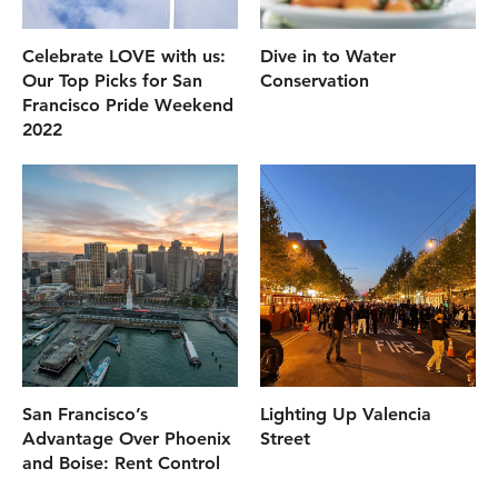
Celebrate LOVE with us:
Dive in to Water
Our Top Picks for San
Conservation
Francisco Pride Weekend
2022
San Francisco’s
Lighting Up Valencia
Advantage Over Phoenix
Street
and Boise: Rent Control