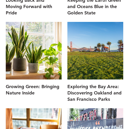
Looking Back and
Keeping the Earth Green
Moving Forward with
and Oceans Blue in the
Pride
Golden State
Growing Green: Bringing
Exploring the Bay Area:
Nature Inside
Discovering Oakland and
San Francisco Parks