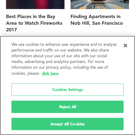
Best Places in the Bay
Finding Apartments in
Area to Watch Fireworks
Nob Hill, San Francisco
2017
We use cookies to enhance user experience and to analyze
performance and traffic on our website. We also share
information about your use of our site with our social
media, advertising and analytics partners. For more
information on our privacy policy, including the use of
click here
cookies, please
.
Cookies Settings
Best SF Neighborhood
Tips for Snagging a San
Reject All
Coffee Joints
Francisco Apartment
Accept All Cookies