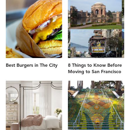
Best Burgers in The City
8 Things to Know Before
Moving to San Francisco