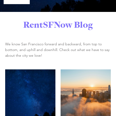
RentSFNow Blog
We know San Francisco forward and backward, from top to
bottom, and uphill and downhill. Check out what we have to say
about the city we love!