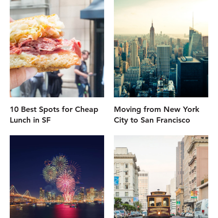
10 Best Spots for Cheap
Moving from New York
Lunch in SF
City to San Francisco