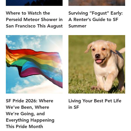
Where to Watch the
Surviving “Fogust” Early:
Perseid Meteor Shower in
A Renter’s Guide to SF
San Francisco This August
Summer
SF Pride 2026: Where
Living Your Best Pet Life
We’ve Been, Where
in SF
We’re Going, and
Everything Happening
This Pride Month