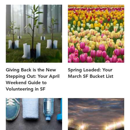
Giving Back is the New
Spring Loaded: Your
Stepping Out: Your April
March SF Bucket List
Weekend Guide to
Volunteering in SF