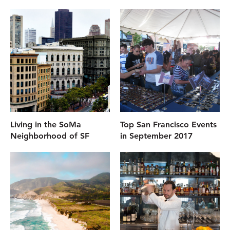
Living in the SoMa
Top San Francisco Events
Neighborhood of SF
in September 2017