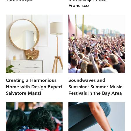
Francisco
Creating a Harmonious
Soundwaves and
Home with Design Expert
Sunshine: Summer Music
Salvatore Manzi
Festivals in the Bay Area