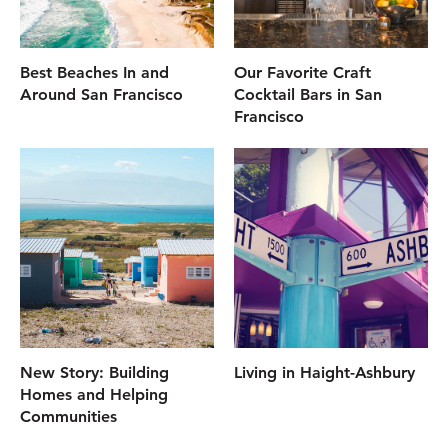
Best Beaches In and
Our Favorite Craft
Around San Francisco
Cocktail Bars in San
Francisco
New Story: Building
Living in Haight-Ashbury
Homes and Helping
Communities