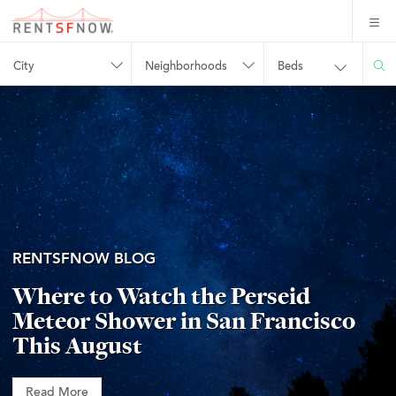
City
Neighborhoods
Beds
RENTSFNOW BLOG
Where to Watch the Perseid
Meteor Shower in San Francisco
This August
Read More