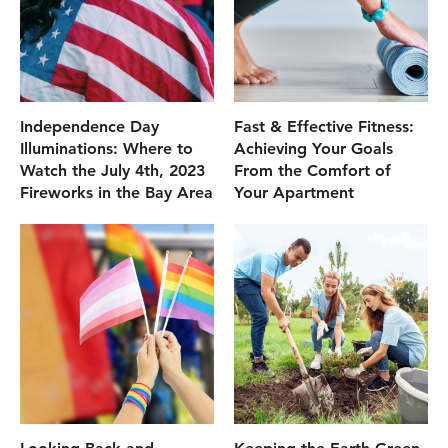
Independence Day
Fast & Effective Fitness:
Illuminations: Where to
Achieving Your Goals
Watch the July 4th, 2023
From the Comfort of
Fireworks in the Bay Area
Your Apartment