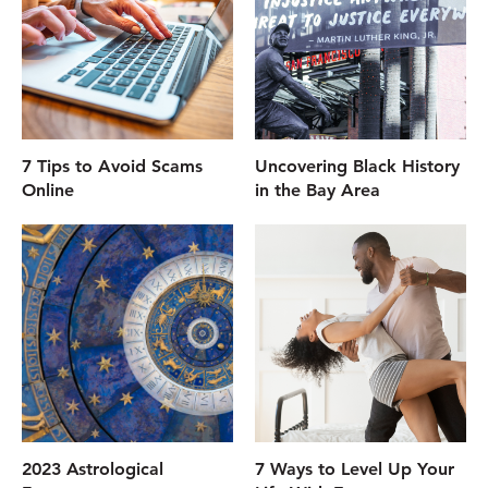
7 Tips to Avoid Scams
Uncovering Black History
Online
in the Bay Area
2023 Astrological
7 Ways to Level Up Your