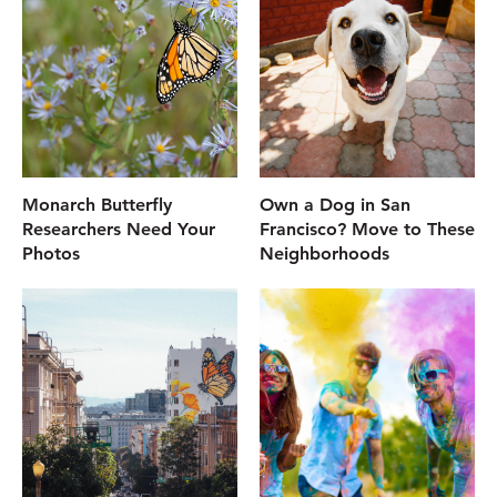
Monarch Butterfly
Own a Dog in San
Researchers Need Your
Francisco? Move to These
Photos
Neighborhoods