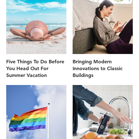
Five Things To Do Before
Bringing Modern
You Head Out For
Innovations to Classic
Summer Vacation
Buildings