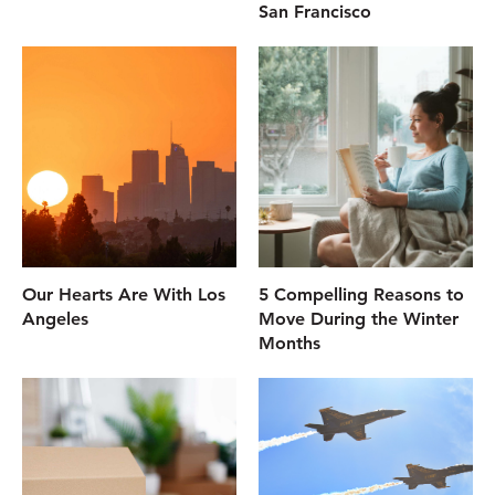
San Francisco
Our Hearts Are With Los
5 Compelling Reasons to
Angeles
Move During the Winter
Months