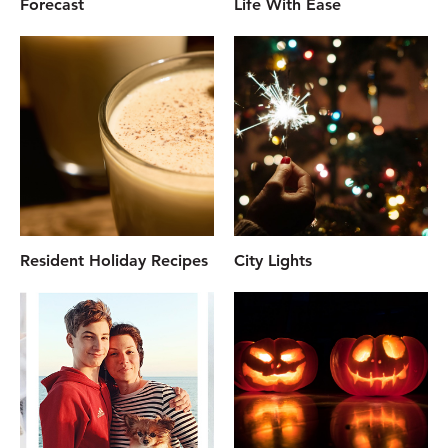
Forecast
Life With Ease
Resident Holiday Recipes
City Lights