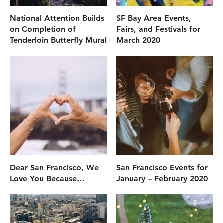
National Attention Builds
SF Bay Area Events,
on Completion of
Fairs, and Festivals for
Tenderloin Butterfly Mural
March 2020
Dear San Francisco, We
San Francisco Events for
Love You Because…
January – February 2020