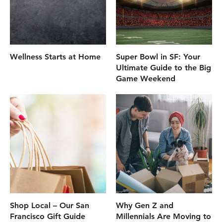
Wellness Starts at Home
Super Bowl in SF: Your
Ultimate Guide to the Big
Game Weekend
Shop Local – Our San
Why Gen Z and
Francisco Gift Guide
Millennials Are Moving to