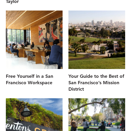
Taylor
Free Yourself in a San
Your Guide to the Best of
Francisco Workspace
San Francisco’s Mission
District