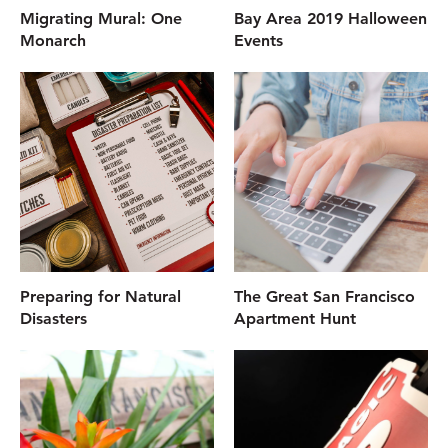
Migrating Mural: One
Bay Area 2019 Halloween
Monarch
Events
Preparing for Natural
The Great San Francisco
Disasters
Apartment Hunt