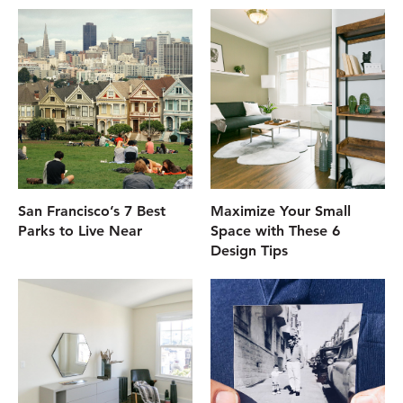
San Francisco’s 7 Best
Maximize Your Small
Parks to Live Near
Space with These 6
Design Tips