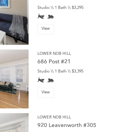
Studio \\ 1 Bath \\ $3,295
View
LOWER NOB HILL
686 Post #21
Studio \\ 1 Bath \\ $3,395
View
LOWER NOB HILL
920 Leavenworth #305