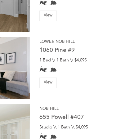
View
LOWER NOB HILL
1060 Pine #9
1 Bed \\ 1 Bath \\ $4,095
View
NOB HILL
655 Powell #407
Studio \\ 1 Bath \\ $4,095