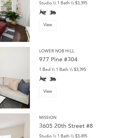
Studio \\ 1 Bath \\ $3,395
View
LOWER NOB HILL
977 Pine #304
1 Bed \\ 1 Bath \\ $3,395
View
MISSION
3605 20th Street #8
Studio \\ 1 Bath \\ $3,495