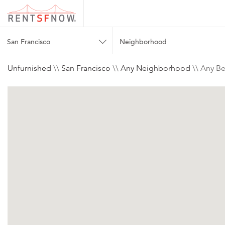
San Francisco
Neighborhood
Unfurnished
\\
San Francisco
\\
Any Neighborhood
\\ Any Be