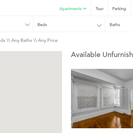
Apartments
Tour
Parking
Beds
Baths
ds \\ Any Baths \\ Any Price
Available Unfurnish