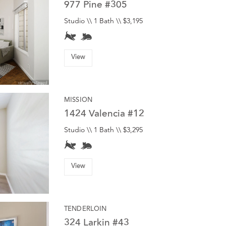
977 Pine #305
Studio \\ 1 Bath \\ $3,195
View
MISSION
1424 Valencia #12
Studio \\ 1 Bath \\ $3,295
View
TENDERLOIN
324 Larkin #43