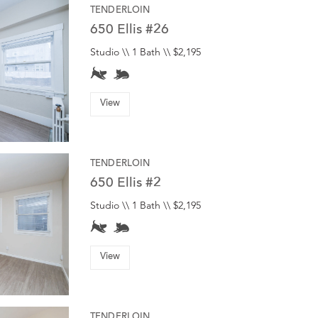
TENDERLOIN
650 Ellis #26
Studio \\ 1 Bath \\ $2,195
View
TENDERLOIN
650 Ellis #2
Studio \\ 1 Bath \\ $2,195
View
TENDERLOIN