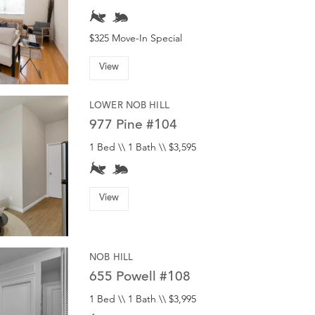
$325 Move-In Special
View
LOWER NOB HILL
977 Pine #104
1 Bed \\ 1 Bath \\ $3,595
View
NOB HILL
655 Powell #108
1 Bed \\ 1 Bath \\ $3,995