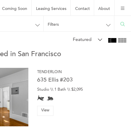
Coming Soon
Leasing
Services
Contact
About
Filters
Featured
ed in San Francisco
TENDERLOIN
635 Ellis #203
Studio \\ 1 Bath \\ $2,095
View