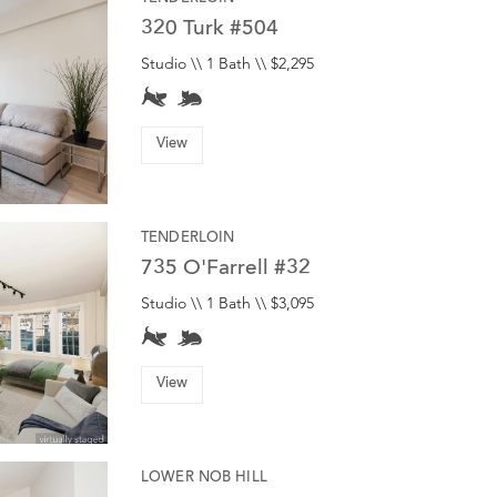
320 Turk #504
Studio \\ 1 Bath \\ $2,295
View
TENDERLOIN
735 O'Farrell #32
Studio \\ 1 Bath \\ $3,095
View
LOWER NOB HILL