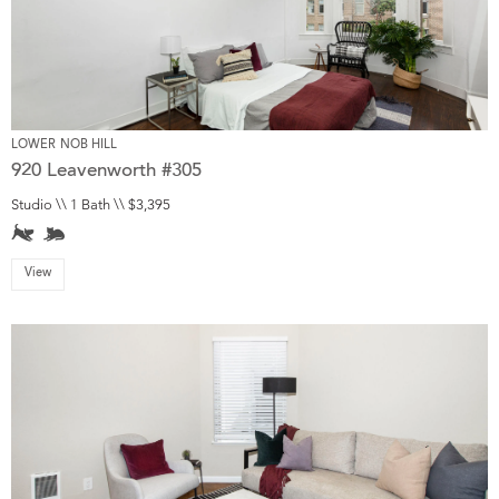
LOWER NOB HILL
920 Leavenworth #305
Studio \\ 1 Bath \\ $3,395
View