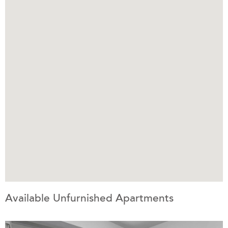
Available Unfurnished Apartments