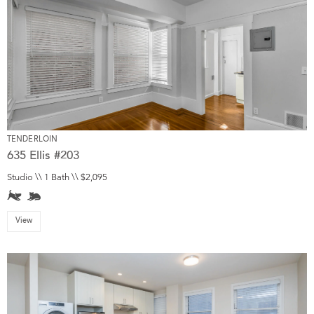
TENDERLOIN
635 Ellis #203
Studio \\ 1 Bath \\ $2,095
View