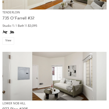
TENDERLOIN
735 O'Farrell #32
Studio \\ 1 Bath \\ $3,095
View
LOWER NOB HILL