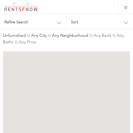
Refine Search
Sort
Unfurnished
\\
Any City
\\
Any Neighborhood
\\ Any Beds \\ Any
Baths \\ Any Price