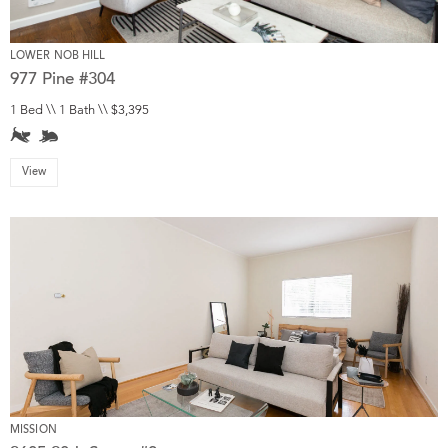
LOWER NOB HILL
977 Pine #304
1 Bed \\ 1 Bath \\ $3,395
View
MISSION