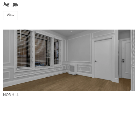
View
NOB HILL
655 Powell #108
1 Bed \\ 1 Bath \\ $3,995
View