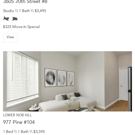
3605 20th Street #8
Studio \\ 1 Bath \\ $3,495
$325 Move-In Special
View
LOWER NOB HILL
977 Pine #104
1 Bed \\ 1 Bath \\ $3,595