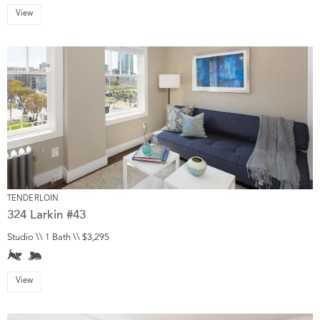
View
TENDERLOIN
324 Larkin #43
Studio \\ 1 Bath \\ $3,295
View