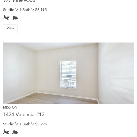
977 Pine #305
Studio \\ 1 Bath \\ $3,195
View
MISSION
1424 Valencia #12
Studio \\ 1 Bath \\ $3,295