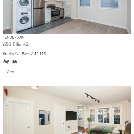
TENDERLOIN
650 Ellis #2
Studio \\ 1 Bath \\ $2,195
View