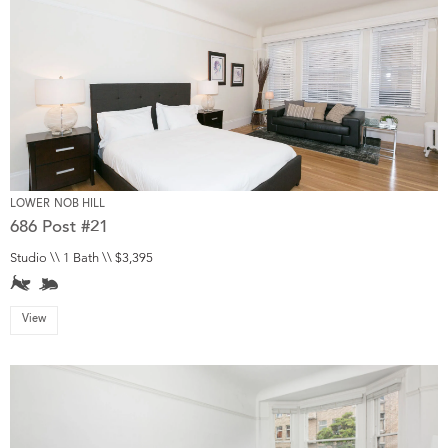
LOWER NOB HILL
686 Post #21
Studio \\ 1 Bath \\ $3,395
View