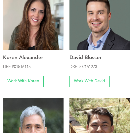
Koren Alexander
David Blosser
DRE #01516115
DRE #02161273
Work With Koren
Work With David