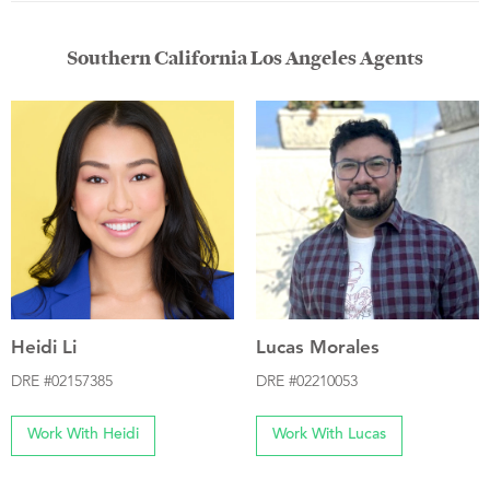
Southern California Los Angeles Agents
Heidi Li
Lucas Morales
DRE #02157385
DRE #02210053
Work With Heidi
Work With Lucas