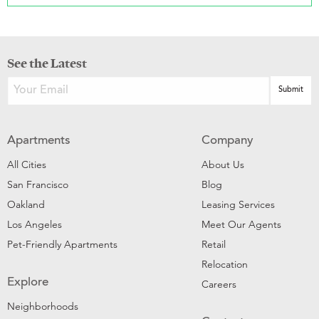
See the Latest
Apartments
Company
All Cities
About Us
San Francisco
Blog
Oakland
Leasing Services
Los Angeles
Meet Our Agents
Pet-Friendly Apartments
Retail
Relocation
Explore
Careers
Neighborhoods