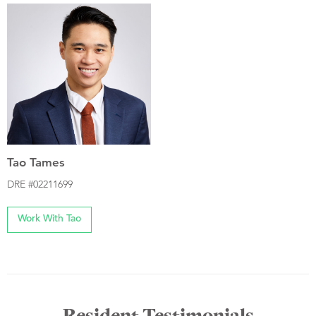
Tao Tames
DRE #02211699
Work With Tao
Resident Testimonials