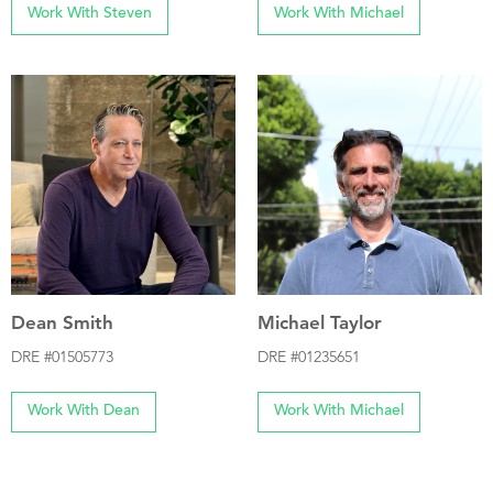
Work With Steven
Work With Michael
Dean Smith
Michael Taylor
DRE #01505773
DRE #01235651
Work With Dean
Work With Michael