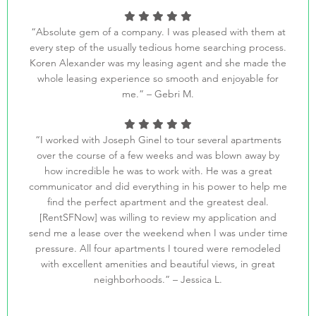
“Absolute gem of a company. I was pleased with them at
every step of the usually tedious home searching process.
Koren Alexander was my leasing agent and she made the
whole leasing experience so smooth and enjoyable for
me.” – Gebri M.
“I worked with Joseph Ginel to tour several apartments
over the course of a few weeks and was blown away by
how incredible he was to work with. He was a great
communicator and did everything in his power to help me
find the perfect apartment and the greatest deal.
[RentSFNow] was willing to review my application and
send me a lease over the weekend when I was under time
pressure. All four apartments I toured were remodeled
with excellent amenities and beautiful views, in great
neighborhoods.” – Jessica L.