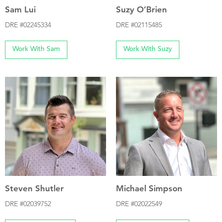
Sam Lui
Suzy O’Brien
DRE #02245334
DRE #02115485
Work With Sam
Work With Suzy
Steven Shutler
Michael Simpson
DRE #02039752
DRE #02022549