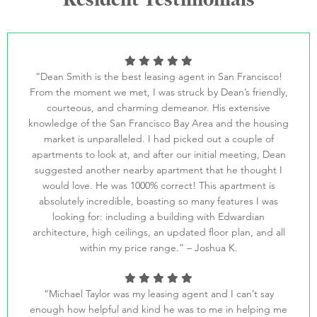
“Dean Smith is the best leasing agent in San Francisco!
From the moment we met, I was struck by Dean’s friendly,
courteous, and charming demeanor. His extensive
knowledge of the San Francisco Bay Area and the housing
market is unparalleled. I had picked out a couple of
apartments to look at, and after our initial meeting, Dean
suggested another nearby apartment that he thought I
would love. He was 1000% correct! This apartment is
absolutely incredible, boasting so many features I was
looking for: including a building with Edwardian
architecture, high ceilings, an updated floor plan, and all
within my price range.” – Joshua K.
“Michael Taylor was my leasing agent and I can’t say
enough how helpful and kind he was to me in helping me