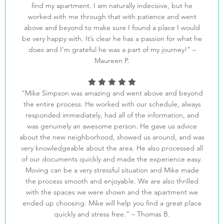
find my apartment. I am naturally indecisive, but he
worked with me through that with patience and went
above and beyond to make sure I found a place I would
be very happy with. It’s clear he has a passion for what he
does and I’m grateful he was a part of my journey!” –
Maureen P.
“Mike Simpson was amazing and went above and beyond
the entire process. He worked with our schedule, always
responded immediately, had all of the information, and
was genuinely an awesome person. He gave us advice
about the new neighborhood, showed us around, and was
very knowledgeable about the area. He also processed all
of our documents quickly and made the experience easy.
Moving can be a very stressful situation and Mike made
the process smooth and enjoyable. We are also thrilled
with the spaces we were shown and the apartment we
ended up choosing. Mike will help you find a great place
quickly and stress free.” – Thomas B.