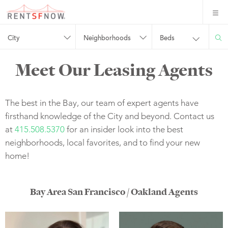
City
Neighborhoods
Beds
Meet Our Leasing Agents
The best in the Bay, our team of expert agents have
firsthand knowledge of the City and beyond. Contact us
at
415.508.5370
for an insider look into the best
neighborhoods, local favorites, and to find your new
home!
Bay Area San Francisco / Oakland Agents