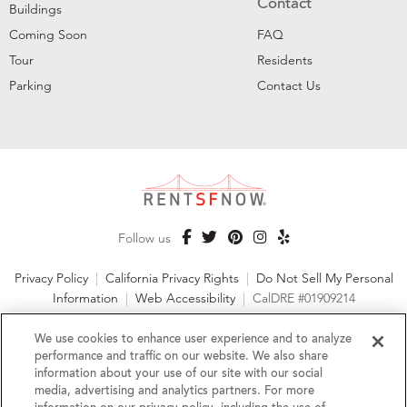
Contact
Buildings
Coming Soon
FAQ
Tour
Residents
Parking
Contact Us
Follow us
Privacy Policy
|
California Privacy Rights
|
Do Not Sell My Personal
Information
|
Web Accessibility
|
CalDRE #01909214
©2026 RentSFNow, Inc. All Rights Reserved
We use cookies to enhance user experience and to analyze
performance and traffic on our website. We also share
information about your use of our site with our social
media, advertising and analytics partners. For more