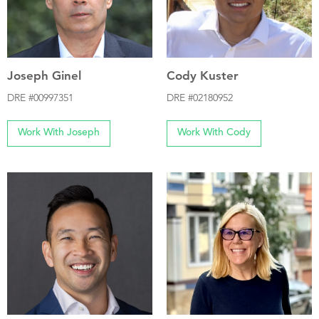
Joseph Ginel
Cody Kuster
DRE #00997351
DRE #02180952
Work With Joseph
Work With Cody