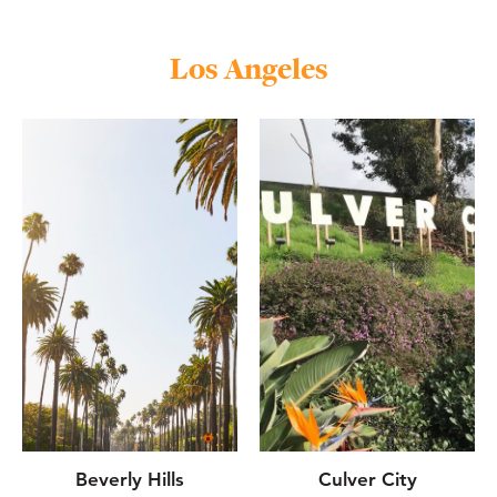
Los Angeles
Beverly Hills
Culver City