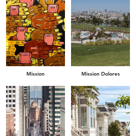
Mission
Mission Dolores