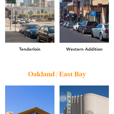
Tenderloin
Western Addition
Oakland / East Bay