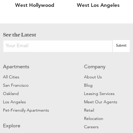
West Hollywood
West Los Angeles
See the Latest
Apartments
Company
All Cities
About Us
San Francisco
Blog
Oakland
Leasing Services
Los Angeles
Meet Our Agents
Pet-Friendly Apartments
Retail
Relocation
Explore
Careers