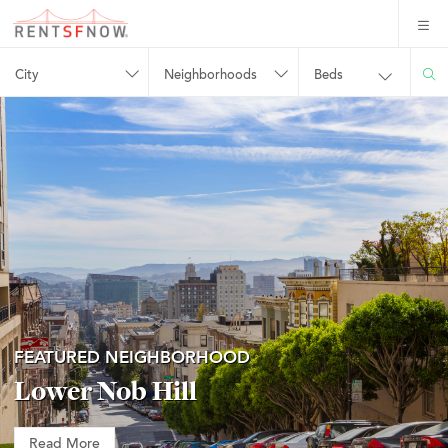
City
Neighborhoods
Beds
FEATURED NEIGHBORHOOD
Lower Nob Hill
Read More