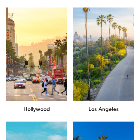
Hollywood
Los Angeles