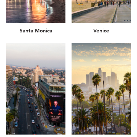
Santa Monica
Venice