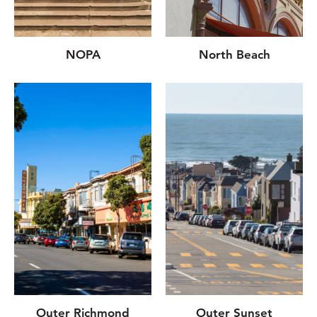
NOPA
North Beach
Outer Richmond
Outer Sunset