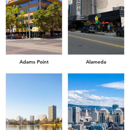
Adams Point
Alameda