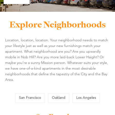
Explore Neighborhoods
Location, location, location. Your neighborhood needs to match
your lifestyle just as well as your new furnishings match your
apartment. What neighborhood are you? Are you upwardly
mobile in Nob Hill? Are you more laid-back Lower Haight? Or
maybe you’re a sunny Mission person. Whatever suits your style,
we have one-of-a-kind apartments in the most desirable
neighborhoods that define the tapestry of the City and the Bay
Area.
San Francisco
Oakland
Los Angeles