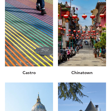
Castro
Chinatown