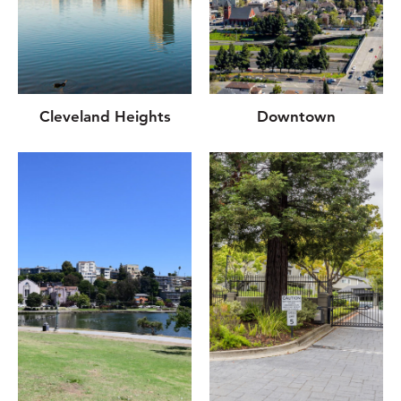
Cleveland Heights
Downtown