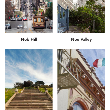
Nob Hill
Noe Valley