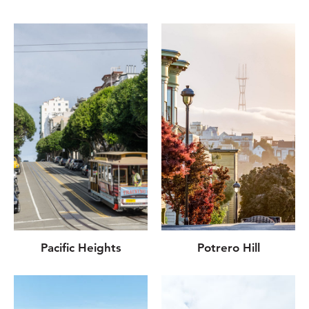
Pacific Heights
Potrero Hill