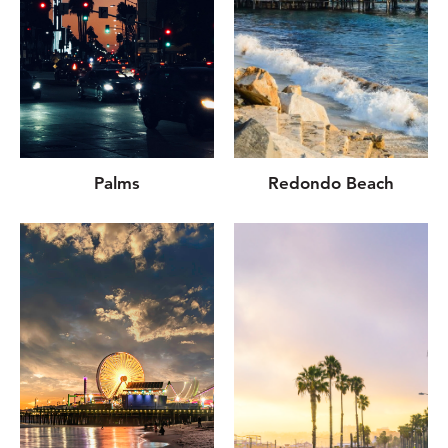
Palms
Redondo Beach