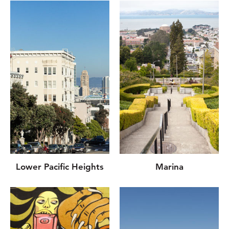
Lower Pacific Heights
Marina