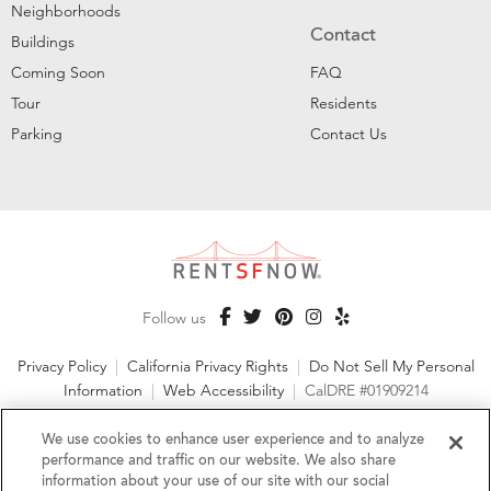
Neighborhoods
Contact
Buildings
Coming Soon
FAQ
Tour
Residents
Parking
Contact Us
Follow us
Privacy Policy
|
California Privacy Rights
|
Do Not Sell My Personal
Information
|
Web Accessibility
|
CalDRE #01909214
©2026 RentSFNow, Inc. All Rights Reserved
We use cookies to enhance user experience and to analyze
performance and traffic on our website. We also share
information about your use of our site with our social