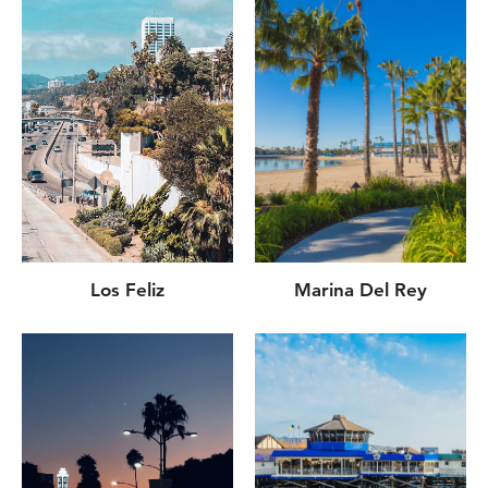
Los Feliz
Marina Del Rey