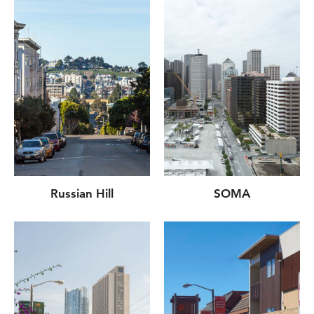
Russian Hill
SOMA