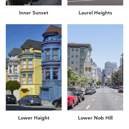
Inner Sunset
Laurel Heights
Lower Haight
Lower Nob Hill