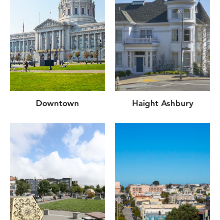
Downtown
Haight Ashbury