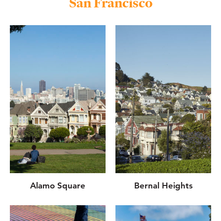
San Francisco
Alamo Square
Bernal Heights