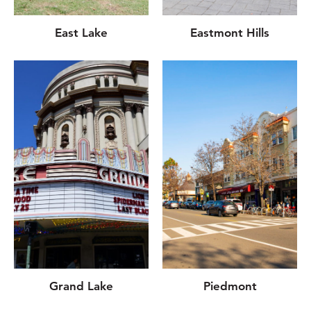
East Lake
Eastmont Hills
Grand Lake
Piedmont