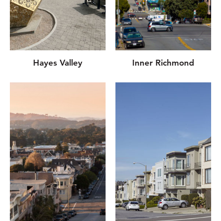
Hayes Valley
Inner Richmond