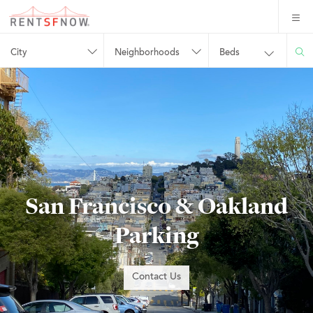
City
Neighborhoods
Beds
San Francisco & Oakland
Parking
Contact Us