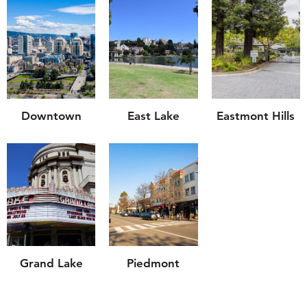
Downtown
East Lake
Eastmont Hills
Grand Lake
Piedmont