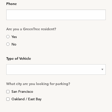
Phone
Are you a GreenTree resident?
Yes
No
Type of Vehicle
What city are you looking for parking?
San Francisco
Oakland / East Bay