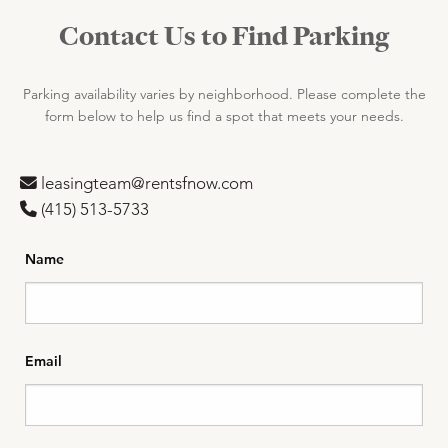
Contact Us to Find Parking
Parking availability varies by neighborhood. Please complete the
form below to help us find a spot that meets your needs.
leasingteam@rentsfnow.com
(‪415) 513-5733
Name
Email