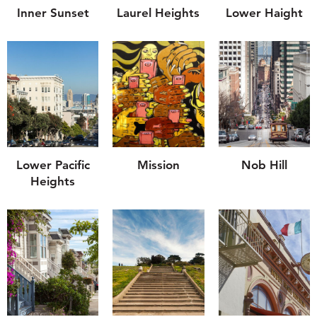
Inner Sunset
Laurel Heights
Lower Haight
Lower Pacific
Mission
Nob Hill
Heights