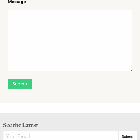
Message
See the Latest