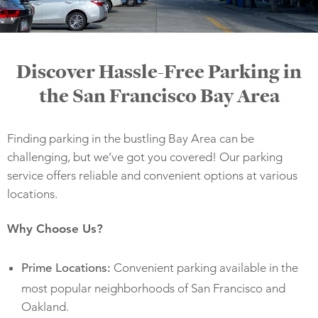
Discover Hassle-Free Parking in
the San Francisco Bay Area
Finding parking in the bustling Bay Area can be
challenging, but we’ve got you covered! Our parking
service offers reliable and convenient options at various
locations.
Why Choose Us?
Convenient parking available in the
Prime Locations:
most popular neighborhoods of San Francisco and
Oakland.