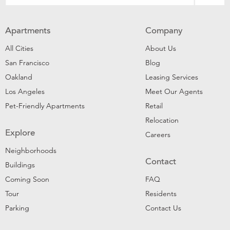
Apartments
Company
All Cities
About Us
San Francisco
Blog
Oakland
Leasing Services
Los Angeles
Meet Our Agents
Pet-Friendly Apartments
Retail
Relocation
Explore
Careers
Neighborhoods
Contact
Buildings
Coming Soon
FAQ
Tour
Residents
Parking
Contact Us