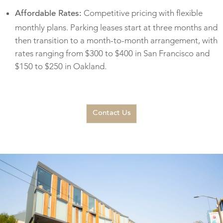
Competitive pricing with flexible
Affordable Rates:
monthly plans. Parking leases start at three months and
then transition to a month-to-month arrangement, with
rates ranging from $300 to $400 in San Francisco and
$150 to $250 in Oakland.
Contact Us