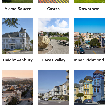
Alamo Square
Castro
Downtown
Haight Ashbury
Hayes Valley
Inner Richmond