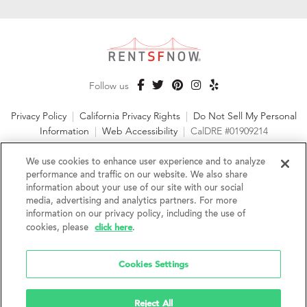
Follow us
Privacy Policy
|
California Privacy Rights
|
Do Not Sell My Personal
Information
|
Web Accessibility
|
CalDRE #01909214
©2026 RentSFNow, Inc. All Rights Reserved
We use cookies to enhance user experience and to analyze
performance and traffic on our website. We also share
information about your use of our site with our social
media, advertising and analytics partners. For more
information on our privacy policy, including the use of
We are an Equal Opportunity Housing Provider and follow all
click here
cookies, please
.
fair housing laws. We encourage and support an affirmative
advertising and marketing program in which there are no
barriers to obtaining housing because of a person's actual or
Cookies Settings
perceived race, color, religion, creed, sex, handicap,
disability, AIDS/HIV status, familial status, national origin, ancestry, place of
birth, age, sexual orientation, gender identity, source of income, weight,
Reject All
height or other protected category under federal, state or local law.