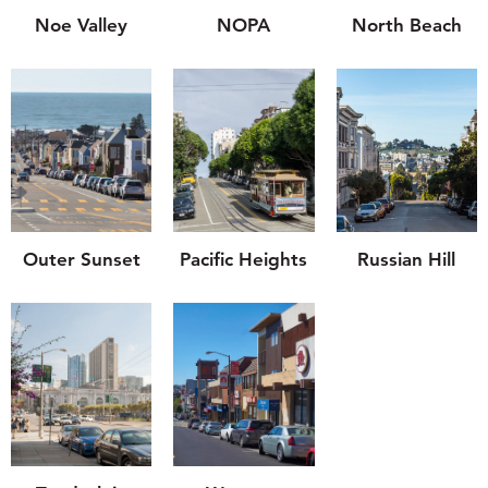
Noe Valley
NOPA
North Beach
Outer Sunset
Pacific Heights
Russian Hill