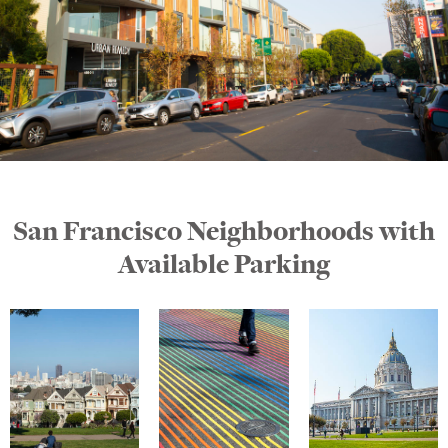
San Francisco Neighborhoods with
Available Parking