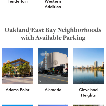
Tenderloin
Western
Addition
Oakland/East Bay Neighborhoods
with Available Parking
Adams Point
Alameda
Cleveland
Heights