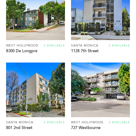
WEST HOLLYWOOD
2 AVAILABLE
SANTA MONICA
2 AVAILABLE
8300 De Longpre
1128 7th Street
SANTA MONICA
2 AVAILABLE
WEST HOLLYWOOD
2 AVAILABLE
801 2nd Street
727 Westbourne