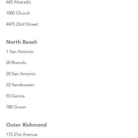
642 Alvarado
1005 Church
4475 23rd Street
North Beach
1 San Antonio
20 Romolo
20 San Antonio
22 Vandewater
55 Genoa
780 Green
Outer Richmond
175 21st Avenue