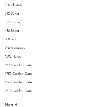
125 Clayton
312 Baker
322 Stanyan
430 Baker
800 Lyon
900 Broderick
1302 Hayes
1720 Golden Gate
1750 Golden Gate
1760 Golden Gate
1819 Golden Gate
Nob Hill