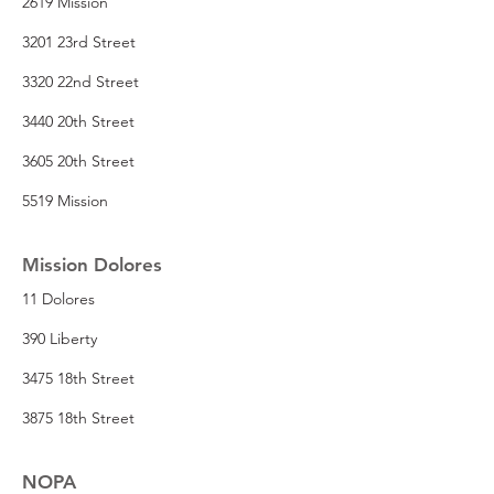
2619 Mission
3201 23rd Street
3320 22nd Street
3440 20th Street
3605 20th Street
5519 Mission
Mission Dolores
11 Dolores
390 Liberty
3475 18th Street
3875 18th Street
NOPA