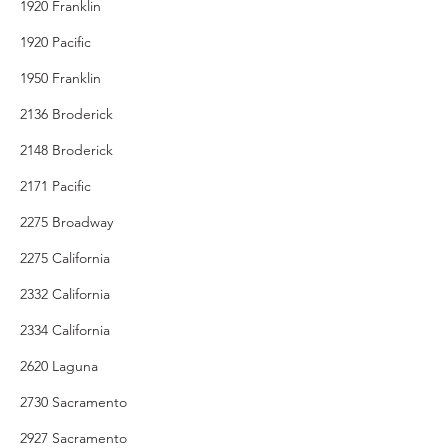
1920 Franklin
1920 Pacific
1950 Franklin
2136 Broderick
2148 Broderick
2171 Pacific
2275 Broadway
2275 California
2332 California
2334 California
2620 Laguna
2730 Sacramento
2927 Sacramento