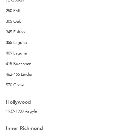
250 Fell
305 Oak
345 Fulton
355 Laguna
409 Laguna
415 Buchanan
462-466 Linden
570 Grove
Hollywood
1937-1939 Argyle
Inner Richmond