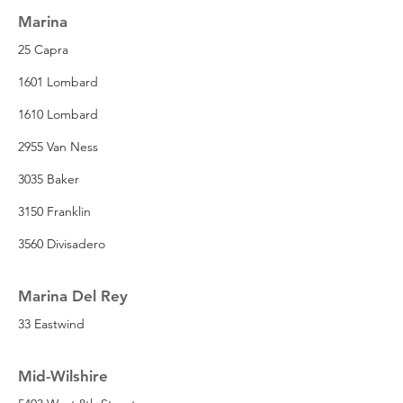
Marina
25 Capra
1601 Lombard
1610 Lombard
2955 Van Ness
3035 Baker
3150 Franklin
3560 Divisadero
Marina Del Rey
33 Eastwind
Mid-Wilshire