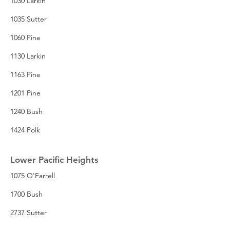
1030 Larkin
1035 Sutter
1060 Pine
1130 Larkin
1163 Pine
1201 Pine
1240 Bush
1424 Polk
Lower Pacific Heights
1075 O'Farrell
1700 Bush
2737 Sutter