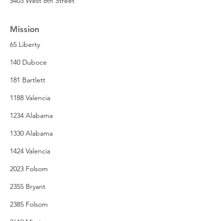
5403 West 8th Street
Mission
65 Liberty
140 Duboce
181 Bartlett
1188 Valencia
1234 Alabama
1330 Alabama
1424 Valencia
2023 Folsom
2355 Bryant
2385 Folsom