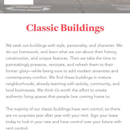
Classic Buildings
We seek out buildings with style, personality, and character. We
do our homework, and learn what we can about their history,
construction, and unique features. Then we take the time to
painstakingly preserve, renovate, and refresh them to their
former glory—while being sure to add modern amenities and
contemporary comfort. We find these buildings in mature
neighborhoods, already teeming with activity, community, and
local businesses. We think it’s worth the effort to create
authentic living spaces that people love coming home to.
The majority of our classic buildings have rent control, so there
are no surprises year after year with your rent. Sign your lease
today to lock in your rate and have control over your future with
rent control.