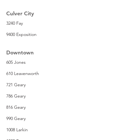
Culver City
3240 Fay
9400 Exposition
Downtown
605 Jones
610 Leavenworth
721 Geary
786 Geary
816 Geary
990 Geary
1008 Larkin