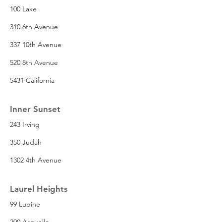
100 Lake
310 6th Avenue
337 10th Avenue
520 8th Avenue
5431 California
Inner Sunset
243 Irving
350 Judah
1302 4th Avenue
Laurel Heights
99 Lupine
200 Arguello