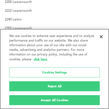
2200 Leavenworth
2222 Leavenworth
2240 Larkin
2355 Leavenworth
2459 Larkin
We use cookies to enhance user experience and to analyze
performance and traffic on our website. We also share
information about your use of our site with our social
SOMA
media, advertising and analytics partners. For more
information on our privacy policy, including the use of
1 Hawthorne
click here
cookies, please
.
35-41 Lafayette
Cookies Settings
132 6th Street
250 King
Reject All
388 5th Street
Accept All Cookies
418 Jessie