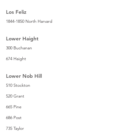
Los Feliz
1844-1850 North Harvard
Lower Haight
300 Buchanan
674 Haight
Lower Nob Hill
510 Stockton
520 Grant
665 Pine
686 Post
735 Taylor