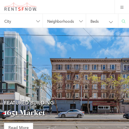
City
Neighborhoods
Beds
FEATURED BUILDING
1651 Market
Read More