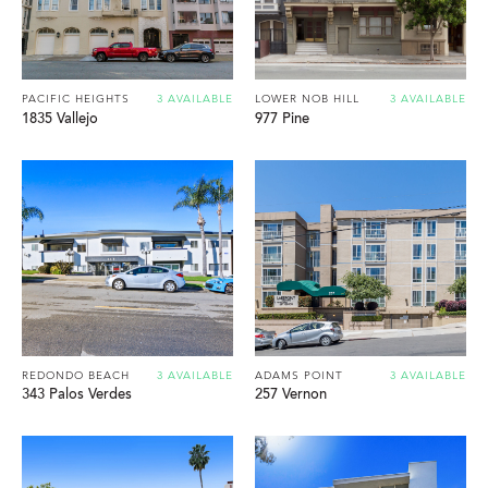
PACIFIC HEIGHTS
3 AVAILABLE
LOWER NOB HILL
3 AVAILABLE
1835 Vallejo
977 Pine
REDONDO BEACH
3 AVAILABLE
ADAMS POINT
3 AVAILABLE
343 Palos Verdes
257 Vernon