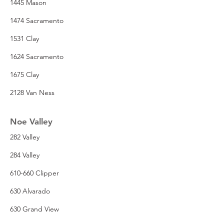
1445 Mason
1474 Sacramento
1531 Clay
1624 Sacramento
1675 Clay
2128 Van Ness
Noe Valley
282 Valley
284 Valley
610-660 Clipper
630 Alvarado
630 Grand View