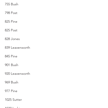
755 Bush
798 Post
825 Pine
825 Post
828 Jones
839 Leavenworth
845 Pine
901 Bush
920 Leavenworth
969 Bush
977 Pine
1025 Sutter