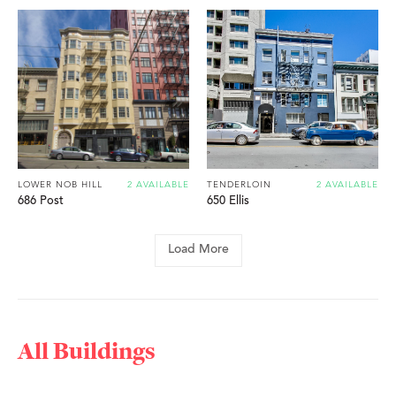
LOWER NOB HILL
2 AVAILABLE
TENDERLOIN
2 AVAILABLE
686 Post
650 Ellis
Load More
All Buildings