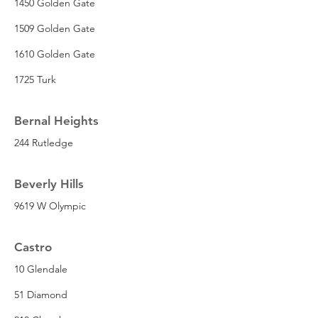
1450 Golden Gate
1509 Golden Gate
1610 Golden Gate
1725 Turk
Bernal Heights
244 Rutledge
Beverly Hills
9619 W Olympic
Castro
10 Glendale
51 Diamond