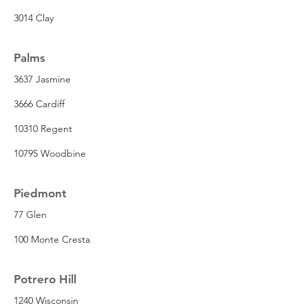
3014 Clay
Palms
3637 Jasmine
3666 Cardiff
10310 Regent
10795 Woodbine
Piedmont
77 Glen
100 Monte Cresta
Potrero Hill
1240 Wisconsin