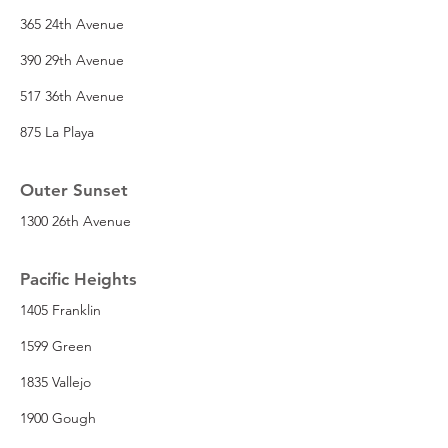
365 24th Avenue
390 29th Avenue
517 36th Avenue
875 La Playa
Outer Sunset
1300 26th Avenue
Pacific Heights
1405 Franklin
1599 Green
1835 Vallejo
1900 Gough