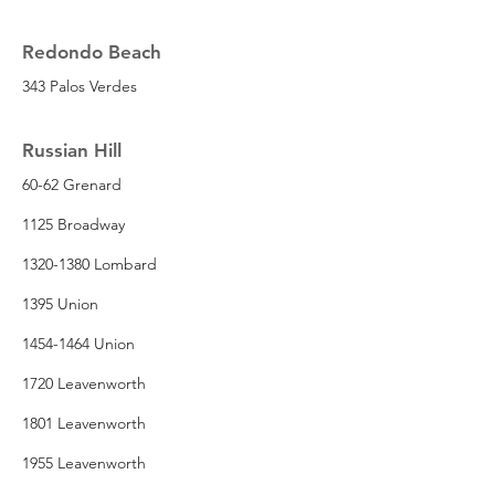
Redondo Beach
343 Palos Verdes
Russian Hill
60-62 Grenard
1125 Broadway
1320-1380 Lombard
1395 Union
1454-1464 Union
1720 Leavenworth
1801 Leavenworth
1955 Leavenworth