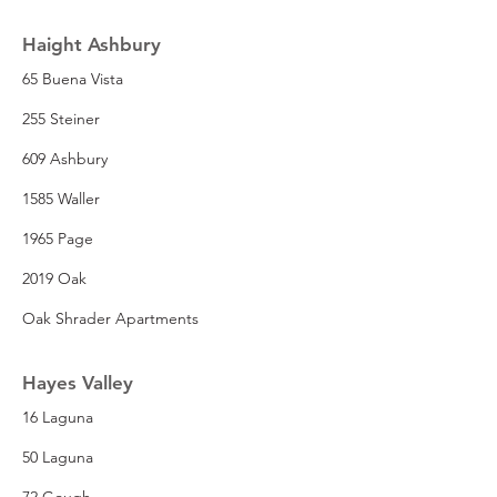
Haight Ashbury
65 Buena Vista
255 Steiner
609 Ashbury
1585 Waller
1965 Page
2019 Oak
Oak Shrader Apartments
Hayes Valley
16 Laguna
50 Laguna
72 Gough