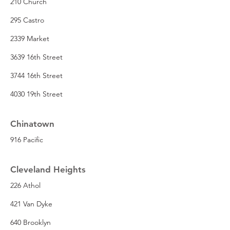
210 Church
295 Castro
2339 Market
3639 16th Street
3744 16th Street
4030 19th Street
Chinatown
916 Pacific
Cleveland Heights
226 Athol
421 Van Dyke
640 Brooklyn