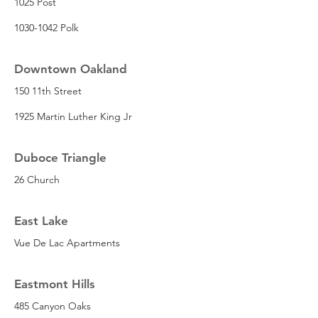
1025 Post
1030-1042 Polk
Downtown Oakland
150 11th Street
1925 Martin Luther King Jr
Duboce Triangle
26 Church
East Lake
Vue De Lac Apartments
Eastmont Hills
485 Canyon Oaks