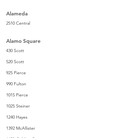
Alameda
2510 Central
Alamo Square
430 Scott
520 Scott
925 Pierce
990 Fulton
1015 Pierce
1025 Steiner
1240 Hayes
1392 McAllister