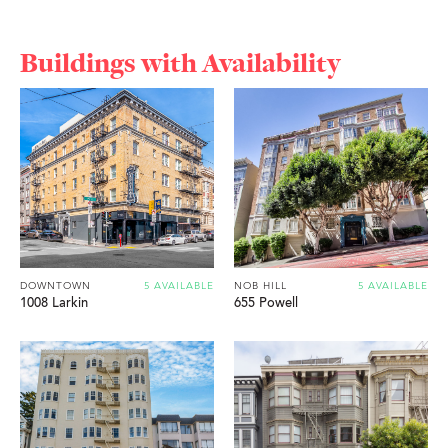
Buildings with Availability
DOWNTOWN
5 AVAILABLE
NOB HILL
5 AVAILABLE
1008 Larkin
655 Powell