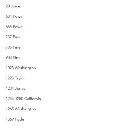
20 Joice
634 Powell
655 Powell
737 Pine
795 Pine
903 Pine
1023 Washington
1225 Taylor
1234 Jones
1244-1250 California
1265 Washington
1369 Hyde