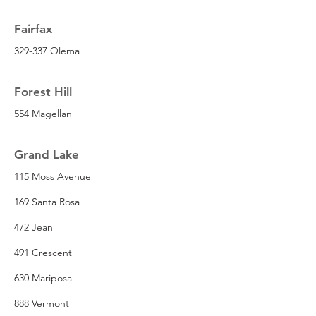
Fairfax
329-337 Olema
Forest Hill
554 Magellan
Grand Lake
115 Moss Avenue
169 Santa Rosa
472 Jean
491 Crescent
630 Mariposa
888 Vermont