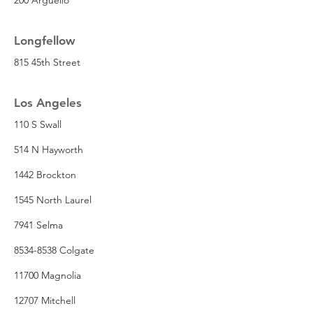
Longfellow
815 45th Street
Los Angeles
110 S Swall
514 N Hayworth
1442 Brockton
1545 North Laurel
7941 Selma
8534-8538 Colgate
11700 Magnolia
12707 Mitchell