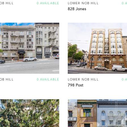
OB HILL
0 AVAILABLE
LOWER NOB HILL
0 
828 Jones
OB HILL
0 AVAILABLE
LOWER NOB HILL
0 
798 Post