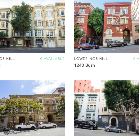
OB HILL
0 AVAILABLE
LOWER NOB HILL
0 
e
1240 Bush