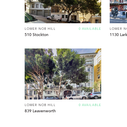
LOWER NOB HILL
0 AVAILABLE
LOWER N
510 Stockton
1130 Lark
LOWER NOB HILL
0 AVAILABLE
839 Leavenworth