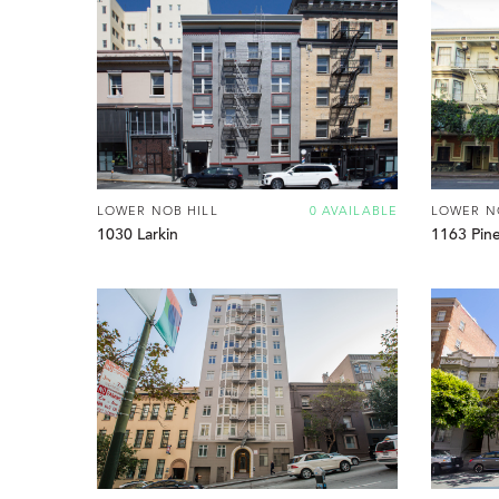
LOWER NOB HILL
0 AVAILABLE
LOWER N
1030 Larkin
1163 Pin