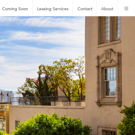
Coming Soon
Leasing
Services
Contact
About