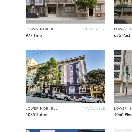
LOWER NOB HILL
3 AVAILABLE
LOWER N
977 Pine
686 Post
LOWER NOB HILL
1 AVAILABLE
LOWER N
1035 Sutter
1060 Pin