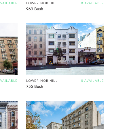
AVAILABLE
LOWER NOB HILL
0 AVAILABLE
969 Bush
AVAILABLE
LOWER NOB HILL
0 AVAILABLE
755 Bush