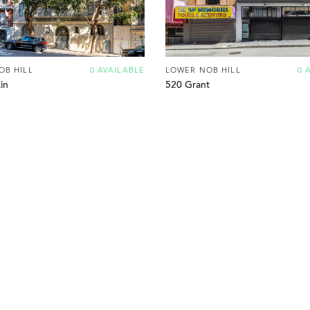
OB HILL
0 AVAILABLE
LOWER NOB HILL
0 
in
520 Grant