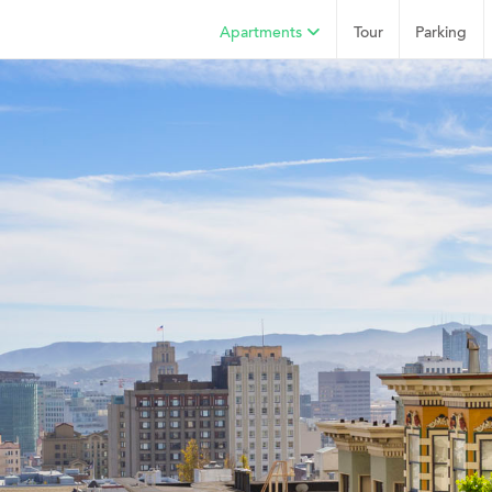
Apartments
Tour
Parking