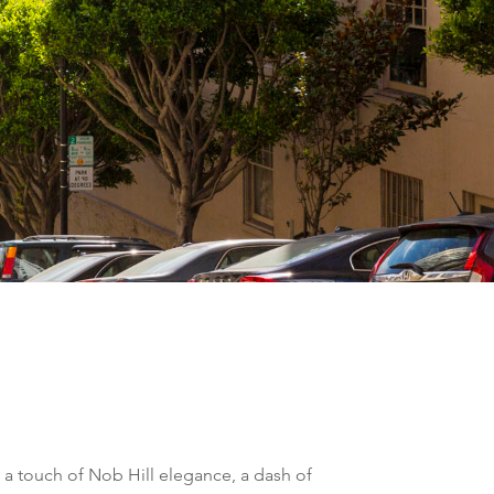
 a touch of Nob Hill elegance, a dash of