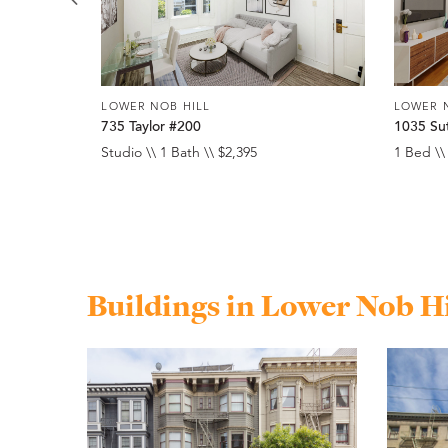
LOWER NOB HILL
LOWER 
735 Taylor #200
1035 Su
Studio \\ 1 Bath \\ $2,395
1 Bed \\
Buildings in Lower Nob Hi