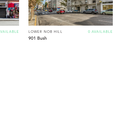
AVAILABLE
LOWER NOB HILL
0 AVAILABLE
901 Bush