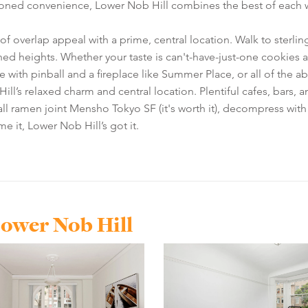
oned convenience, Lower Nob Hill combines the best of each wor
of overlap appeal with a prime, central location. Walk to sterli
ed heights. Whether your taste is can't-have-just-one cookies a
 with pinball and a fireplace like Summer Place, or all of the 
ll’s relaxed charm and central location. Plentiful cafes, bars, 
wall ramen joint Mensho Tokyo SF (it's worth it), decompress with 
it, Lower Nob Hill’s got it.
Lower Nob Hill