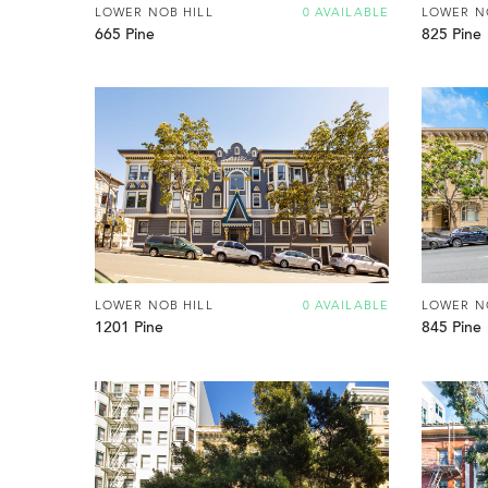
LOWER NOB HILL
0 AVAILABLE
LOWER N
665 Pine
825 Pine
LOWER NOB HILL
0 AVAILABLE
LOWER N
1201 Pine
845 Pine