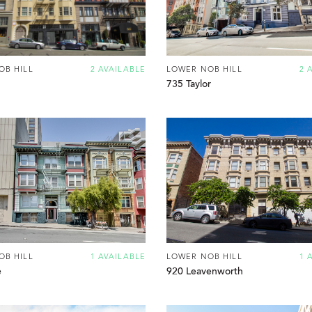
OB HILL
2 AVAILABLE
LOWER NOB HILL
2 
735 Taylor
OB HILL
1 AVAILABLE
LOWER NOB HILL
1 
e
920 Leavenworth