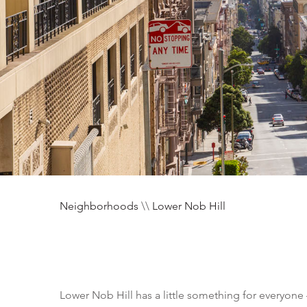
Neighborhoods
\\
Lower Nob Hill
Lower Nob Hill has a little something for everyone