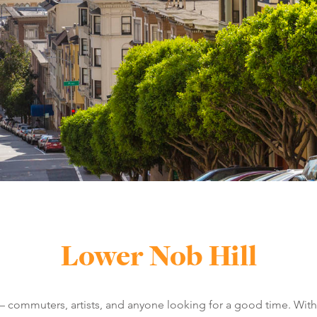
Lower Nob Hill
 – commuters, artists, and anyone looking for a good time. With