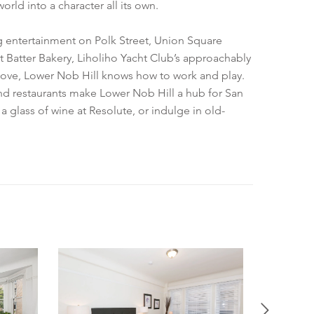
ld into a character all its own.
ng entertainment on Polk Street, Union Square
t Batter Bakery, Liholiho Yacht Club’s approachably
above, Lower Nob Hill knows how to work and play.
and restaurants make Lower Nob Hill a hub for San
a glass of wine at Resolute, or indulge in old-