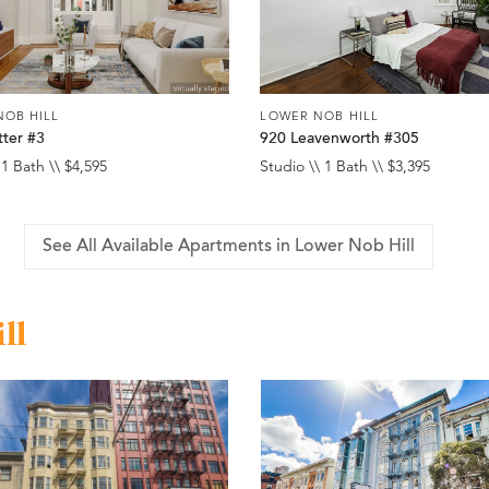
NOB HILL
LOWER NOB HILL
tter #3
920 Leavenworth #305
 1 Bath \\ $4,595
Studio \\ 1 Bath \\ $3,395
See All Available Apartments in Lower Nob Hill
ll