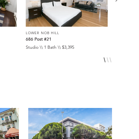
LOWER NOB HILL
LOWER NOB
686 Post #21
1060 Pine 
Studio \\ 1 Bath \\ $3,395
1 Bed \\ 1 