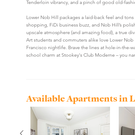
Tenderloin vibrancy, and a pinch of good old-fashi
Lower Nob Hill packages a laid-back feel and tons 
shopping, FiDi business buzz, and Nob Hill’s polish
upscale atmosphere (and amazing food), a true dive
Art students and commuters alike love Lower Nob Hi
Francisco nightlife. Brave the lines at hole-in-the-
school charm at Stookey's Club Moderne – you name 
Available Apartments in 