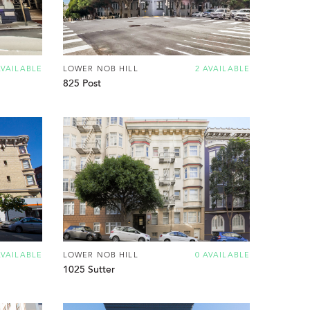
AVAILABLE
LOWER NOB HILL
2 AVAILABLE
825 Post
AVAILABLE
LOWER NOB HILL
0 AVAILABLE
1025 Sutter