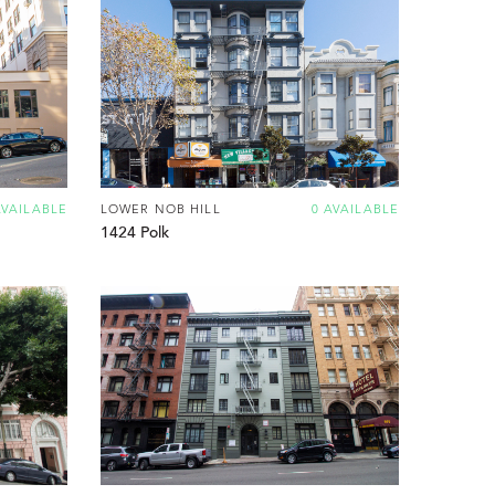
AVAILABLE
LOWER NOB HILL
0 AVAILABLE
1424 Polk