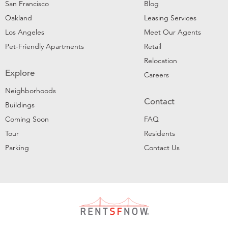
San Francisco
Blog
Oakland
Leasing Services
Los Angeles
Meet Our Agents
Pet-Friendly Apartments
Retail
Relocation
Explore
Careers
Neighborhoods
Contact
Buildings
Coming Soon
FAQ
Tour
Residents
Parking
Contact Us