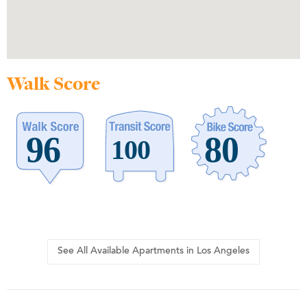
Walk Score
See All Available Apartments in Los Angeles