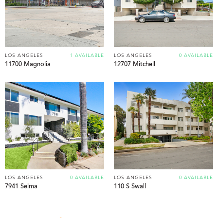
LOS ANGELES
1 AVAILABLE
LOS ANGELES
0 AVAILABLE
11700 Magnolia
12707 Mitchell
LOS ANGELES
0 AVAILABLE
LOS ANGELES
0 AVAILABLE
7941 Selma
110 S Swall