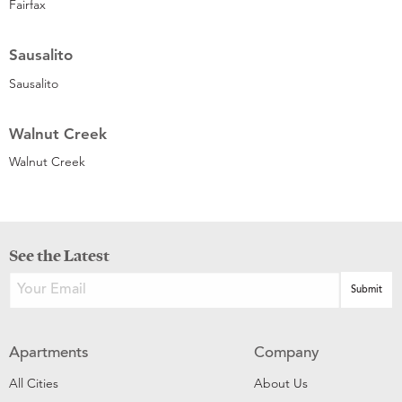
Fairfax
Sausalito
Sausalito
Walnut Creek
Walnut Creek
See the Latest
Apartments
Company
All Cities
About Us