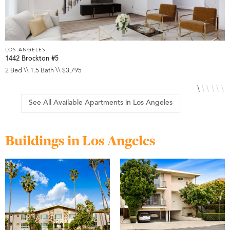
LOS ANGELES
L
1442 Brockton #5
1
2 Bed \\ 1.5 Bath \\ $3,795
S
See All Available Apartments in Los Angeles
Buildings in Los Angeles