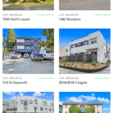
LOS ANGELES
2 AVAILABLE
LOS ANGELES
1 AVAILABLE
1545 North Laurel
1442 Brockton
LOS ANGELES
1 AVAILABLE
LOS ANGELES
1 AVAILABLE
514 N Hayworth
8534-8538 Colgate