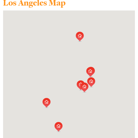
Los Angeles Map