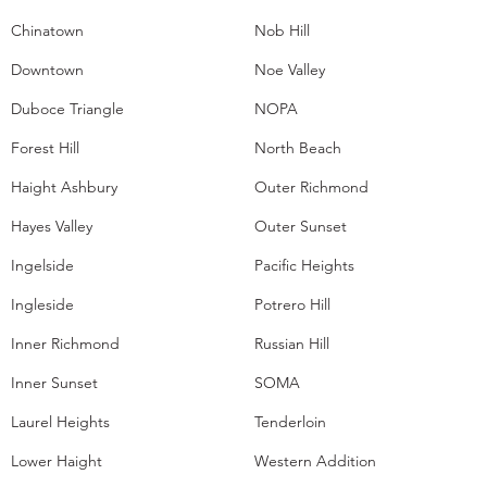
Chinatown
Nob Hill
Downtown
Noe Valley
Duboce Triangle
NOPA
Forest Hill
North Beach
Haight Ashbury
Outer Richmond
Hayes Valley
Outer Sunset
Ingelside
Pacific Heights
Ingleside
Potrero Hill
Inner Richmond
Russian Hill
Inner Sunset
SOMA
Laurel Heights
Tenderloin
Lower Haight
Western Addition