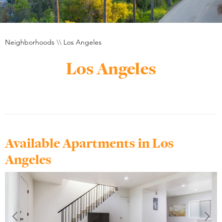
Neighborhoods
\\
Los Angeles
Los Angeles
Available Apartments in Los
Angeles