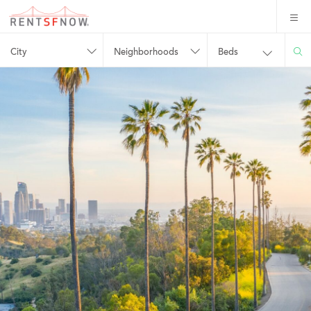
City
Neighborhoods
Beds