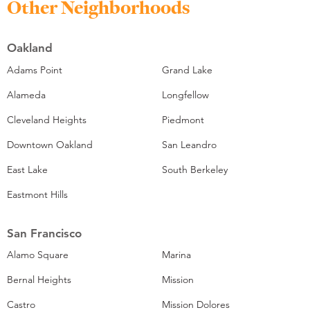
Other Neighborhoods
Oakland
Adams Point
Grand Lake
Alameda
Longfellow
Cleveland Heights
Piedmont
Downtown Oakland
San Leandro
East Lake
South Berkeley
Eastmont Hills
San Francisco
Alamo Square
Marina
Bernal Heights
Mission
Castro
Mission Dolores