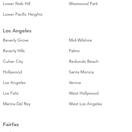
Lower Nob Hill
Westwood Park
Lower Pacific Heights
Los Angeles
Beverly Grove
Mid-Wilshire
Beverly Hills
Palms
Culver City
Redondo Beach
Hollywood
Santa Monica
Los Angeles
Venice
Los Feliz
West Hollywood
Marina Del Rey
West Los Angeles
Fairfax