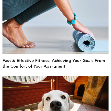
Fast & Effective Fitness: Achieving Your Goals From
the Comfort of Your Apartment