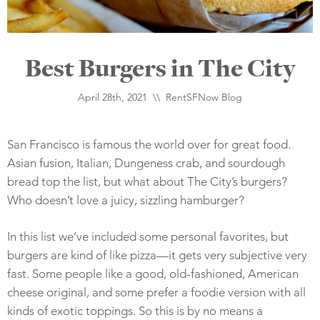
Best Burgers in The City
April 28th, 2021 \\
RentSFNow Blog
San Francisco is famous the world over for great food.
Asian fusion, Italian, Dungeness crab, and sourdough
bread top the list, but what about The City’s burgers?
Who doesn’t love a juicy, sizzling hamburger?
In this list we’ve included some personal favorites, but
burgers are kind of like pizza—it gets very subjective very
fast. Some people like a good, old-fashioned, American
cheese original, and some prefer a foodie version with all
kinds of exotic toppings. So this is by no means a