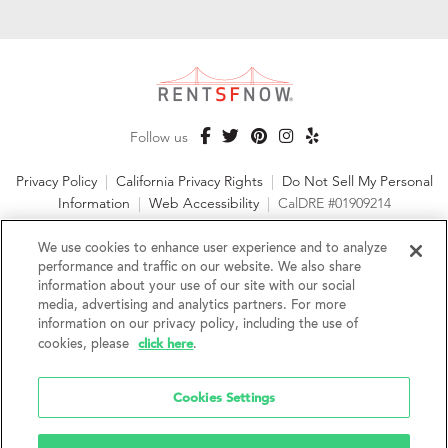
Follow us
Privacy Policy
|
California Privacy Rights
|
Do Not Sell My Personal
Information
|
Web Accessibility
|
CalDRE #01909214
©2026 RentSFNow, Inc. All Rights Reserved
We use cookies to enhance user experience and to analyze
performance and traffic on our website. We also share
information about your use of our site with our social
media, advertising and analytics partners. For more
information on our privacy policy, including the use of
We are an Equal Opportunity Housing Provider and follow all
click here
cookies, please
.
fair housing laws. We encourage and support an affirmative
advertising and marketing program in which there are no
barriers to obtaining housing because of a person's actual or
Cookies Settings
perceived race, color, religion, creed, sex, handicap,
disability, AIDS/HIV status, familial status, national origin, ancestry, place of
birth, age, sexual orientation, gender identity, source of income, weight,