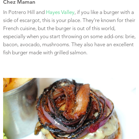
Chez Maman
In Potrero Hill and
Hayes Valley
, if you like a burger with a
side of escargot, this is your place. They’re known for their
French cuisine, but the burger is out of this world,
especially when you start throwing on some add-ons: brie,
bacon, avocado, mushrooms. They also have an excellent
fish burger made with grilled salmon.