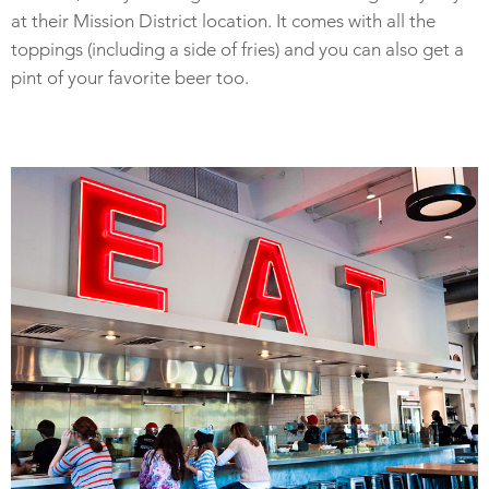
at their Mission District location. It comes with all the
toppings (including a side of fries) and you can also get a
pint of your favorite beer too.