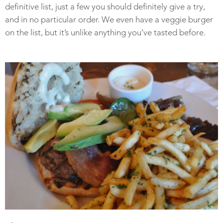
definitive list, just a few you should definitely give a try,
and in no particular order. We even have a veggie burger
on the list, but it’s unlike anything you’ve tasted before.