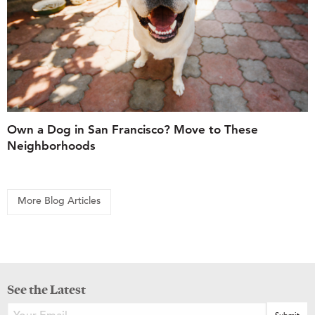
Own a Dog in San Francisco? Move to These
Neighborhoods
More Blog Articles
See the Latest