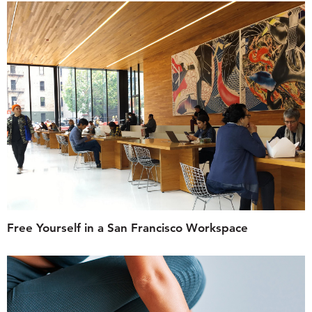
Free Yourself in a San Francisco Workspace