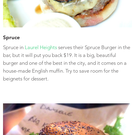
Spruce
Spruce in
Laurel Heights
serves their Spruce Burger in the
bar, but it will put you back $19. It is a big, beautiful
burger and one of the best in the city, and it comes on a
house-made English muffin. Try to save room for the
beignets for dessert.