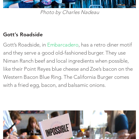
Photo by Charles Nadeau
Gott’s Roadside
Gott’s Roadside, in
Embarcadero
, has a retro diner motif
and they serve a good old-fashioned burger. They use
Niman Ranch beef and local ingredients when possible,
like their Point Reyes blue cheese and Zoe’s bacon on the
Western Bacon Blue Ring. The California Burger comes
with a fried egg, bacon, and balsamic onions.