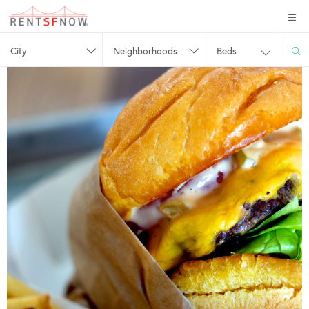
City
Neighborhoods
Beds