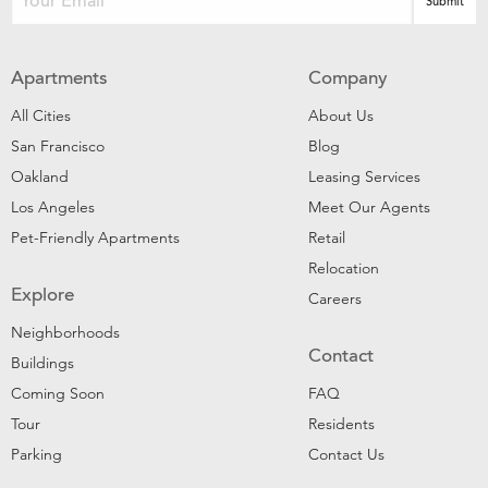
Apartments
Company
All Cities
About Us
San Francisco
Blog
Oakland
Leasing Services
Los Angeles
Meet Our Agents
Pet-Friendly Apartments
Retail
Relocation
Explore
Careers
Neighborhoods
Contact
Buildings
Coming Soon
FAQ
Tour
Residents
Parking
Contact Us