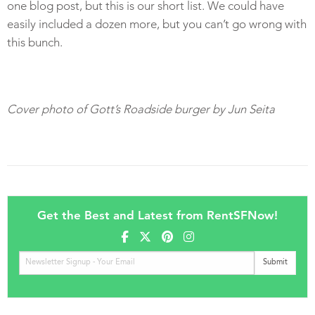
one blog post, but this is our short list. We could have
easily included a dozen more, but you can’t go wrong with
this bunch.
Cover photo of Gott’s Roadside burger by Jun Seita
Get the Best and Latest from RentSFNow!