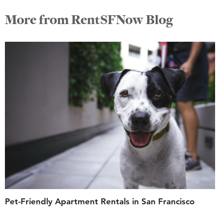
More from RentSFNow Blog
Pet-Friendly Apartment Rentals in San Francisco