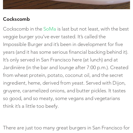
Cockscomb
Cockscomb in the
SoMa
is last but not least, with the best
veggie burger you’ve ever tasted. It’s called the
Impossible Burger and it’s been in development for five
years (and it has some serious financial backing behind it).
It’s only served in San Francisco here (at lunch) and at
Jardinière (in the bar and lounge after 7:00 p.m.). Created
from wheat protein, potato, coconut oil, and the secret
ingredient, heme, derived from yeast. Served with Dijon,
gruyere, caramelized onions, and butter pickles. It tastes
so good, and so meaty, some vegans and vegetarians
think it’s a little too beefy.
There are just too many great burgers in San Francisco for