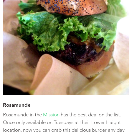
Rosamunde
Rosamunde in the
Mission
has the best deal on the list.
Once only available on Tuesdays at their Lower Haight
location, now you can grab this delicious burger any day