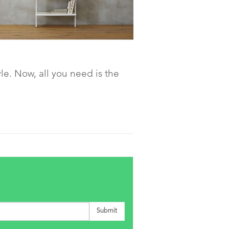
le. Now, all you need is the