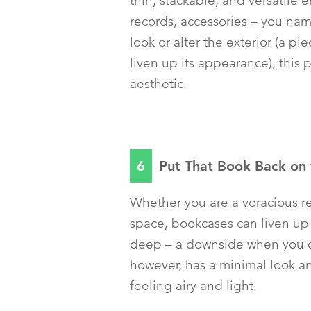
thin, stackable, and versatile 
records, accessories – you nam
look or alter the exterior (a p
liven up its appearance), this 
aesthetic.
6
Put That Book Back on 
Whether you are a voracious rea
space, bookcases can liven up
deep – a downside when you d
however, has a minimal look a
feeling airy and light.