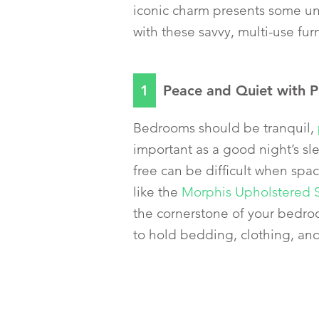
iconic charm presents some uni
with these savvy, multi-use fur
1
Peace and Quiet with P
Bedrooms should be tranquil,
important as a good night’s sl
free can be difficult when spa
like the
Morphis Upholstered 
the cornerstone of your bedro
to hold bedding, clothing, an