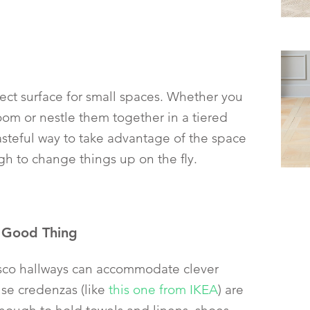
fect surface for small spaces. Whether you
om or nestle them together in a tiered
tasteful way to take advantage of the space
 to change things up on the fly.
a Good Thing
isco hallways can accommodate clever
use credenzas (like
this one from IKEA
) are