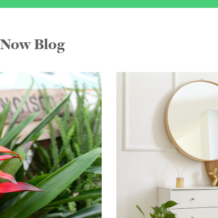
FNow Blog