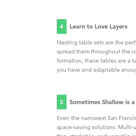
4
Learn to Love Layers
Nesting table sets are the per
spread them throughout the ro
formation, these tables are a 
you have and adaptable enough
5
Sometimes Shallow is 
Even the narrowest San Franc
space-saving solutions. Multi-