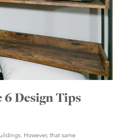
 6 Design Tips
 buildings. However, that same