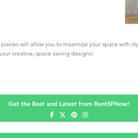
pieces will allow you to maximize your space with sty
your creative, space saving designs!
Get the Best and Latest from RentSFNow!