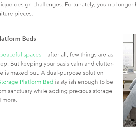
que design challenges. Fortunately, you no longer hav
niture pieces.
latform Beds
peaceful spaces
– after all, few things are as
eep. But keeping your oasis calm and clutter-
ce is maxed out. A dual-purpose solution
Storage Platform Bed
is stylish enough to be
om sanctuary while adding precious storage
d more.