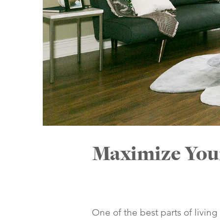
Maximize Your
One of the best parts of living