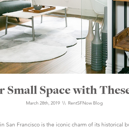
 Small Space with These
March 28th, 2019 \\
RentSFNow Blog
 in San Francisco is the iconic charm of its historical