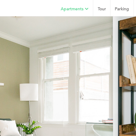
Apartments
Tour
Parking