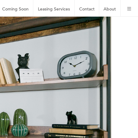
Coming Soon
Leasing
Services
Contact
About