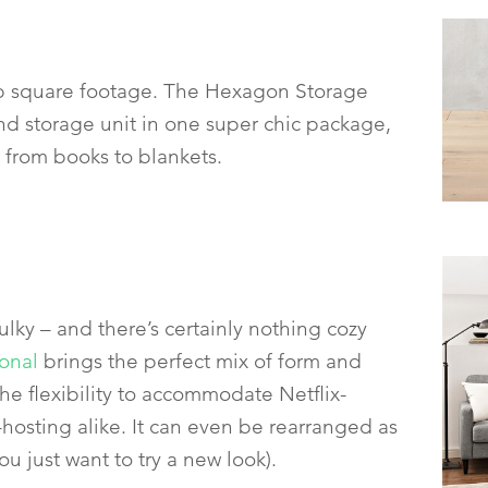
up square footage. The Hexagon Storage
nd storage unit in one super chic package,
g from books to blankets.
ulky – and there’s certainly nothing cozy
onal
brings the perfect mix of form and
the flexibility to accommodate Netflix-
osting alike. It can even be rearranged as
u just want to try a new look).