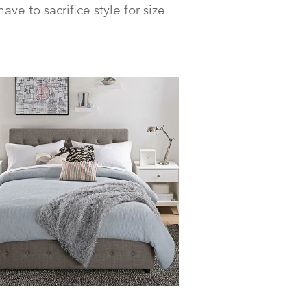
e to sacrifice style for size