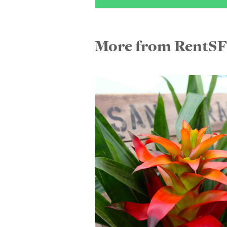
More from RentS