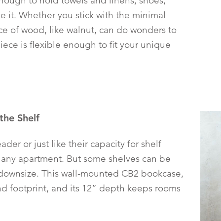
enough to hold towels and linens, shoes,
e it. Whether you stick with the minimal
iece of wood, like walnut, can do wonders to
piece is flexible enough to fit your unique
the Shelf
der or just like their capacity for shelf
 any apartment. But some shelves can be
ownsize. This wall-mounted CB2 bookcase,
nd footprint, and its 12” depth keeps rooms