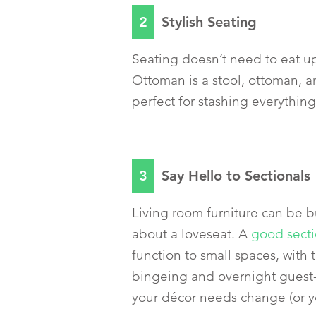
2
Stylish Seating
Seating doesn’t need to eat 
Ottoman is a stool, ottoman, a
perfect for stashing everythin
3
Say Hello to Sectionals
Living room furniture can be b
about a loveseat. A
good secti
function to small spaces, with 
bingeing and overnight guest-h
your décor needs change (or yo