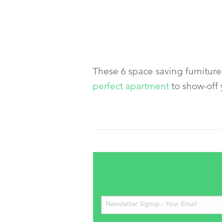
These 6 space saving furniture 
perfect apartment
to show-off 