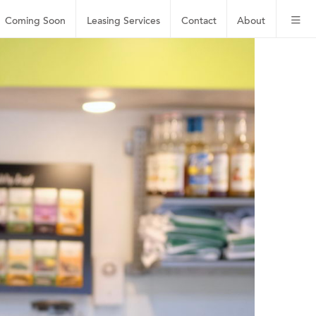
Coming Soon
Leasing
Services
Contact
About