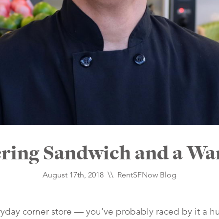
ring Sandwich and a W
August 17th, 2018 \\
RentSFNow Blog
ryday corner store — you’ve probably raced by it a h