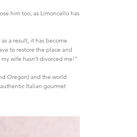
 chose him too, as Limoncello has
as a result, it has become
ave to restore the place and
y my wife hasn’t divorced me!”
a and Oregon) and the world
d authentic Italian gourmet