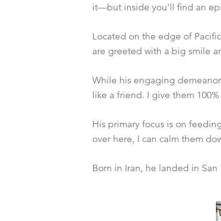
it—but inside you’ll find an e
Located on the edge of Pacific
are greeted with a big smile 
While his engaging demeanor is 
like a friend. I give them 100%
His primary focus is on feedi
over here, I can calm them dow
Born in Iran, he landed in San