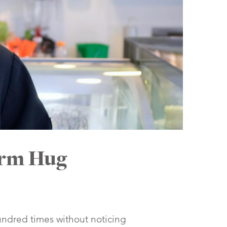
arm Hug
undred times without noticing