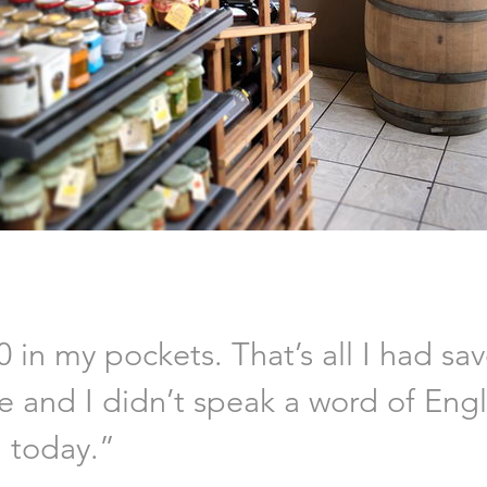
0 in my pockets. That’s all I had sa
ne and I didn’t speak a word of Eng
m today.”