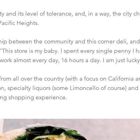
ity and its level of tolerance, and, in a way, the city
acific Heights.
hip between the community and this corner deli, and 
“This store is my baby. I spent every single penny I h
work almost every day, 16 hours a day. I am just luck
 from all over the country (with a focus on Californi
tion, specialty liquors (some Limoncello of course) an
ing shopping experience.