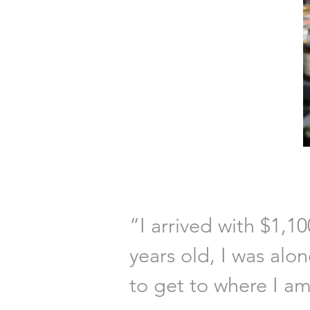
“I arrived with $1,10
years old, I was alo
to get to where I a