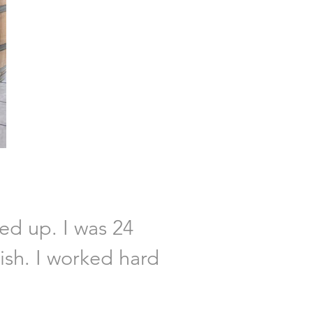
ved up. I was 24
lish. I worked hard