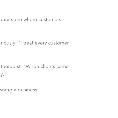
liquor store where customers
riously: “I treat every customer
 therapist. “When clients come
ay.”
wning a business: