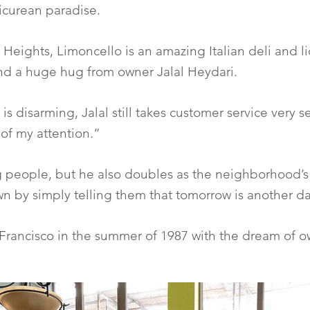
picurean paradise.
 Heights, Limoncello is an amazing Italian deli and 
and a huge hug from owner Jalal Heydari.
disarming, Jalal still takes customer service very se
 of my attention.”
ng people, but he also doubles as the neighborhood’s
n by simply telling them that tomorrow is another d
 Francisco in the summer of 1987 with the dream of o