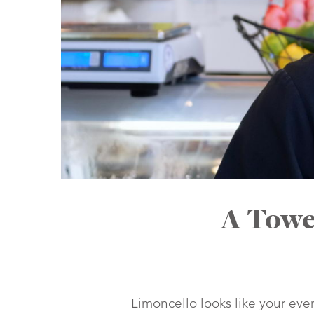
A Towe
Limoncello looks like your eve