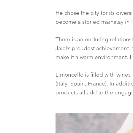
He chose the city for its divers
become a storied mainstay in P
There is an enduring relations
Jalal’s proudest achievement. 
make it a warm environment. I 
Limoncello is filled with wines
(Italy, Spain, France). In addi
products all add to the engag