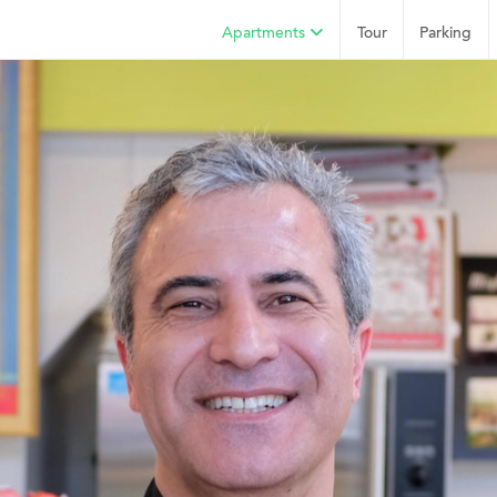
Apartments
Tour
Parking