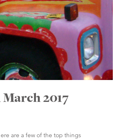
n March 2017
Here are a few of the top things