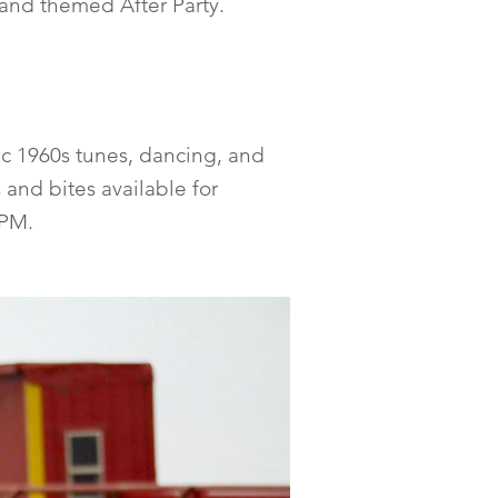
 and themed After Party.
ic 1960s tunes, dancing, and
 and bites available for
 PM.