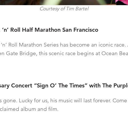
Courtesy of Tim Bartel
 ‘n’ Roll Half Marathon San Francisco
 ‘n’ Roll Marathon Series has become an iconic race. 
en Gate Bridge, this scenic race begins at Ocean B
sary Concert “Sign O’ The Times” with The Purp
e is gone. Lucky for us, his music will last forever. Com
acclaimed album and film.