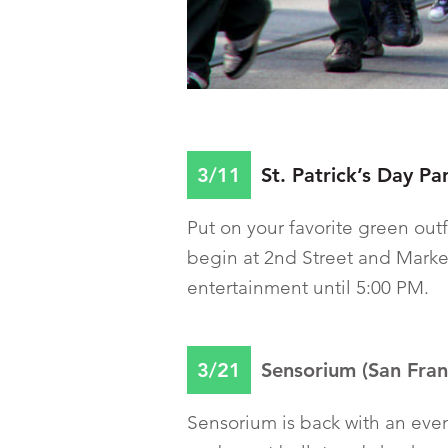
3/11
St. Patrick’s Day Pa
Put on your favorite green outf
begin at 2nd Street and Market
entertainment until 5:00 PM.
3/21
Sensorium (San Franc
Sensorium is back with an eve