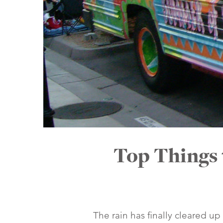
Top Things 
The rain has finally cleared up 