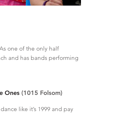
As one of the only half
each and has bands performing
le Ones
(1015 Folsom)
e dance like it’s 1999 and pay