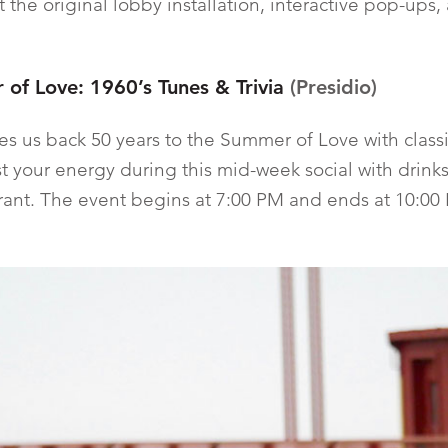
 the original lobby installation, interactive pop-ups,
of Love: 1960’s Tunes & Trivia
(Presidio)
kes us back 50 years to the Summer of Love with class
ost your energy during this mid-week social with drinks
rant. The event begins at 7:00 PM and ends at 10:00