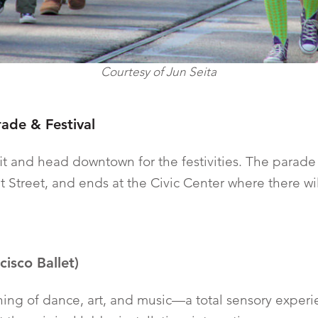
Courtesy of Jun Seita
rade & Festival
it and head downtown for the festivities. The parade 
 Street, and ends at the Civic Center where there will
isco Ballet)
ning of dance, art, and music—a total sensory exper