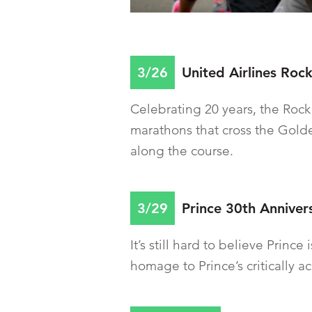
3/26
United Airlines Rock
Celebrating 20 years, the Rock
marathons that cross the Gold
along the course.
3/29
Prince 30th Anniver
It’s still hard to believe Princ
homage to Prince’s critically 