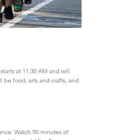
starts at 11:30 AM and will
 be food, arts and crafts, and
ience. Watch 90 minutes of