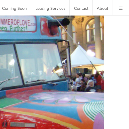
Coming Soon
Leasing
Services
Contact
About