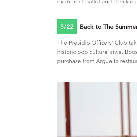
exuberant ballet and check out
3/22
Back to The Summer 
The Presidio Officers’ Club ta
historic pop culture trivia. Bo
purchase from Arguello restau