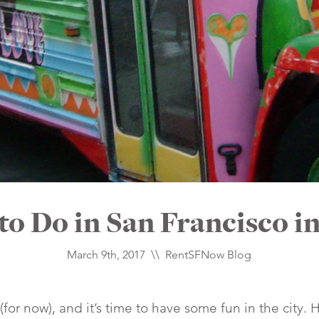
to Do in San Francisco i
March 9th, 2017 \\
RentSFNow Blog
(for now), and it’s time to have some fun in the city. 