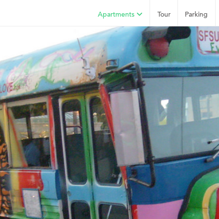
Apartments
Tour
Parking