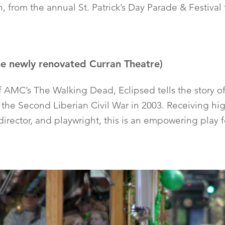
h, from the annual St. Patrick’s Day Parade & Festiva
he newly renovated Curran Theatre)
of AMC’s The Walking Dead, Eclipsed tells the story o
of the Second Liberian Civil War in 2003. Receiving h
, director, and playwright, this is an empowering play