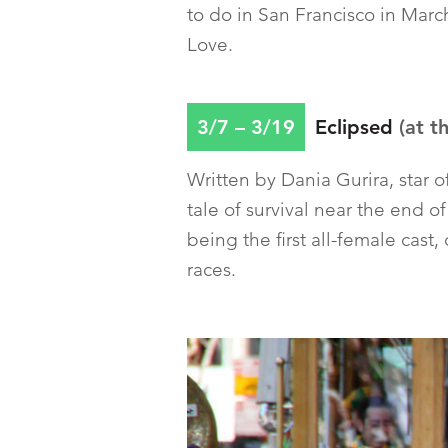
to do in San Francisco in Marc
Love.
3/7 – 3/19
Eclipsed
(at t
Written by Dania Gurira, star 
tale of survival near the end 
being the first all-female cast
races.