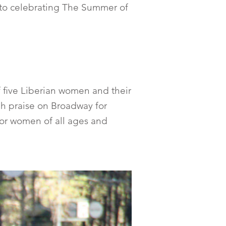
l to celebrating The Summer of
f five Liberian women and their
igh praise on Broadway for
 for women of all ages and