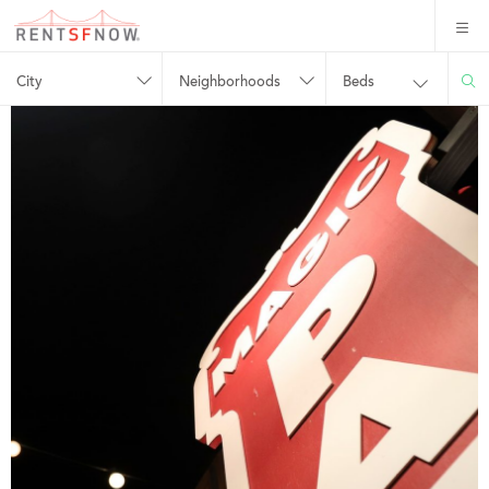
City
Neighborhoods
Beds