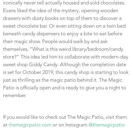
ironically never tell actually housed and sold chocolates.
Evans liked the idea of the mystery, opening wooden
drawers with dusty books on top of them to discover a
sweet chocolate bar. Or even sitting down on a twin bed
beneath candy dispensers to enjoy a bite to eat before
their magic show. People would walk by and ask
themselves, “What is this weird library/bedroom/candy
store?” This idea led him to collaborate with modern-day
sweet shop Giddy Candy. Although the completion date
is set for October 2019, this candy shop is starting to look
just as thrilling as the magic patio behind it. The Magic
Patio is officially open and is ready to give you a night to
remember.
If you would like to check out The Magic Patio, visit them
at
themagicpatio.com
or on Instagram
@themagicpatio