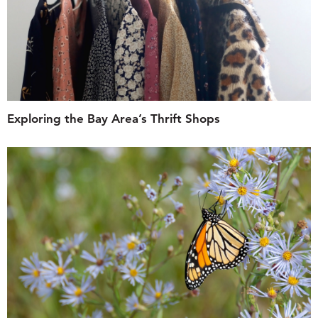
Exploring the Bay Area’s Thrift Shops