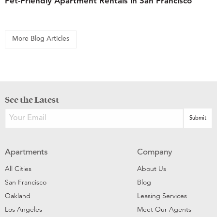
Pet-Friendly Apartment Rentals in San Francisco
More Blog Articles
See the Latest
Apartments
Company
All Cities
About Us
San Francisco
Blog
Oakland
Leasing Services
Los Angeles
Meet Our Agents