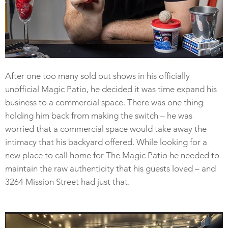
After one too many sold out shows in his officially
unofficial Magic Patio, he decided it was time expand his
business to a commercial space. There was one thing
holding him back from making the switch – he was
worried that a commercial space would take away the
intimacy that his backyard offered. While looking for a
new place to call home for The Magic Patio he needed to
maintain the raw authenticity that his guests loved – and
3264 Mission Street had just that.