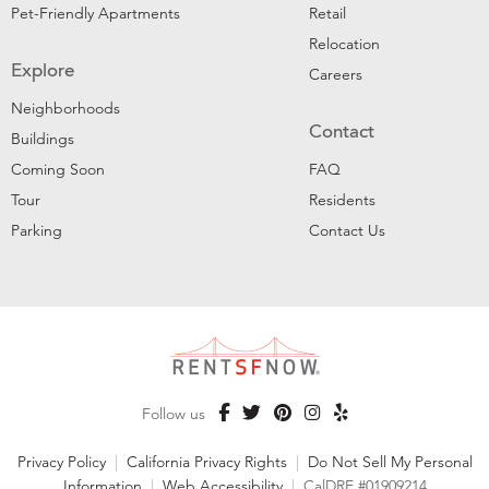
Pet-Friendly Apartments
Retail
Relocation
Explore
Careers
Neighborhoods
Contact
Buildings
Coming Soon
FAQ
Tour
Residents
Parking
Contact Us
Follow us
Privacy Policy
|
California Privacy Rights
|
Do Not Sell My Personal
Information
|
Web Accessibility
|
CalDRE #01909214