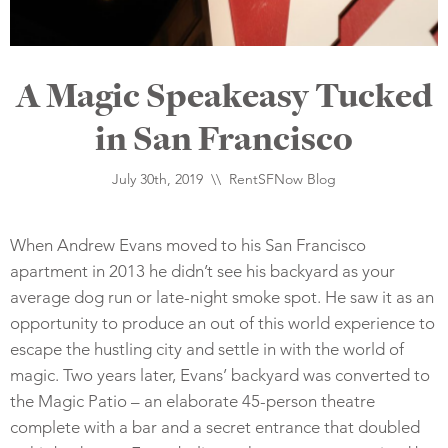
A Magic Speakeasy Tucked
in San Francisco
July 30th, 2019 \\
RentSFNow Blog
When Andrew Evans moved to his San Francisco
apartment in 2013 he didn’t see his backyard as your
average dog run or late-night smoke spot. He saw it as an
opportunity to produce an out of this world experience to
escape the hustling city and settle in with the world of
magic.
Two years later, Evans’ backyard was converted to
the Magic Patio – an elaborate 45-person theatre
complete with a bar and a secret entrance that doubled