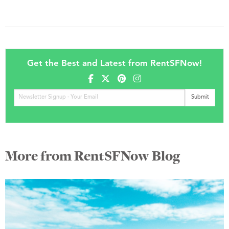
Get the Best and Latest from RentSFNow!
More from RentSFNow Blog