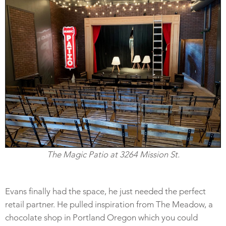
The Magic Patio at 3264 Mission St.
Evans finally had the space, he just needed the perfect
retail partner. He pulled inspiration from The Meadow, a
chocolate shop in Portland Oregon which you could