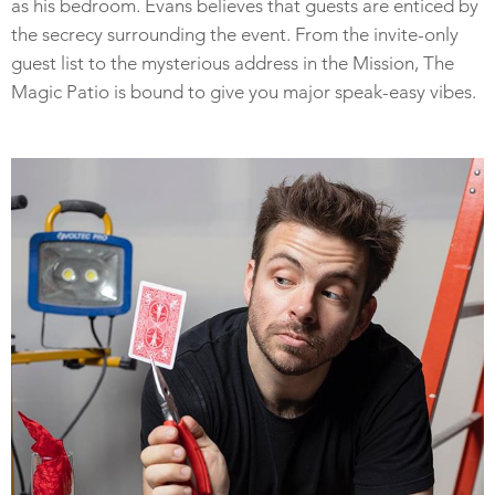
as his bedroom. Evans believes that guests are enticed by
the secrecy surrounding the event. From the invite-only
guest list to the mysterious address in the Mission, The
Magic Patio is bound to give you major speak-easy vibes.