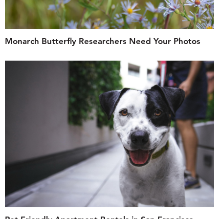
Monarch Butterfly Researchers Need Your Photos