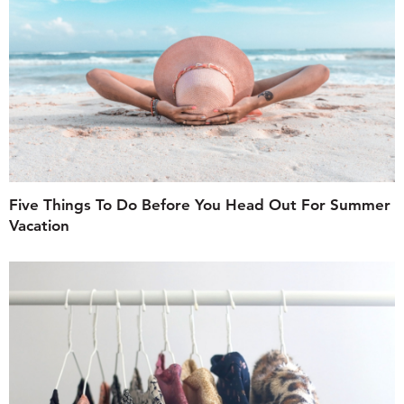
Five Things To Do Before You Head Out For Summer
Vacation