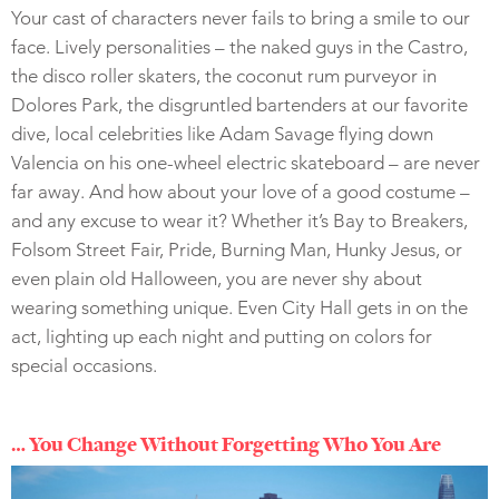
Your cast of characters never fails to bring a smile to our
face. Lively personalities – the naked guys in the Castro,
the disco roller skaters, the coconut rum purveyor in
Dolores Park, the disgruntled bartenders at our favorite
dive, local celebrities like Adam Savage flying down
Valencia on his one-wheel electric skateboard – are never
far away. And how about your love of a good costume –
and any excuse to wear it? Whether it’s Bay to Breakers,
Folsom Street Fair, Pride, Burning Man, Hunky Jesus, or
even plain old Halloween, you are never shy about
wearing something unique. Even City Hall gets in on the
act, lighting up each night and putting on colors for
special occasions.
… You Change Without Forgetting Who You Are