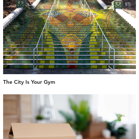
The City Is Your Gym