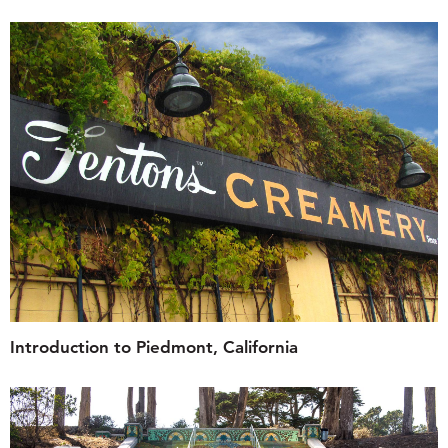
Introduction to Piedmont, California