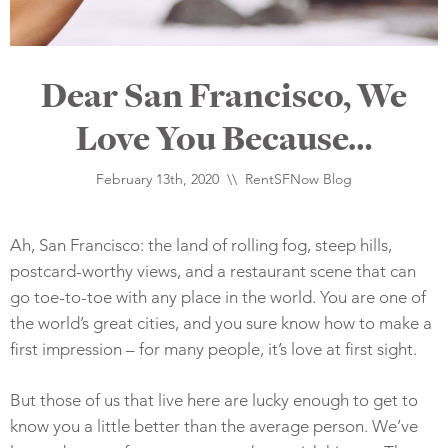
Dear San Francisco, We
Love You Because…
February 13th, 2020 \\
RentSFNow Blog
Ah, San Francisco: the land of rolling fog, steep hills,
postcard-worthy views, and a restaurant scene that can
go toe-to-toe with any place in the world. You are one of
the world’s great cities, and you sure know how to make a
first impression – for many people, it’s love at first sight.
But those of us that live here are lucky enough to get to
know you a little better than the average person. We’ve