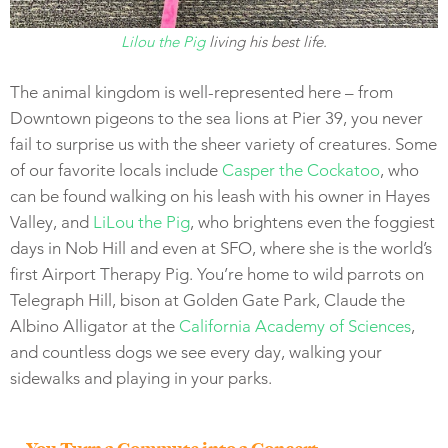
Lilou the Pig
living his best life.
The animal kingdom is well-represented here – from
Downtown pigeons to the sea lions at Pier 39, you never
fail to surprise us with the sheer variety of creatures. Some
of our favorite locals include
Casper the Cockatoo
, who
can be found walking on his leash with his owner in Hayes
Valley, and
LiLou the Pig
, who brightens even the foggiest
days in Nob Hill and even at SFO, where she is the world’s
first Airport Therapy Pig. You’re home to wild parrots on
Telegraph Hill, bison at Golden Gate Park, Claude the
Albino Alligator at the
California Academy of Sciences
,
and countless dogs we see every day, walking your
sidewalks and playing in your parks.