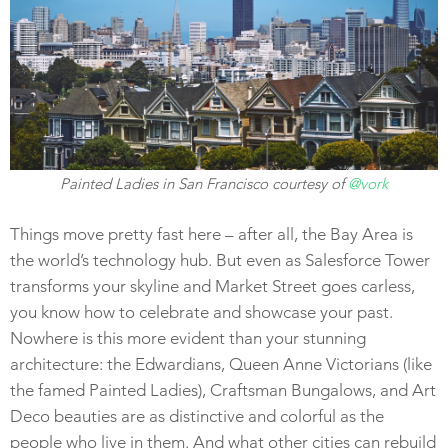
Painted Ladies in San Francisco courtesy of
@vork
Things move pretty fast here – after all, the Bay Area is
the world’s technology hub. But even as Salesforce Tower
transforms your skyline and Market Street goes carless,
you know how to celebrate and showcase your past.
Nowhere is this more evident than your stunning
architecture: the Edwardians, Queen Anne Victorians (like
the famed Painted Ladies), Craftsman Bungalows, and Art
Deco beauties are as distinctive and colorful as the
people who live in them. And what other cities can rebuild