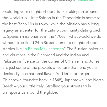
Exploring your neighborhoods is like taking an around-
the-world trip. Little Saigon in the Tenderloin is home to
the best Banh Mis in town, while the Mission has a long
legacy as a center for the Latino community dating back
to Spanish missionaries in the 1700s – what would we do
without tree-lined 24th Street, home to neighborhood
staples like
La Palma Mexicatessen
? The Russian bakeries
and churches in the Richmond and the Indian and
Pakistani influence on the corner of O’Farrell and Jones
are just some of the pockets of culture that lend you a
decidedly international flavor. And let’s not forget
Chinatown (founded back in 1848), Japantown, and North
Beach – your Little Italy. Strolling your streets truly
transports us around the globe.