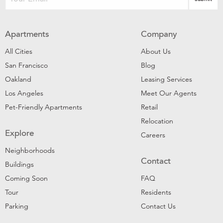
Apartments
Company
All Cities
About Us
San Francisco
Blog
Oakland
Leasing Services
Los Angeles
Meet Our Agents
Pet-Friendly Apartments
Retail
Relocation
Explore
Careers
Neighborhoods
Contact
Buildings
Coming Soon
FAQ
Tour
Residents
Parking
Contact Us