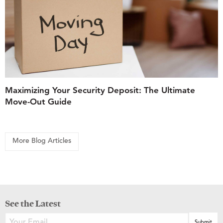
Maximizing Your Security Deposit: The Ultimate
Move-Out Guide
More Blog Articles
See the Latest