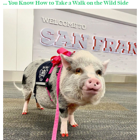
… You Know How to Take a Walk on the Wild Side