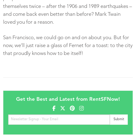
themselves twice – after the 1906 and 1989 earthquakes –
and come back even better than before? Mark Twain
loved you for a reason.
San Francisco, we could go on and on about you. But for
now, we’ll just raise a glass of Fernet for a toast: to the city
that proudly knows how to be itself!
Get the Best and Latest from RentSFNow!