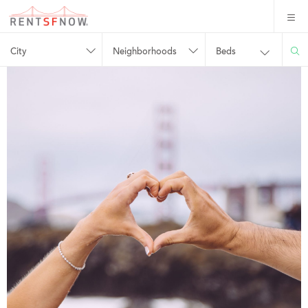
City
Neighborhoods
Beds