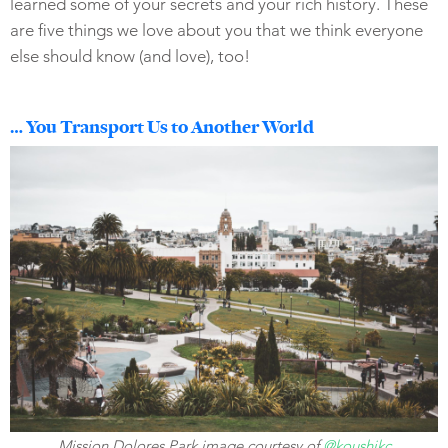
learned some of your secrets and your rich history. These
are five things we love about you that we think everyone
else should know (and love), too!
… You Transport Us to Another World
Mission Dolores Park image courtesy of
@koushikc