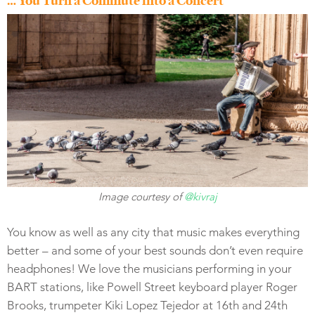
… You Turn a Commute into a Concert
Image courtesy of
@kivraj
You know as well as any city that music makes everything
better – and some of your best sounds don’t even require
headphones! We love the musicians performing in your
BART stations, like Powell Street keyboard player Roger
Brooks, trumpeter Kiki Lopez Tejedor at 16th and 24th