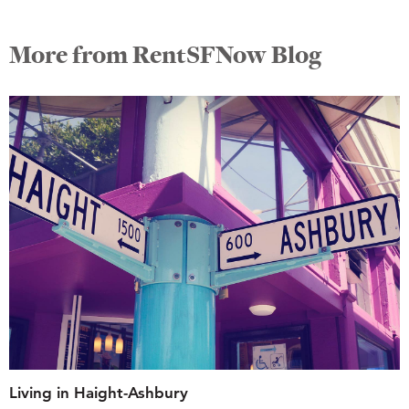
More from RentSFNow Blog
Living in Haight-Ashbury