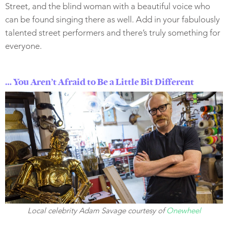
Street, and the blind woman with a beautiful voice who
can be found singing there as well. Add in your fabulously
talented street performers and there’s truly something for
everyone.
… You Aren’t Afraid to Be a Little Bit Different
Local celebrity Adam Savage courtesy of
Onewheel