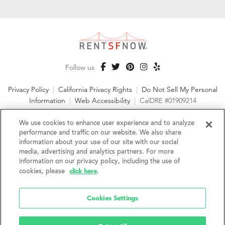
Follow us
Privacy Policy
|
California Privacy Rights
|
Do Not Sell My Personal
Information
|
Web Accessibility
|
CalDRE #01909214
©2026 RentSFNow, Inc. All Rights Reserved
We use cookies to enhance user experience and to analyze
performance and traffic on our website. We also share
information about your use of our site with our social
media, advertising and analytics partners. For more
information on our privacy policy, including the use of
We are an Equal Opportunity Housing Provider and follow all
click here
cookies, please
.
fair housing laws. We encourage and support an affirmative
advertising and marketing program in which there are no
barriers to obtaining housing because of a person's actual or
Cookies Settings
perceived race, color, religion, creed, sex, handicap,
disability, AIDS/HIV status, familial status, national origin, ancestry, place of
birth, age, sexual orientation, gender identity, source of income, weight,