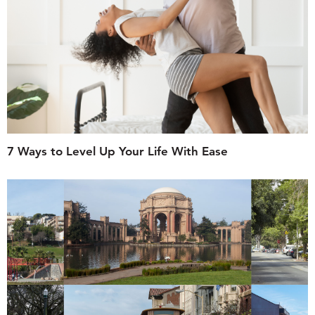
7 Ways to Level Up Your Life With Ease