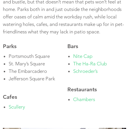
and bustle, but that doesn’t mean that pets won’t feel at
home. Parks both in and just outside the neighborhoods
offer oases of calm amid the workday rush, while local
watering holes, cafes, and restaurants make up for in pet-
friendliness what they may lack in patio space.
Parks
Bars
Portsmouth Square
Nite Cap
St. Mary’s Square
The Ha-Ra Club
The Embarcadero
Schroeder’s
Jefferson Square Park
Restaurants
Cafes
Chambers
Scullery