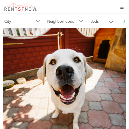
City
Neighborhoods
Beds