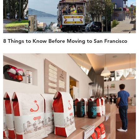
8 Things to Know Before Moving to San Francisco