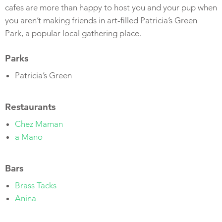
cafes are more than happy to host you and your pup when
you aren’t making friends in art-filled Patricia’s Green
Park, a popular local gathering place.
Parks
Patricia’s Green
Restaurants
Chez Maman
a Mano
Bars
Brass Tacks
Anina