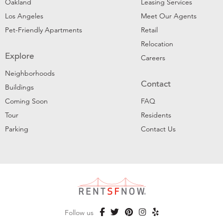
Oakland
Leasing Services
Los Angeles
Meet Our Agents
Pet-Friendly Apartments
Retail
Relocation
Explore
Careers
Neighborhoods
Contact
Buildings
Coming Soon
FAQ
Tour
Residents
Parking
Contact Us
Follow us