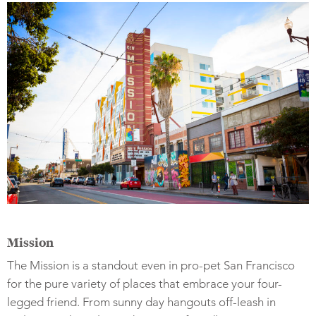
Mission
The Mission is a standout even in pro-pet San Francisco
for the pure variety of places that embrace your four-
legged friend. From sunny day hangouts off-leash in