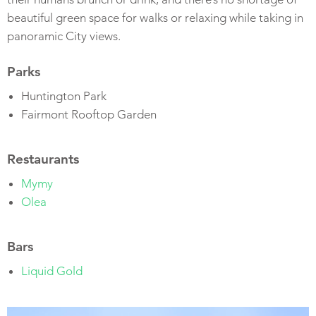
beautiful green space for walks or relaxing while taking in
panoramic City views.
Parks
Huntington Park
Fairmont Rooftop Garden
Restaurants
Mymy
Olea
Bars
Liquid Gold