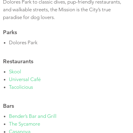
Dolores Park to classic dives, pup-friendly restaurants,
and walkable streets, the Mission is the City’s true
paradise for dog lovers.
Parks
Dolores Park
Restaurants
Skool
Universal Café
Tacolicious
Bars
Bender’s Bar and Grill
The Sycamore
Casanova