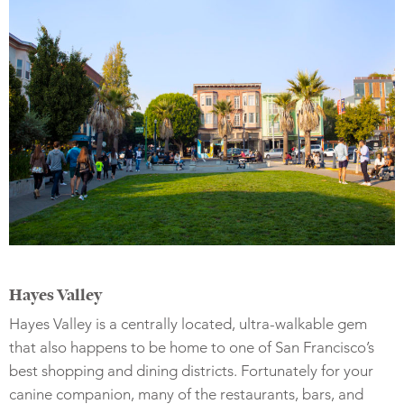
Hayes Valley
Hayes Valley is a centrally located, ultra-walkable gem
that also happens to be home to one of San Francisco’s
best shopping and dining districts. Fortunately for your
canine companion, many of the restaurants, bars, and