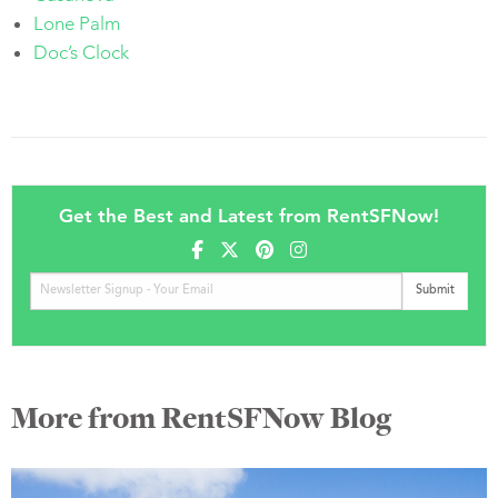
Lone Palm
Doc’s Clock
Get the Best and Latest from RentSFNow!
More from RentSFNow Blog