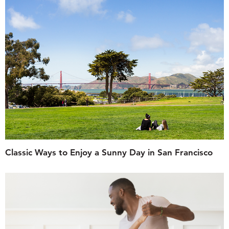
Classic Ways to Enjoy a Sunny Day in San Francisco