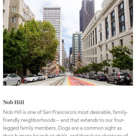
Nob Hill
Nob Hill is one of San Francisco’s most desirable, family-
friendly neighborhoods – and that extends to our four-
legged family members. Dogs are a common sight as
their humans brunch or drink, and there’s no shortage of