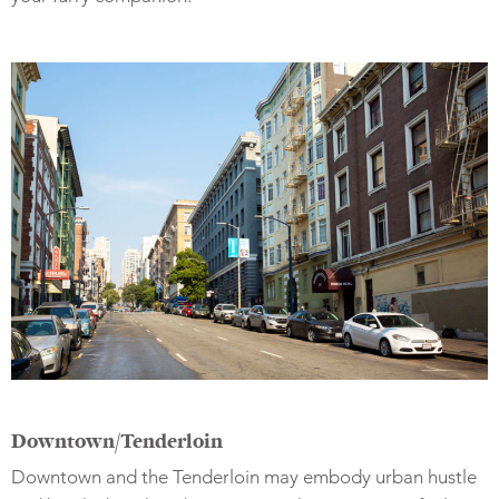
Downtown/Tenderloin
Downtown and the Tenderloin may embody urban hustle