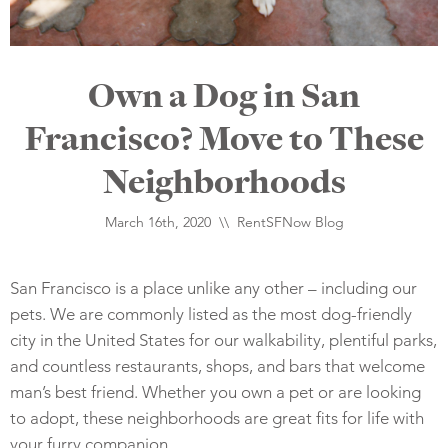
Own a Dog in San
Francisco? Move to These
Neighborhoods
March 16th, 2020 \\
RentSFNow Blog
San Francisco is a place unlike any other – including our
pets. We are commonly listed as the most dog-friendly
city in the United States for our walkability, plentiful parks,
and countless restaurants, shops, and bars that welcome
man’s best friend. Whether you own a pet or are looking
to adopt, these neighborhoods are great fits for life with
your furry companion.