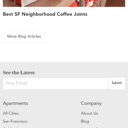
Best SF Neighborhood Coffee Joints
More Blog Articles
See the Latest
Apartments
Company
All Cities
About Us
San Francisco
Blog