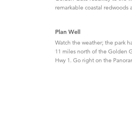
remarkable coastal redwoods a
Plan Well
Watch the weather; the park h
11 miles north of the Golden G
Hwy 1. Go right on the Panora