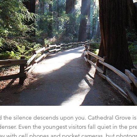
d the silence descends upon you. Cathedral Grove is
enser. Even the youngest visitors fall quiet in the p
ay with cell phones and pocket cameras, but photogr