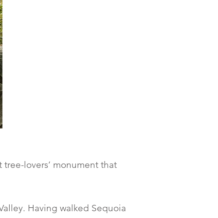
st tree-lovers’ monument that
Valley. Having walked Sequoia