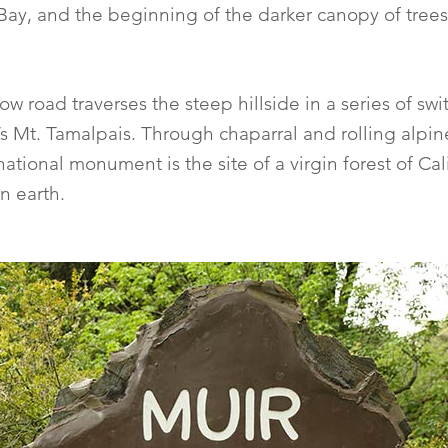
Bay, and the beginning of the darker canopy of trees, 
w road traverses the steep hillside in a series of swi
s Mt. Tamalpais. Through chaparral and rolling alpin
tional monument is the site of a virgin forest of Cal
n earth.