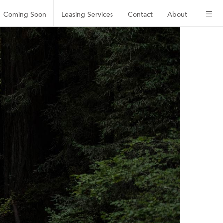
Coming Soon
Leasing
Services
Contact
About