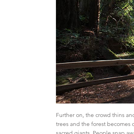
Further on, the crowd thins an
trees and the forest becomes d
sacred giants. People snap aw