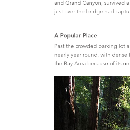
and Grand Canyon, survived a w
just over the bridge had capt
A Popular Place
Past the crowded parking lot 
nearly year round, with dense f
the Bay Area because of its u