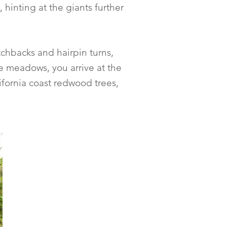
hinting at the giants further
tchbacks and hairpin turns,
e meadows, you arrive at the
ifornia coast redwood trees,