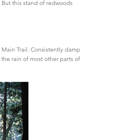
 But this stand of redwoods
 Main Trail. Consistently damp
the rain of most other parts of