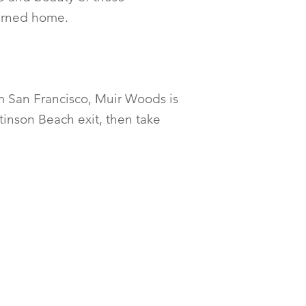
turned home.
m San Francisco, Muir Woods is
tinson Beach exit, then take