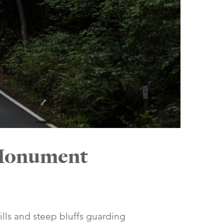
 Monument
ills and steep bluffs guarding