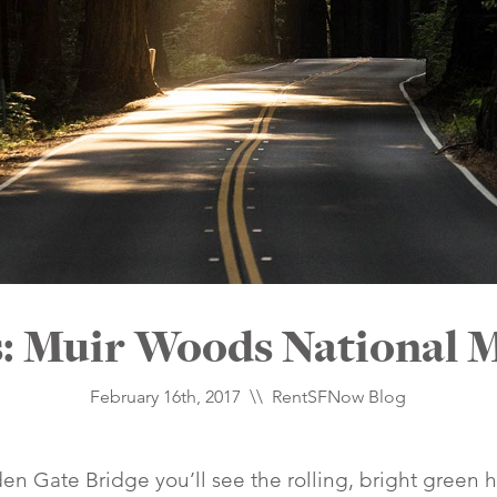
s: Muir Woods National
February 16th, 2017 \\
RentSFNow Blog
n Gate Bridge you’ll see the rolling, bright green h