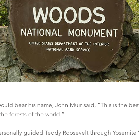
would bear his name, John Muir said, “This is the be
the forests of the world.”
rsonally guided Teddy Roosevelt through Yosemite 