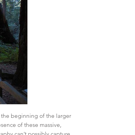
 the beginning of the larger
resence of these massive,
aphy can’t possibly capture