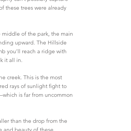
of these trees were already
 middle of the park, the main
winding upward. The Hillside
mb you’ll reach a ridge with
it all in.
he creek. This is the most
ed rays of sunlight fight to
ay—which is far from uncommon
taller than the drop from the
e and beauty of these