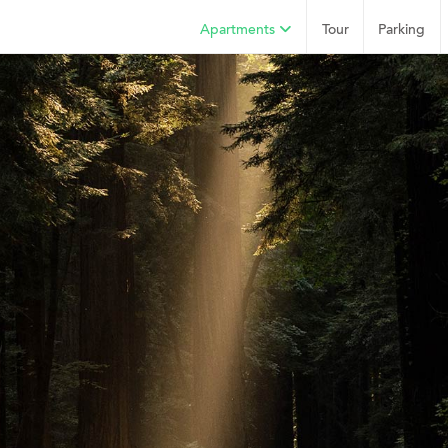
Apartments
Tour
Parking