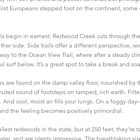
first Europeans stepped foot on the continent, some 
ils begin in earnest. Redwood Creek cuts through the
ther side. Side trails offer a different perspective, 
e way to the Ocean View Trail, where after a steady cli
surf below. It’s a great spot to take a break and soak 
es are found on the damp valley floor, nourished by t
uted sound of footsteps on tamped, rich earth. Filter
 And cool, moist air fills your lungs. On a foggy d
 and the feeling becomes positively primordial.
allest redwoods in the state, but at 250 feet, they’re 
ter, and are plenty impressive. The breathtaking siz