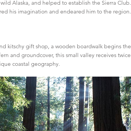
ild Alaska, and helped to establish the Sierra Club.
ured his imagination and endeared him to the region.
and kitschy gift shop, a wooden boardwalk begins the
ern and groundcover, this small valley receives twice 
nique coastal geography.