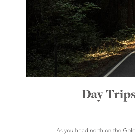
Day Trip
As you head north on the Golde