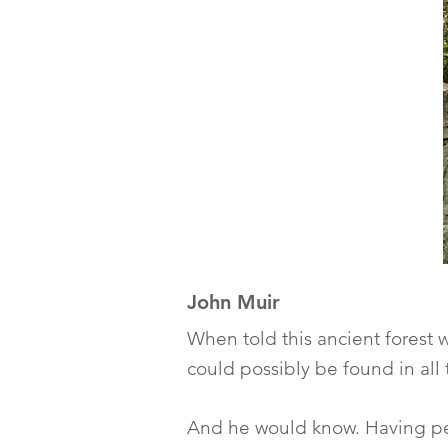
John Muir
When told this ancient forest 
could possibly be found in all 
And he would know. Having pe