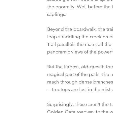
the enormity. Well before the 
saplings.
Beyond the boardwalk, the tra
loop straddling the creek on ei
Trail parallels the main, all th
panoramic views of the powerful 
But the largest, old-growth tre
magical part of the park. The m
reach through dense branches.
—treetops are lost in the mist
Surprisingly, these aren’t the t
Golden Gate roadway to the wa