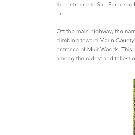
the entrance to San Francisco 
on.
Off the main highway, the narro
climbing toward Marin County’
entrance of Muir Woods. This na
among the oldest and tallest o