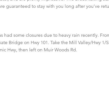
re guaranteed to stay with you long after you’ve re
as had some closures due to heavy rain recently. Fro
ate Bridge on Hwy 101. Take the Mill Valley/Hwy 1/S
mic Hwy, then left on Muir Woods Rd.