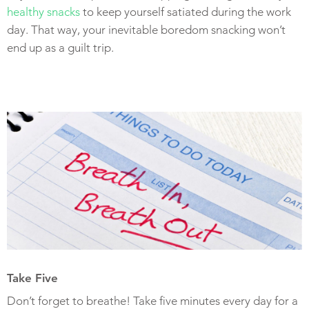
healthy snacks
to keep yourself satiated during the work
day. That way, your inevitable boredom snacking won’t
end up as a guilt trip.
Take Five
Don’t forget to breathe! Take five minutes every day for a