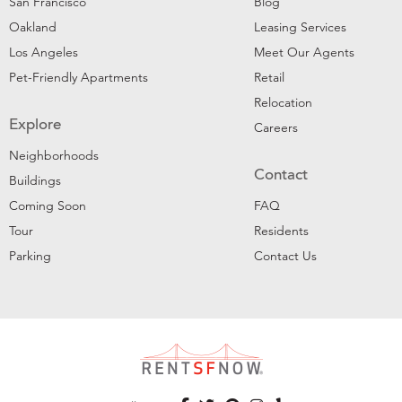
San Francisco
Blog
Oakland
Leasing Services
Los Angeles
Meet Our Agents
Pet-Friendly Apartments
Retail
Relocation
Explore
Careers
Neighborhoods
Contact
Buildings
Coming Soon
FAQ
Tour
Residents
Parking
Contact Us