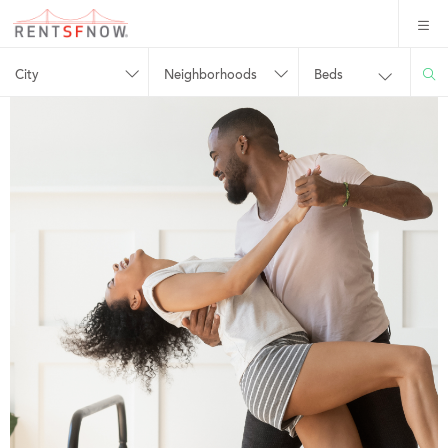
City
Neighborhoods
Beds