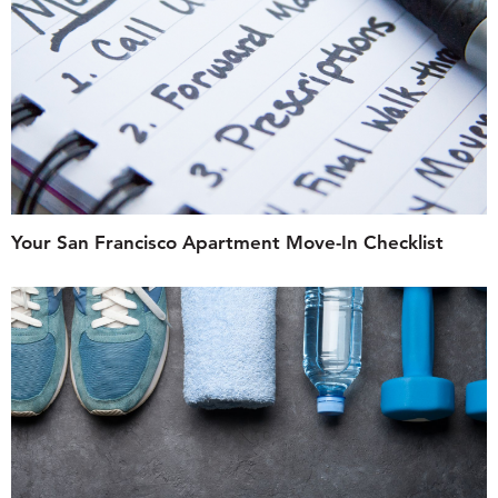
Your San Francisco Apartment Move-In Checklist