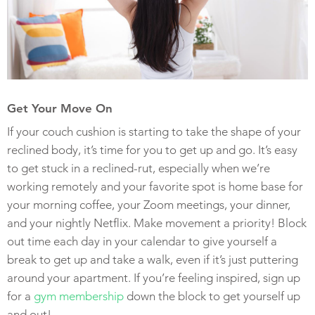
Get Your Move On
If your couch cushion is starting to take the shape of your
reclined body, it’s time for you to get up and go. It’s easy
to get stuck in a reclined-rut, especially when we’re
working remotely and your favorite spot is home base for
your morning coffee, your Zoom meetings, your dinner,
and your nightly Netflix. Make movement a priority! Block
out time each day in your calendar to give yourself a
break to get up and take a walk, even if it’s just puttering
around your apartment. If you’re feeling inspired, sign up
for a
gym membership
down the block to get yourself up
and out!