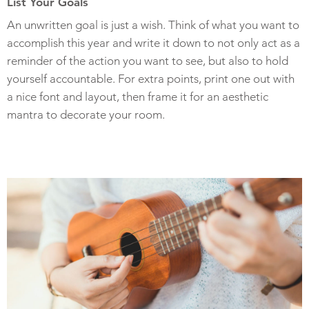
List Your Goals
An unwritten goal is just a wish. Think of what you want to
accomplish this year and write it down to not only act as a
reminder of the action you want to see, but also to hold
yourself accountable. For extra points, print one out with
a nice font and layout, then frame it for an aesthetic
mantra to decorate your room.