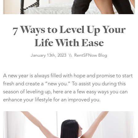
7 Ways to Level Up Your
Life With Ease
January 13th, 2023 \\
RentSFNow Blog
A new year is always filled with hope and promise to start
fresh and create a “new you.” To assist you during this
season of leveling up, here are a few easy ways you can
enhance your lifestyle for an improved you.