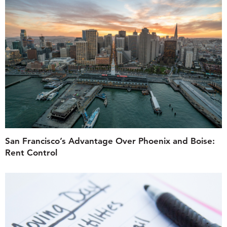
San Francisco’s Advantage Over Phoenix and Boise:
Rent Control