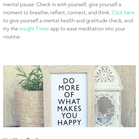
mental pause. Check in with yourself, give yourself a
moment to breathe, reflect, connect, and think.
Click here
to give yourself a mental health and gratitude check, and
try the
Insight Timer
app to ease meditation into your
routine.