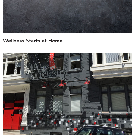
Wellness Starts at Home