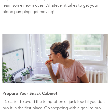
learn some new moves. Whatever it takes to get your
blood pumping, get moving!
Prepare Your Snack Cabinet
It’s easier to avoid the temptation of junk food if you don’t
buy it in the first place. Go shopping with a goal to buy