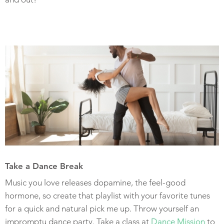
Take a Dance Break
Music you love releases dopamine, the feel-good
hormone, so create that playlist with your favorite tunes
for a quick and natural pick me up. Throw yourself an
impromptu dance party. Take a class at
Dance Mission
to