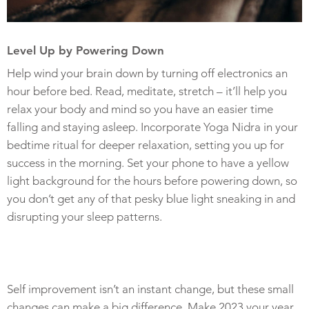
Level Up by Powering Down
Help wind your brain down by turning off electronics an
hour before bed. Read, meditate, stretch – it’ll help you
relax your body and mind so you have an easier time
falling and staying asleep. Incorporate Yoga Nidra in your
bedtime ritual for deeper relaxation, setting you up for
success in the morning. Set your phone to have a yellow
light background for the hours before powering down, so
you don’t get any of that pesky blue light sneaking in and
disrupting your sleep patterns.
Self improvement isn’t an instant change, but these small
changes can make a big difference. Make 2023 your year