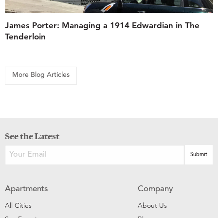
James Porter: Managing a 1914 Edwardian in The
Tenderloin
More Blog Articles
See the Latest
Apartments
Company
All Cities
About Us