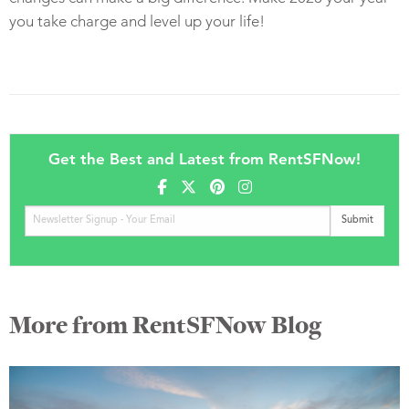
you take charge and level up your life!
Get the Best and Latest from RentSFNow!
More from RentSFNow Blog