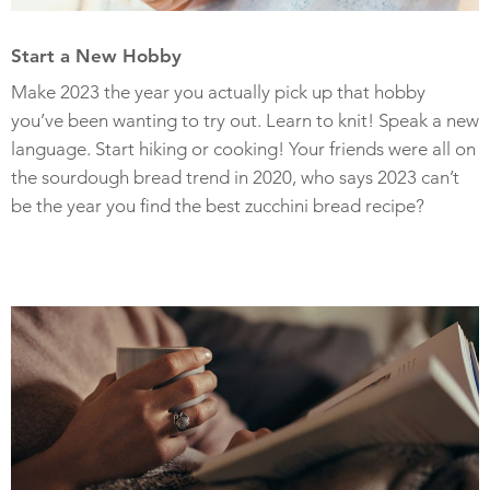
Start a New Hobby
Make 2023 the year you actually pick up that hobby
you’ve been wanting to try out. Learn to knit! Speak a new
language. Start hiking or cooking! Your friends were all on
the sourdough bread trend in 2020, who says 2023 can’t
be the year you find the best zucchini bread recipe?