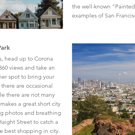
the well-known “Painted 
examples of San Francisc
Park
ts, head up to Corona
360 views and take an
her spot to bring your
 there are occasional
le there are not many
k makes a great short city
ng photos and breathing
Haight Street to catch a
e best shopping in city.