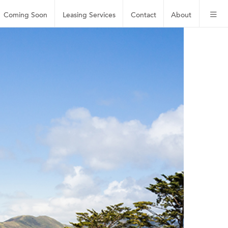
Coming Soon
Leasing
Services
Contact
About