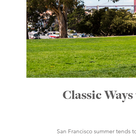
Classic Ways
San Francisco summer tends to 