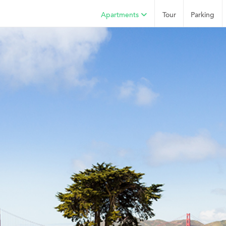
Apartments
Tour
Parking