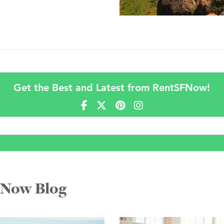
Get the Best and Latest from RentSFNow!
FNow Blog