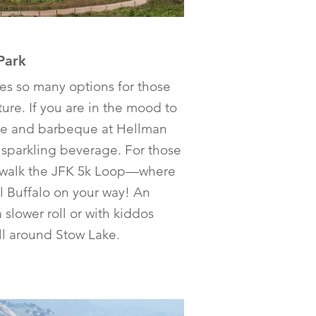
Park
es so many options for those
re. If you are in the mood to
able and barbeque at Hellman
 sparkling beverage. For those
r walk the JFK 5k Loop—where
l Buffalo on your way! An
a slower roll or with kiddos
oll around Stow Lake.