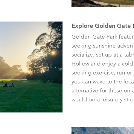
Explore Golden Gate 
Golden Gate Park featur
seeking sunshine adventu
socialize, set up at a t
Hollow and enjoy a cold
seeking exercise, run o
you can wave to the loca
alternative for those on 
would be a leisurely str