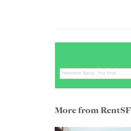
More from RentS