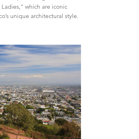
Ladies,” which are iconic
o’s unique architectural style.