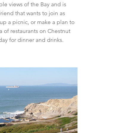
le views of the Bay and is
friend that wants to join as
t up a picnic, or make a plan to
a of restaurants on Chestnut
day for dinner and drinks.