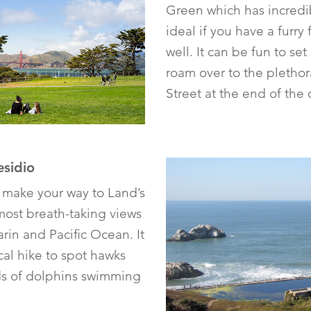
Green which has incredib
ideal if you have a furry 
well. It can be fun to se
roam over to the plethor
Street at the end of the 
esidio
 make your way to Land’s
most breath-taking views
in and Pacific Ocean. It
al hike to spot hawks
ods of dolphins swimming