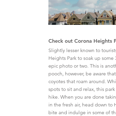
Check out Corona Heights 
Slightly lesser known to touris
Heights Park to soak up some 
epic photo or two. This is anot
pooch, however, be aware that
coyotes that roam around. Whi
spots to sit and relax, this par
hike. When you are done taki
in the fresh air, head down to 
bite and indulge in some of th