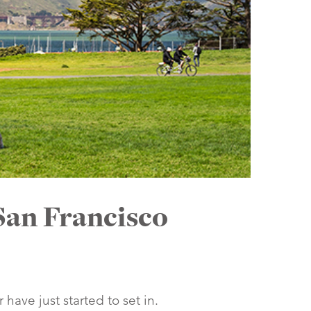
San Francisco
ave just started to set in.