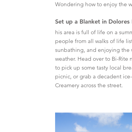
Wondering how to enjoy the wa
Set up a Blanket in Dolores
his area is full of life on a su
people from all walks of life li
sunbathing, and enjoying the
weather. Head over to Bi-Rite 
to pick up some tasty local bre
picnic, or grab a decadent ice
Creamery across the street.