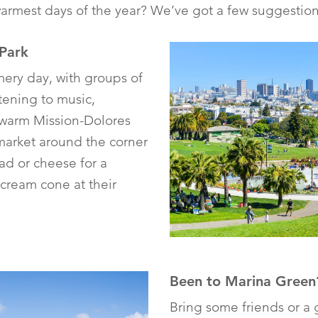
rmest days of the year? We’ve got a few suggestion
 Park
mmery day, with groups of
stening to music,
 warm Mission-Dolores
market around the corner
ad or cheese for a
-cream cone at their
Been to Marina Green
Bring some friends or a