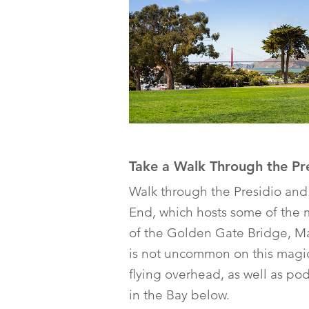
Take a Walk Through the Pr
Walk through the Presidio and
End, which hosts some of the 
of the Golden Gate Bridge, Mar
is not uncommon on this magic
flying overhead, as well as p
in the Bay below.