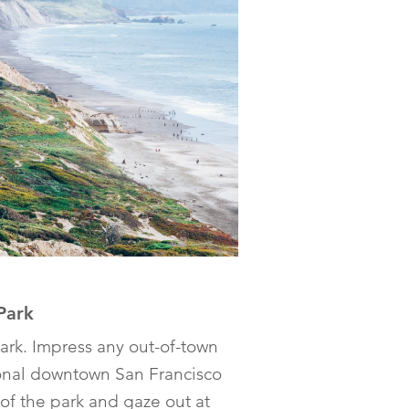
Park
ark. Impress any out-of-town
ional downtown San Francisco
 of the park and gaze out at