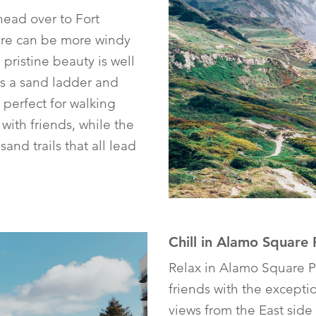
 head over to Fort
ere can be more windy
e pristine beauty is well
is a sand ladder and
 perfect for walking
with friends, while the
sand trails that all lead
Chill in Alamo Square 
Relax in Alamo Square P
friends with the except
views from the East side