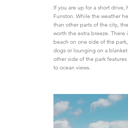
If you are up for a short drive,
Funston. While the weather h
than other parts of the city, th
worth the extra breeze. There 
beach on one side of the park,
dogs or lounging on a blanket 
other side of the park features 
to ocean views.