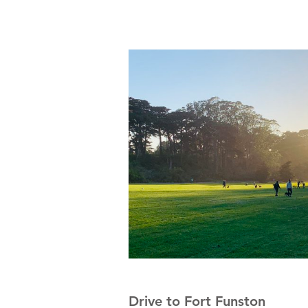
Drive to Fort Funston