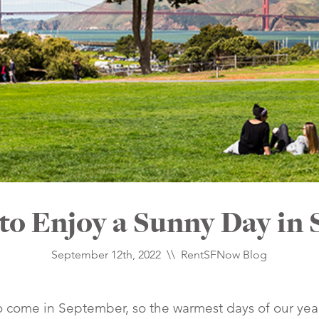
 to Enjoy a Sunny Day in 
September 12th, 2022 \\
RentSFNow Blog
come in September, so the warmest days of our year h