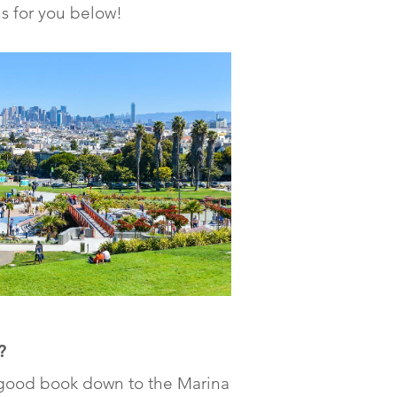
s for you below!
?
 good book down to the Marina