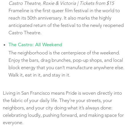
Castro Theatre, Roxie & Victoria | Tickets from $15
Frameline is the first queer film festival in the world to
reach its 50th anniversary. It also marks the highly
anticipated return of the festival to the newly reopened
Castro Theatre.
The Castro: All Weekend
The neighborhood is the centerpiece of the weekend.
Enjoy the bars, drag brunches, pop-up shops, and local
block energy that you can’t manufacture anywhere else.
Walk it, eat in it, and stay in it.
Living in San Francisco means Pride is woven directly into
the fabric of your daily life. They’re your streets, your
neighbors, and your city doing what it’s always done:
celebrating loudly, pushing forward, and making space for
everyone.