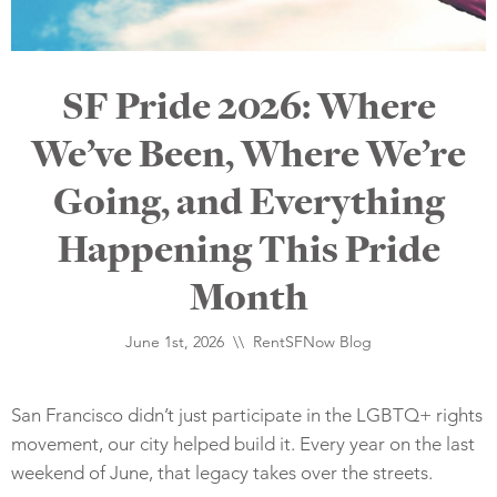
SF Pride 2026: Where
We’ve Been, Where We’re
Going, and Everything
Happening This Pride
Month
June 1st, 2026 \\
RentSFNow Blog
San Francisco didn’t just participate in the LGBTQ+ rights
movement, our city helped build it. Every year on the last
weekend of June, that legacy takes over the streets.