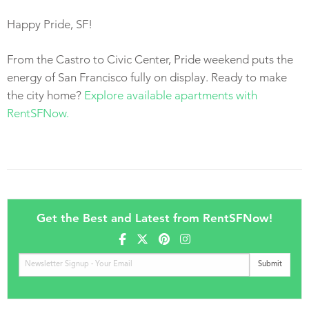
Happy Pride, SF!
From the Castro to Civic Center, Pride weekend puts the
energy of San Francisco fully on display. Ready to make
the city home?
Explore available apartments with
RentSFNow.
Get the Best and Latest from RentSFNow!