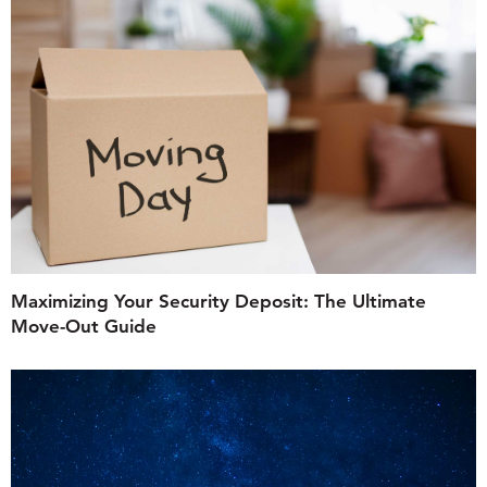
Maximizing Your Security Deposit: The Ultimate
Move-Out Guide