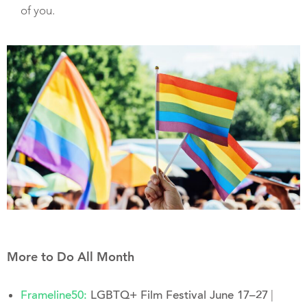
of you.
More to Do All Month
|
Frameline50:
LGBTQ+ Film Festival June 17–27