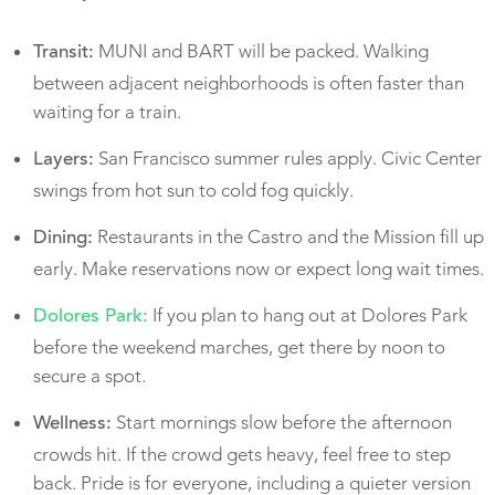
MUNI and BART will be packed. Walking
Transit:
between adjacent neighborhoods is often faster than
waiting for a train.
San Francisco summer rules apply. Civic Center
Layers:
swings from hot sun to cold fog quickly.
Restaurants in the Castro and the Mission fill up
Dining:
early. Make reservations now or expect long wait times.
If you plan to hang out at Dolores Park
Dolores Park:
before the weekend marches, get there by noon to
secure a spot.
Start mornings slow before the afternoon
Wellness:
crowds hit. If the crowd gets heavy, feel free to step
back. Pride is for everyone, including a quieter version