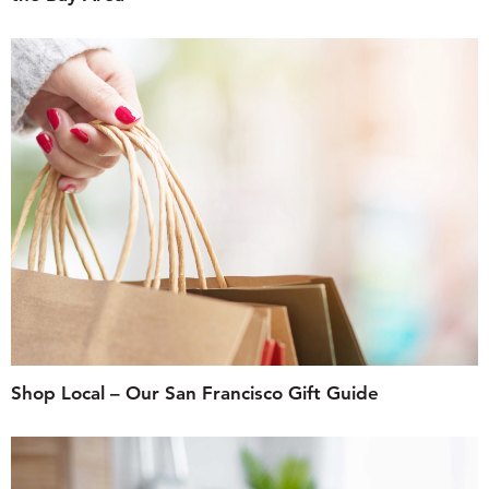
Shop Local – Our San Francisco Gift Guide