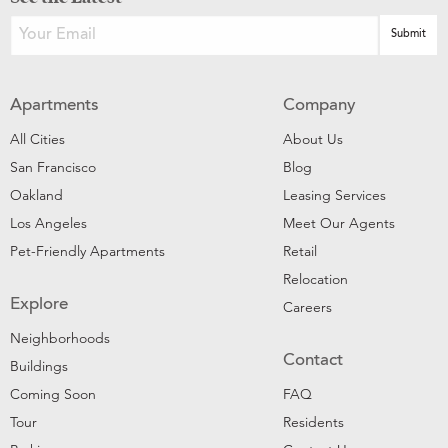
Apartments
Company
All Cities
About Us
San Francisco
Blog
Oakland
Leasing Services
Los Angeles
Meet Our Agents
Pet-Friendly Apartments
Retail
Relocation
Explore
Careers
Neighborhoods
Contact
Buildings
Coming Soon
FAQ
Tour
Residents