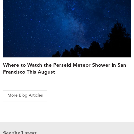
Where to Watch the Perseid Meteor Shower in San
Francisco This August
More Blog Articles
See the Latest