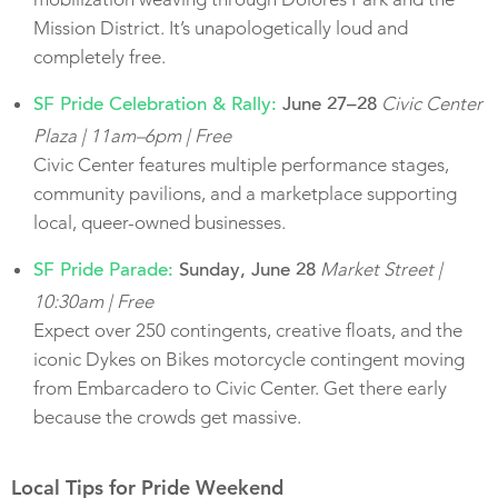
Mission District. It’s unapologetically loud and
completely free.
Civic Center
SF Pride Celebration & Rally:
June 27–28
Plaza | 11am–6pm | Free
Civic Center features multiple performance stages,
community pavilions, and a marketplace supporting
local, queer-owned businesses.
Market Street |
SF Pride Parade:
Sunday, June 28
10:30am | Free
Expect over 250 contingents, creative floats, and the
iconic Dykes on Bikes motorcycle contingent moving
from Embarcadero to Civic Center. Get there early
because the crowds get massive.
Local Tips for Pride Weekend