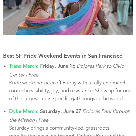
Best SF Pride Weekend Events in San Francisco
Dolores Park to Civic
Trans March:
Friday, June 26
Center | Free
Pride weekend kicks off Friday with a rally and march
rooted in visibility, joy, and resistance. Show up for one
of the largest trans-specific gatherings in the world.
Dolores Park through
Dyke March:
Saturday, June 27
the Mission | Free
Saturday brings a community-led, grassroots
mobilization weaving through Dolores Park and the