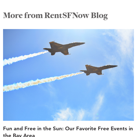
More from RentSFNow Blog
Fun and Free in the Sun: Our Favorite Free Events in
the Bay Area