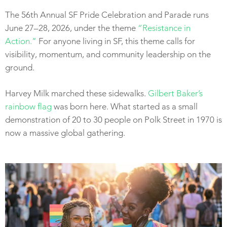
The 56th Annual SF Pride Celebration and Parade runs
June 27–28, 2026, under the theme
“Resistance in
Action.”
For anyone living in SF, this theme calls for
visibility, momentum, and community leadership on the
ground.
Harvey Milk marched these sidewalks.
Gilbert Baker’s
rainbow flag
was born here. What started as a small
demonstration of 20 to 30 people on Polk Street in 1970 is
now a massive global gathering.