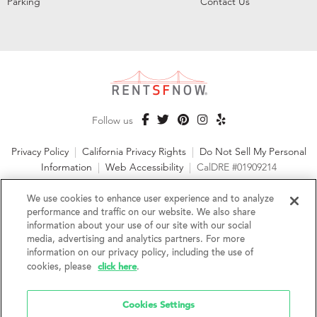
Parking
Contact Us
Follow us
Privacy Policy
|
California Privacy Rights
|
Do Not Sell My Personal
Information
|
Web Accessibility
|
CalDRE #01909214
©2026 RentSFNow, Inc. All Rights Reserved
We use cookies to enhance user experience and to analyze
performance and traffic on our website. We also share
information about your use of our site with our social
media, advertising and analytics partners. For more
information on our privacy policy, including the use of
We are an Equal Opportunity Housing Provider and follow all
click here
fair housing laws. We encourage and support an affirmative
cookies, please
.
advertising and marketing program in which there are no
barriers to obtaining housing because of a person's actual or
Cookies Settings
perceived race, color, religion, creed, sex, handicap,