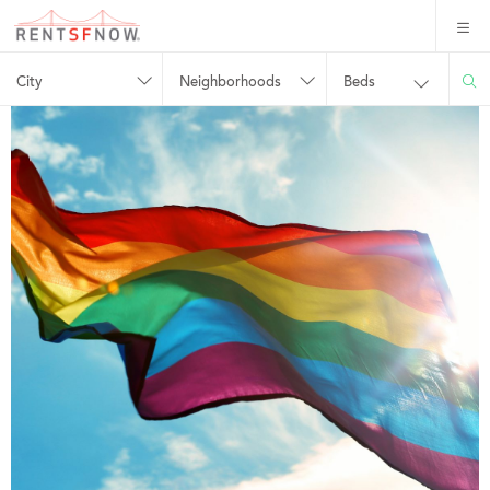
City
Neighborhoods
Beds