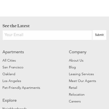
See the Latest
Apartments
Company
All Cities
About Us
San Francisco
Blog
Oakland
Leasing Services
Los Angeles
Meet Our Agents
Pet-Friendly Apartments
Retail
Relocation
Explore
Careers
Neighborhoods