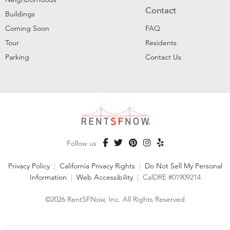
Contact
Buildings
Coming Soon
FAQ
Tour
Residents
Parking
Contact Us
Follow us
Privacy Policy
|
California Privacy Rights
|
Do Not Sell My Personal
Information
|
Web Accessibility
|
CalDRE #01909214
©2026 RentSFNow, Inc. All Rights Reserved