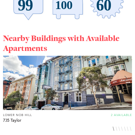
Nearby Buildings with Available
Apartments
LOWER NOB HILL
2 AVAILABLE
L
735 Taylor
8