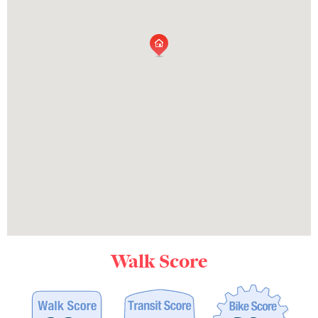
Walk Score