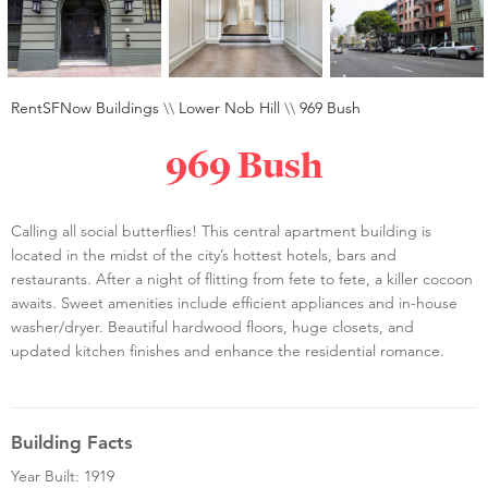
RentSFNow Buildings
\\
Lower Nob Hill
\\
969 Bush
969 Bush
Calling all social butterflies! This central apartment building is
located in the midst of the city’s hottest hotels, bars and
restaurants. After a night of flitting from fete to fete, a killer cocoon
awaits. Sweet amenities include efficient appliances and in-house
washer/dryer. Beautiful hardwood floors, huge closets, and
updated kitchen finishes and enhance the residential romance.
Building Facts
Year Built: 1919