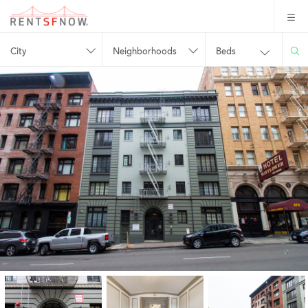
City
Neighborhoods
Beds