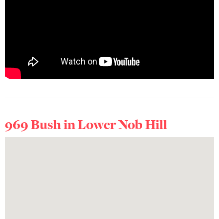
969 Bush in
Lower Nob Hill