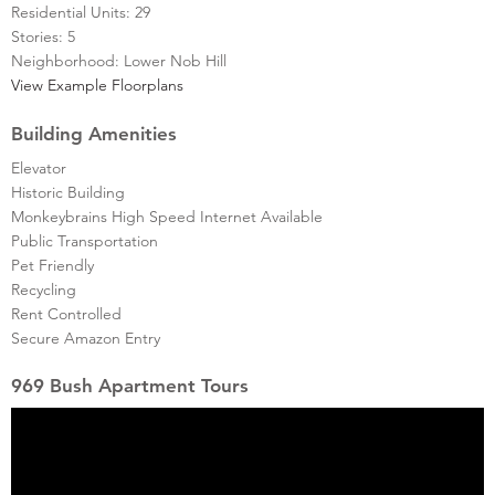
Residential Units: 29
Stories: 5
Neighborhood: Lower Nob Hill
View Example Floorplans
Building Amenities
Elevator
Historic Building
Monkeybrains High Speed Internet Available
Public Transportation
Pet Friendly
Recycling
Rent Controlled
Secure Amazon Entry
969 Bush Apartment Tours