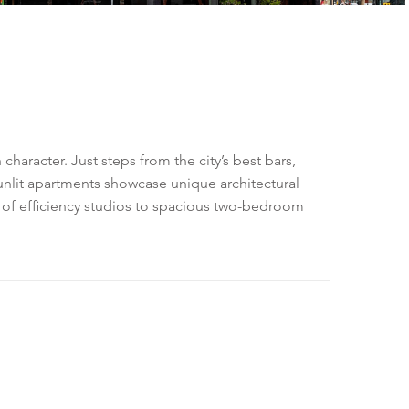
aracter. Just steps from the city’s best bars,
sunlit apartments showcase unique architectural
e of efficiency studios to spacious two-bedroom