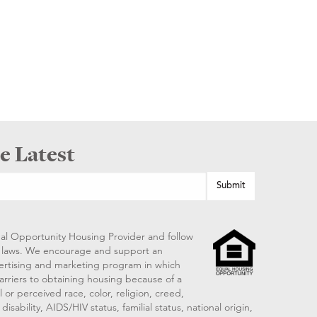
e Latest
al Opportunity Housing Provider and follow
ng laws. We encourage and support an
vertising and marketing program in which
arriers to obtaining housing because of a
 or perceived race, color, religion, creed,
disability, AIDS/HIV status, familial status, national origin,