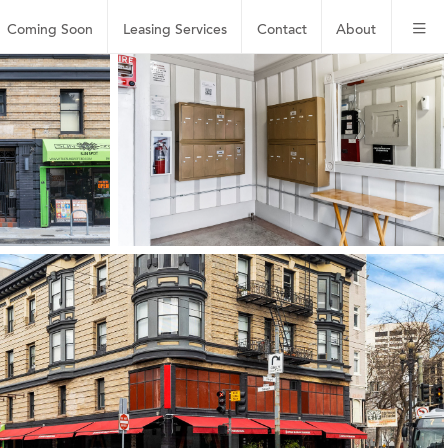
Coming Soon
Leasing
Services
Contact
About