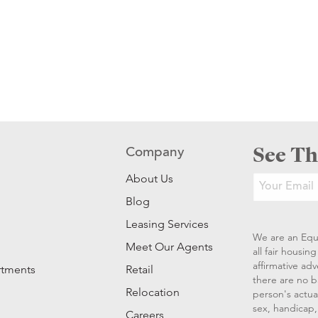
See Th
Company
About Us
Blog
Leasing Services
We are an Equ
Meet Our Agents
all fair housi
affirmative ad
rtments
Retail
there are no b
Relocation
person's actual
sex, handicap, 
Careers