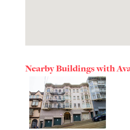
Nearby Buildings with Av