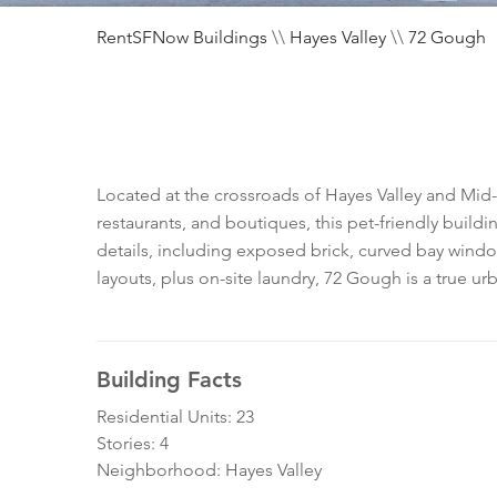
RentSFNow Buildings
\\
Hayes Valley
\\
72 Gough
Located at the crossroads of Hayes Valley and Mid-
restaurants, and boutiques, this pet-friendly build
details, including exposed brick, curved bay windo
layouts, plus on-site laundry, 72 Gough is a true ur
Building Facts
Residential Units: 23
Stories: 4
Neighborhood: Hayes Valley