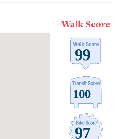
Walk Score