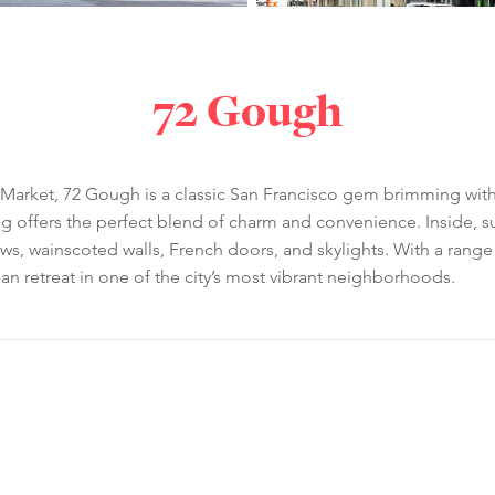
72 Gough
Market, 72 Gough is a classic San Francisco gem brimming with ch
ing offers the perfect blend of charm and convenience. Inside, 
ws, wainscoted walls, French doors, and skylights. With a rang
ban retreat in one of the city’s most vibrant neighborhoods.