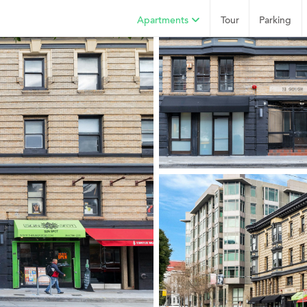
Apartments
Tour
Parking