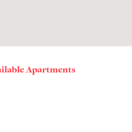
ailable Apartments