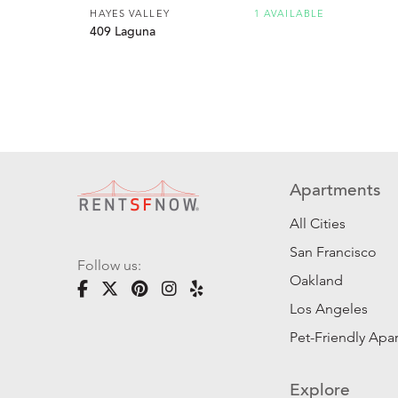
HAYES VALLEY
1 AVAILABLE
409 Laguna
Apartments
All Cities
San Francisco
Follow us:
Oakland
Los Angeles
Pet-Friendly Apa
Explore