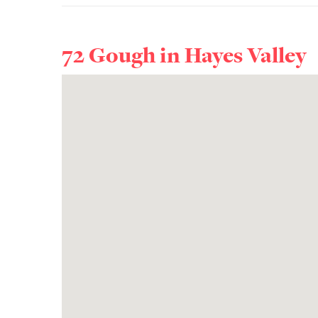
72 Gough in
Hayes Valley