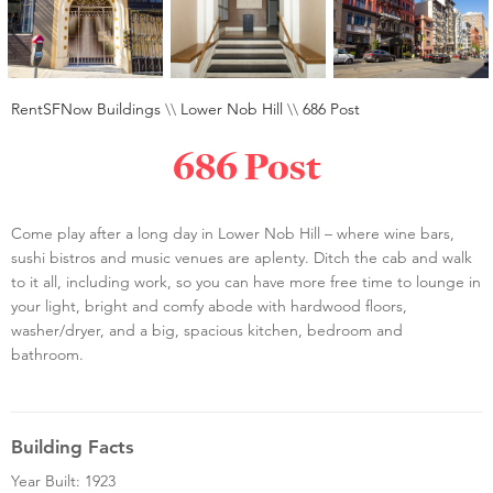
RentSFNow Buildings
\\
Lower Nob Hill
\\
686 Post
686 Post
Come play after a long day in Lower Nob Hill – where wine bars,
sushi bistros and music venues are aplenty. Ditch the cab and walk
to it all, including work, so you can have more free time to lounge in
your light, bright and comfy abode with hardwood floors,
washer/dryer, and a big, spacious kitchen, bedroom and
bathroom.
Building Facts
Year Built: 1923