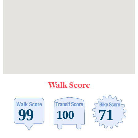
Walk Score