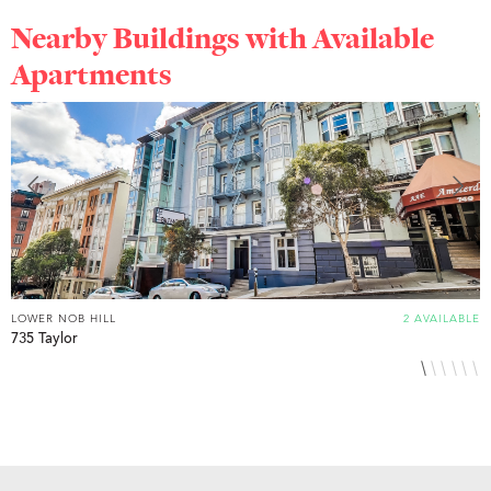
Nearby Buildings with Available
Apartments
LOWER NOB HILL
2 AVAILABLE
L
735 Taylor
8