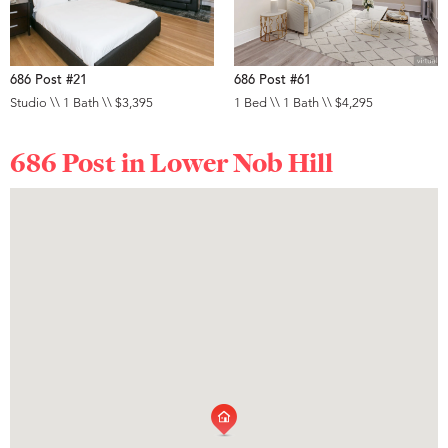
686 Post #21
686 Post #61
Studio \\ 1 Bath \\ $3,395
1 Bed \\ 1 Bath \\ $4,295
686 Post in
Lower Nob Hill