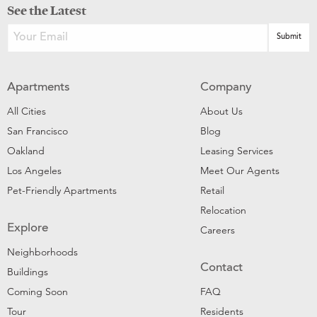
See the Latest
Apartments
Company
All Cities
About Us
San Francisco
Blog
Oakland
Leasing Services
Los Angeles
Meet Our Agents
Pet-Friendly Apartments
Retail
Relocation
Explore
Careers
Neighborhoods
Contact
Buildings
Coming Soon
FAQ
Tour
Residents