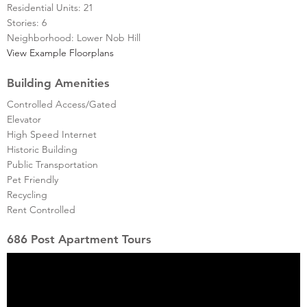
Residential Units: 21
Stories: 6
Neighborhood: Lower Nob Hill
View Example Floorplans
Building Amenities
Controlled Access/Gated
Elevator
High Speed Internet
Historic Building
Public Transportation
Pet Friendly
Recycling
Rent Controlled
686 Post Apartment Tours