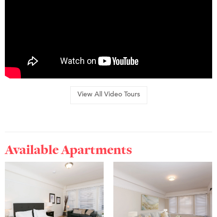
View All Video Tours
Available Apartments