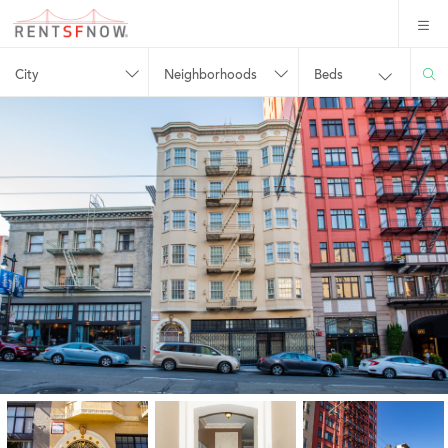
City
Neighborhoods
Beds