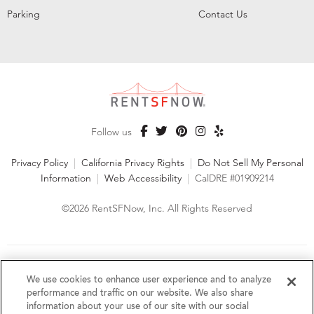
Parking
Contact Us
Follow us
Privacy Policy
|
California Privacy Rights
|
Do Not Sell My Personal
Information
|
Web Accessibility
|
CalDRE #01909214
©2026 RentSFNow, Inc. All Rights Reserved
We are an Equal Opportunity Housing Provider and follow all
fair housing laws. We encourage and support an affirmative
We use cookies to enhance user experience and to analyze
advertising and marketing program in which there are no
performance and traffic on our website. We also share
barriers to obtaining housing because of a person's actual or
information about your use of our site with our social