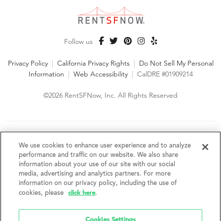
Follow us
Privacy Policy
|
California Privacy Rights
|
Do Not Sell My Personal
Information
|
Web Accessibility
|
CalDRE #01909214
©2026 RentSFNow, Inc. All Rights Reserved
We are an Equal Opportunity Housing Provider and follow all
fair housing laws. We encourage and support an affirmative
We use cookies to enhance user experience and to analyze
advertising and marketing program in which there are no
performance and traffic on our website. We also share
barriers to obtaining housing because of a person's actual or
information about your use of our site with our social
perceived race, color, religion, creed, sex, handicap,
media, advertising and analytics partners. For more
disability, AIDS/HIV status, familial status, national origin, ancestry, place of
information on our privacy policy, including the use of
birth, age, sexual orientation, gender identity, source of income, weight,
click here
cookies, please
.
height or other protected category under federal, state or local law.
RentSFNow, Inc. reserves the right to change features, amenities, and prices
without notice. Features, amenities, unit sizes, and prices vary by building.
Cookies Settings