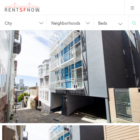
City
Neighborhoods
Beds