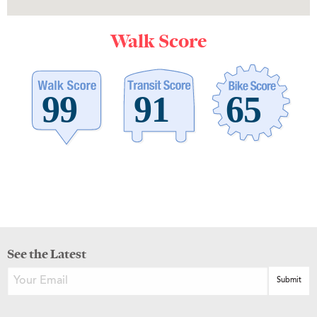
Walk Score
See the Latest