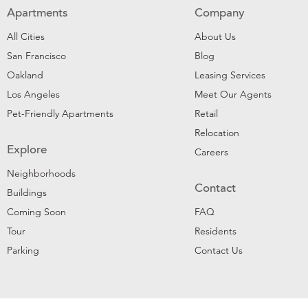
Apartments
Company
All Cities
About Us
San Francisco
Blog
Oakland
Leasing Services
Los Angeles
Meet Our Agents
Pet-Friendly Apartments
Retail
Relocation
Explore
Careers
Neighborhoods
Contact
Buildings
Coming Soon
FAQ
Tour
Residents
Parking
Contact Us