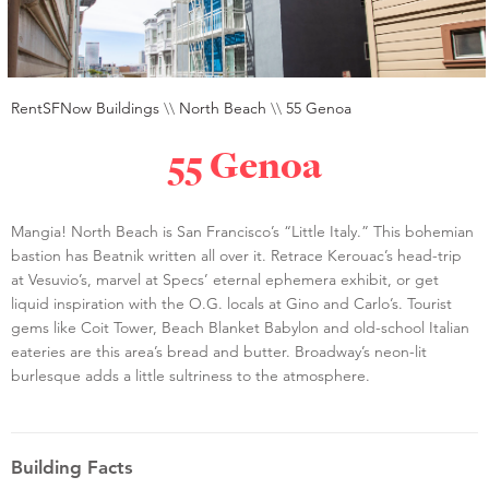
RentSFNow Buildings
\\
North Beach
\\
55 Genoa
55 Genoa
Mangia! North Beach is San Francisco’s “Little Italy.” This bohemian
bastion has Beatnik written all over it. Retrace Kerouac’s head-trip
at Vesuvio’s, marvel at Specs’ eternal ephemera exhibit, or get
liquid inspiration with the O.G. locals at Gino and Carlo’s. Tourist
gems like Coit Tower, Beach Blanket Babylon and old-school Italian
eateries are this area’s bread and butter. Broadway’s neon-lit
burlesque adds a little sultriness to the atmosphere.
Building Facts