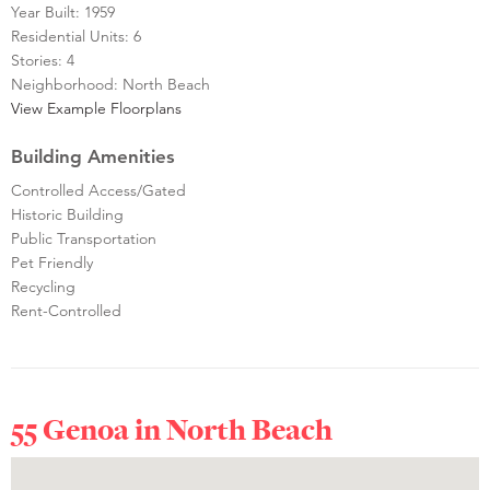
Year Built: 1959
Residential Units: 6
Stories: 4
Neighborhood: North Beach
View Example Floorplans
Building Amenities
Controlled Access/Gated
Historic Building
Public Transportation
Pet Friendly
Recycling
Rent-Controlled
55 Genoa in
North Beach