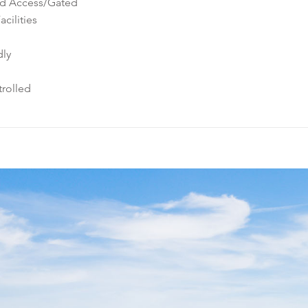
ed Access/Gated
cilities
dly
rolled