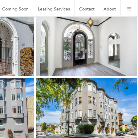
Coming Soon
Leasing
Services
Contact
About