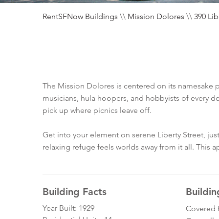
RentSFNow Buildings
\\
Mission Dolores
\\
390 Lib
The Mission Dolores is centered on its namesake par
musicians, hula hoopers, and hobbyists of every de
pick up where picnics leave off.
Get into your element on serene Liberty Street, jus
relaxing refuge feels worlds away from it all. This
Building Facts
Buildin
Year Built: 1929
Covered 