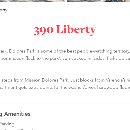
erty
390 Liberty
k. Dolores Park is some of the best people-watching territory i
nomination flock to the park’s sun-soaked hillsides. Parkside ca
t steps from Mission Dolores Park. Just blocks from Valencia’s hi
 apartment gets extra points for the washer/dryer, hardwood floor
g Amenities
Parking