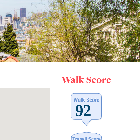
Walk Score