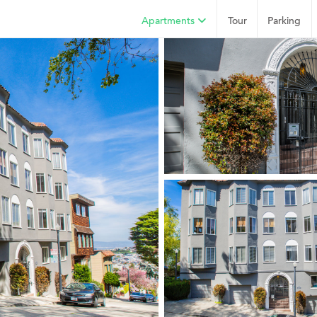
Apartments
Tour
Parking