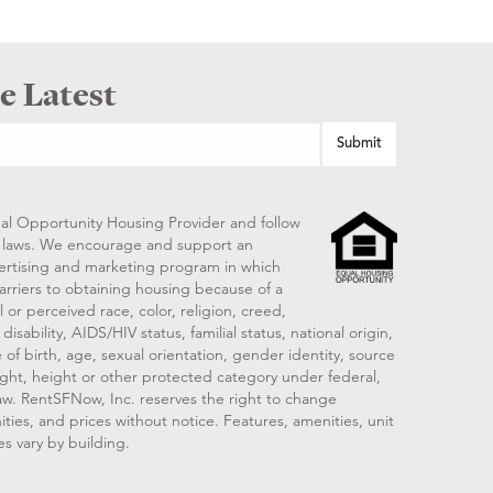
e Latest
al Opportunity Housing Provider and follow
ng laws. We encourage and support an
vertising and marketing program in which
arriers to obtaining housing because of a
 or perceived race, color, religion, creed,
disability, AIDS/HIV status, familial status, national origin,
 of birth, age, sexual orientation, gender identity, source
ght, height or other protected category under federal,
 law. RentSFNow, Inc. reserves the right to change
ities, and prices without notice. Features, amenities, unit
es vary by building.