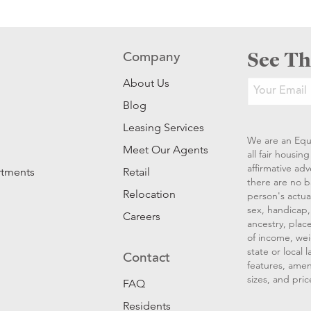
See Th
Company
About Us
Blog
Leasing Services
We are an Equ
Meet Our Agents
all fair housi
affirmative ad
rtments
Retail
there are no b
Relocation
person's actual
sex, handicap, 
Careers
ancestry, place
of income, wei
state or local
Contact
features, amen
sizes, and pric
FAQ
Residents