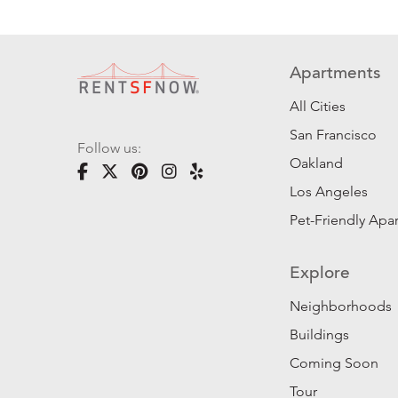
Apartments
All Cities
San Francisco
Follow us:
Oakland
Los Angeles
Pet-Friendly Apa
Explore
Neighborhoods
Buildings
Coming Soon
Tour