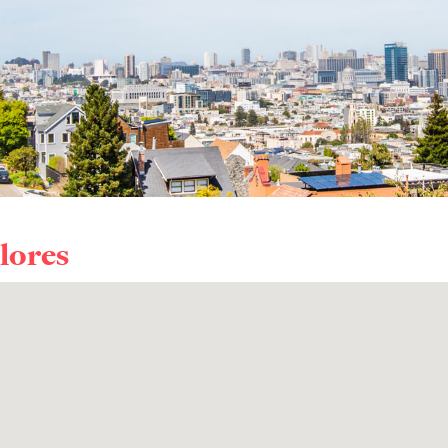
lores