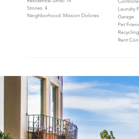
Residential Units: 14
Controll
Stories: 4
Laundry Fa
Neighborhood: Mission Dolores
Garage
Pet Frien
Recycling
Rent Cont