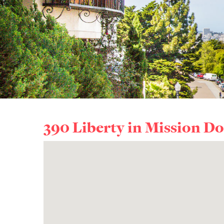
390 Liberty in
Mission Do