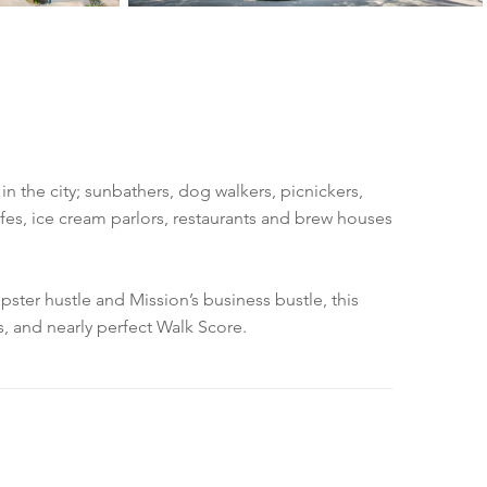
n the city; sunbathers, dog walkers, picnickers,
fes, ice cream parlors, restaurants and brew houses
pster hustle and Mission’s business bustle, this
s, and nearly perfect Walk Score.