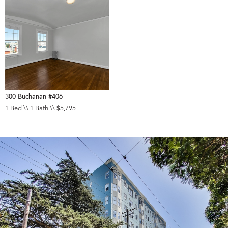
300 Buchanan #406
1 Bed \\ 1 Bath \\ $5,795