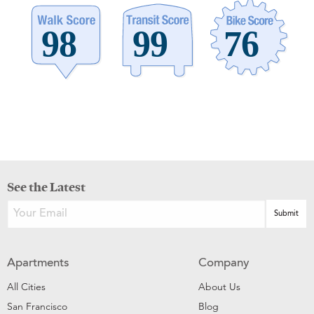
See the Latest
Apartments
Company
All Cities
About Us
San Francisco
Blog