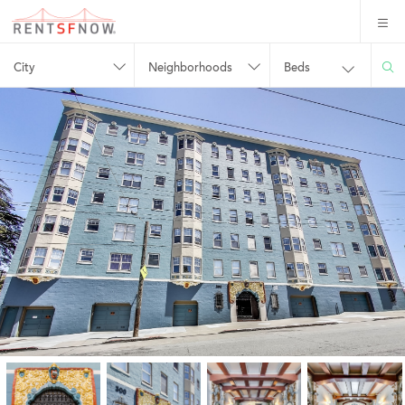
City
Neighborhoods
Beds