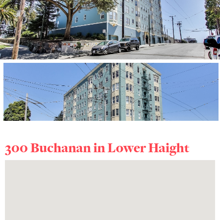
300 Buchanan in
Lower Haight