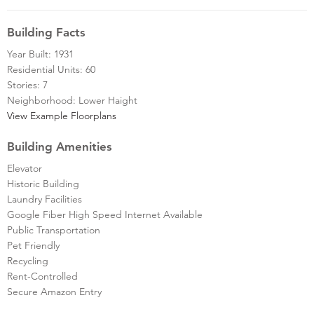
Building Facts
Year Built: 1931
Residential Units: 60
Stories: 7
Neighborhood: Lower Haight
View Example Floorplans
Building Amenities
Elevator
Historic Building
Laundry Facilities
Google Fiber High Speed Internet Available
Public Transportation
Pet Friendly
Recycling
Rent-Controlled
Secure Amazon Entry