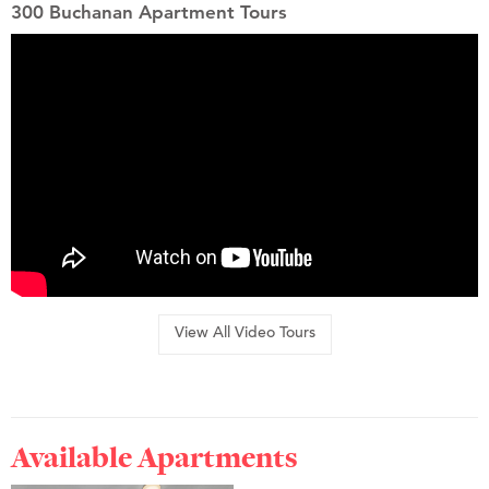
300 Buchanan Apartment Tours
View All Video Tours
Available Apartments