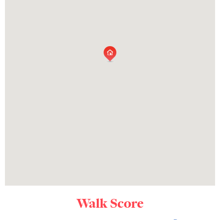
Walk Score