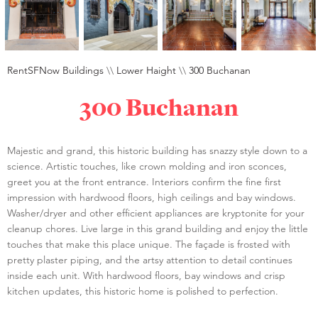
RentSFNow Buildings
\\
Lower Haight
\\
300 Buchanan
300 Buchanan
Majestic and grand, this historic building has snazzy style down to a
science. Artistic touches, like crown molding and iron sconces,
greet you at the front entrance. Interiors confirm the fine first
impression with hardwood floors, high ceilings and bay windows.
Washer/dryer and other efficient appliances are kryptonite for your
cleanup chores. Live large in this grand building and enjoy the little
touches that make this place unique. The façade is frosted with
pretty plaster piping, and the artsy attention to detail continues
inside each unit. With hardwood floors, bay windows and crisp
kitchen updates, this historic home is polished to perfection.