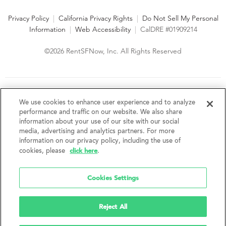
Privacy Policy
|
California Privacy Rights
|
Do Not Sell My Personal
Information
|
Web Accessibility
|
CalDRE #01909214
©2026 RentSFNow, Inc. All Rights Reserved
We are an Equal Opportunity Housing Provider and follow all
fair housing laws. We encourage and support an affirmative
We use cookies to enhance user experience and to analyze
advertising and marketing program in which there are no
performance and traffic on our website. We also share
barriers to obtaining housing because of a person's actual or
information about your use of our site with our social
perceived race, color, religion, creed, sex, handicap,
media, advertising and analytics partners. For more
disability, AIDS/HIV status, familial status, national origin, ancestry, place of
information on our privacy policy, including the use of
birth, age, sexual orientation, gender identity, source of income, weight,
click here
cookies, please
.
height or other protected category under federal, state or local law.
RentSFNow, Inc. reserves the right to change features, amenities, and prices
without notice. Features, amenities, unit sizes, and prices vary by building.
Cookies Settings
Reject All