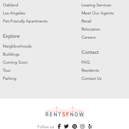
Oakland
Leasing Services
Los Angeles
Meet Our Agents
Pet-Friendly Apartments
Retail
Relocation
Explore
Careers
Neighborhoods
Contact
Buildings
Coming Soon
FAQ
Tour
Residents
Parking
Contact Us
Follow us