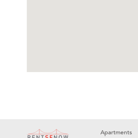
Apartments