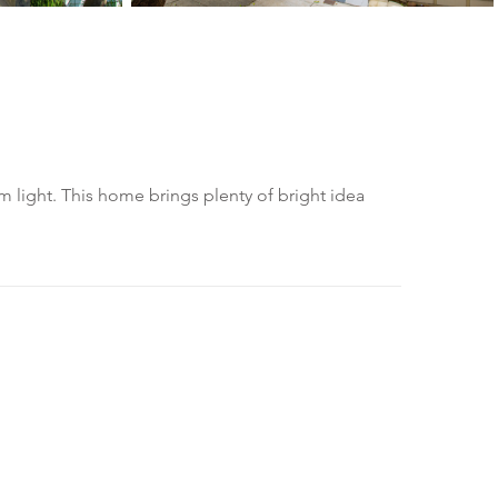
m light. This home brings plenty of bright idea