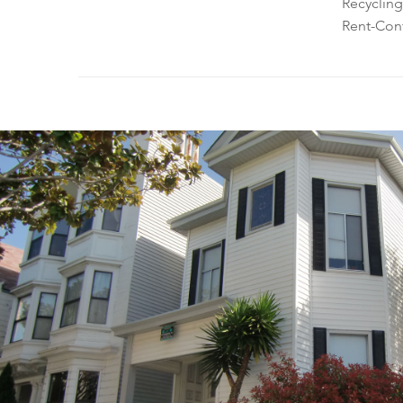
Recycling
Rent-Cont