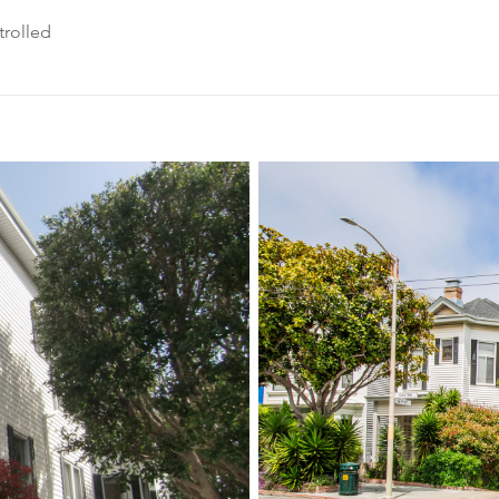
rolled