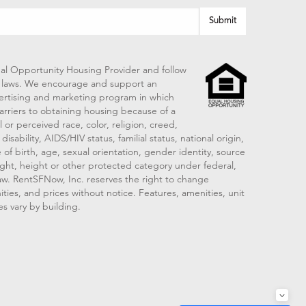
al Opportunity Housing Provider and follow
ng laws. We encourage and support an
vertising and marketing program in which
arriers to obtaining housing because of a
 or perceived race, color, religion, creed,
disability, AIDS/HIV status, familial status, national origin,
 of birth, age, sexual orientation, gender identity, source
ght, height or other protected category under federal,
 law. RentSFNow, Inc. reserves the right to change
ities, and prices without notice. Features, amenities, unit
es vary by building.