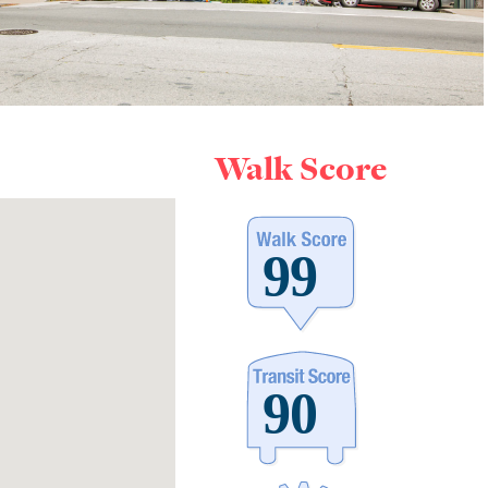
Walk Score