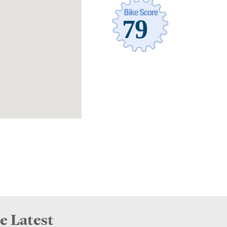
e Latest