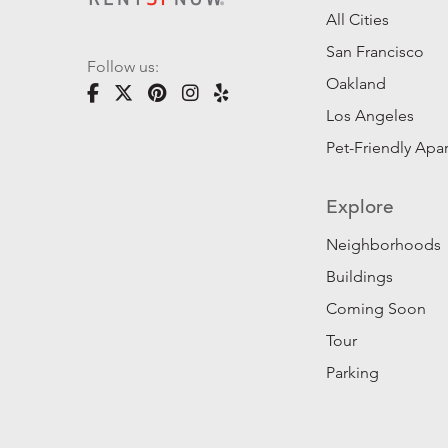
All Cities
San Francisco
Follow us:
Oakland
Los Angeles
Pet-Friendly Apa
Explore
Neighborhoods
Buildings
Coming Soon
Tour
Parking