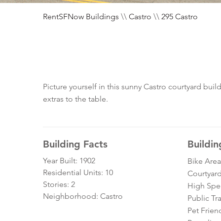
RentSFNow Buildings
\\
Castro
\\
295 Castro
Picture yourself in this sunny Castro courtyard bu
extras to the table.
Building Facts
Buildin
Year Built: 1902
Bike Area
Residential Units: 10
Courtyar
Stories: 2
High Spe
Neighborhood: Castro
Public Tr
Pet Frien