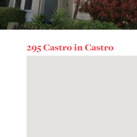
295 Castro in
Castro