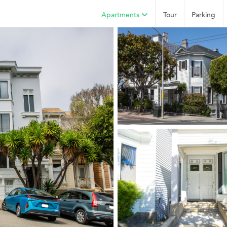
Apartments
Tour
Parking