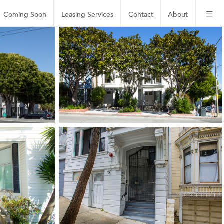
Coming Soon
Leasing
Services
Contact
About