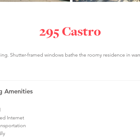
295 Castro
ilding. Shutter-framed windows bathe the roomy residence in war
g Amenities
d
ed Internet
ansportation
dly