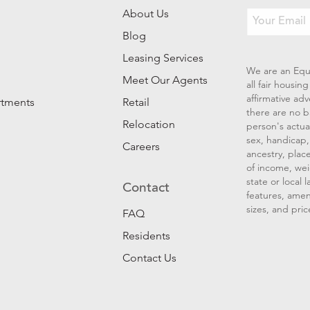
About Us
Blog
Leasing Services
We are an Equ
Meet Our Agents
all fair housi
affirmative ad
rtments
Retail
there are no b
Relocation
person's actual
sex, handicap, 
Careers
ancestry, place
of income, wei
state or local
Contact
features, amen
sizes, and pric
FAQ
Residents
Contact Us