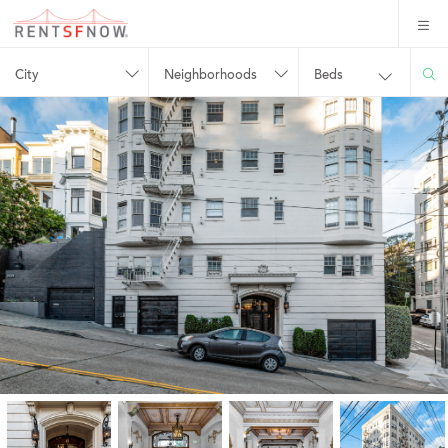
City
Neighborhoods
Beds