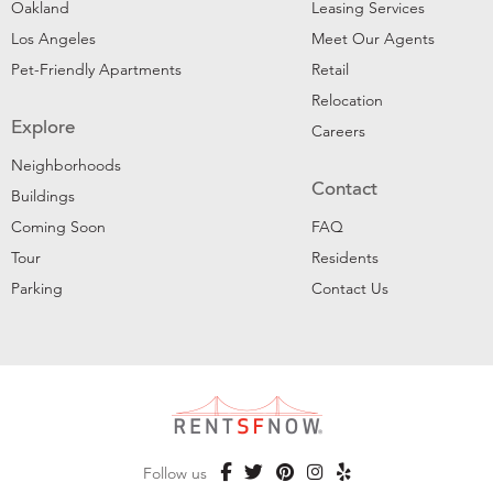
Oakland
Leasing Services
Los Angeles
Meet Our Agents
Pet-Friendly Apartments
Retail
Relocation
Explore
Careers
Neighborhoods
Contact
Buildings
Coming Soon
FAQ
Tour
Residents
Parking
Contact Us
Follow us