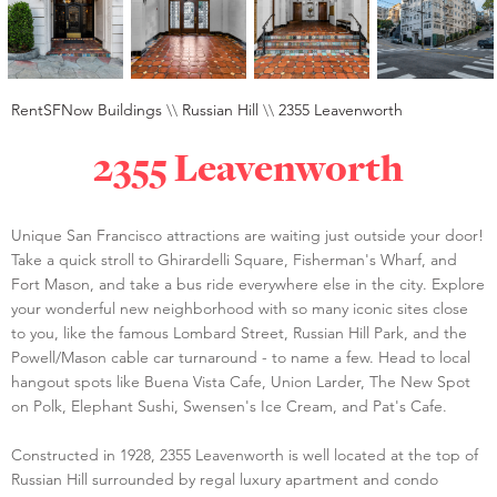
RentSFNow Buildings
\\
Russian Hill
\\
2355 Leavenworth
2355 Leavenworth
Unique San Francisco attractions are waiting just outside your door!
Take a quick stroll to Ghirardelli Square, Fisherman's Wharf, and
Fort Mason, and take a bus ride everywhere else in the city. Explore
your wonderful new neighborhood with so many iconic sites close
to you, like the famous Lombard Street, Russian Hill Park, and the
Powell/Mason cable car turnaround - to name a few. Head to local
hangout spots like Buena Vista Cafe, Union Larder, The New Spot
on Polk, Elephant Sushi, Swensen's Ice Cream, and Pat's Cafe.
Constructed in 1928, 2355 Leavenworth is well located at the top of
Russian Hill surrounded by regal luxury apartment and condo