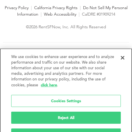
Privacy Policy
|
California Privacy Rights
|
Do Not Sell My Personal
Information
|
Web Accessibility
|
CalDRE #01909214
©2026 RentSFNow, Inc. All Rights Reserved
We are an Equal Opportunity Housing Provider and follow all
fair housing laws. We encourage and support an affirmative
We use cookies to enhance user experience and to analyze
advertising and marketing program in which there are no
performance and traffic on our website. We also share
barriers to obtaining housing because of a person's actual or
information about your use of our site with our social
perceived race, color, religion, creed, sex, handicap,
media, advertising and analytics partners. For more
disability, AIDS/HIV status, familial status, national origin, ancestry, place of
information on our privacy policy, including the use of
birth, age, sexual orientation, gender identity, source of income, weight,
click here
cookies, please
.
height or other protected category under federal, state or local law.
RentSFNow, Inc. reserves the right to change features, amenities, and prices
without notice. Features, amenities, unit sizes, and prices vary by building.
Cookies Settings
Reject All