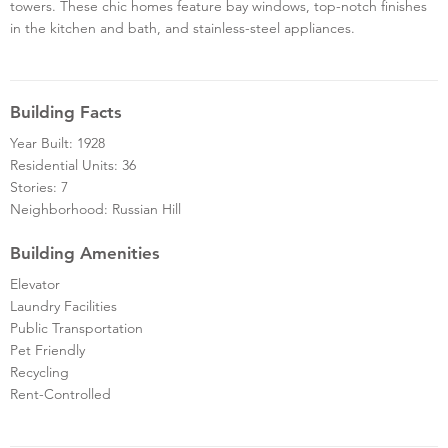
towers. These chic homes feature bay windows, top-notch finishes
in the kitchen and bath, and stainless-steel appliances.
Building Facts
Year Built: 1928
Residential Units: 36
Stories: 7
Neighborhood: Russian Hill
Building Amenities
Elevator
Laundry Facilities
Public Transportation
Pet Friendly
Recycling
Rent-Controlled