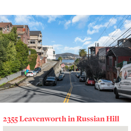
2355 Leavenworth in
Russian Hill