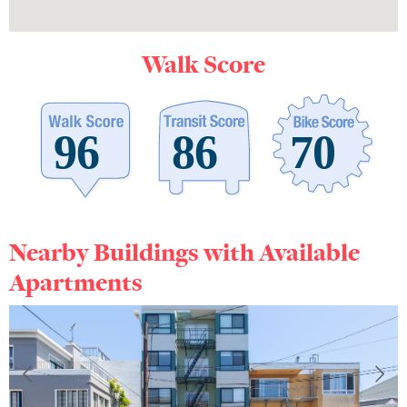
Walk Score
Nearby Buildings with Available
Apartments