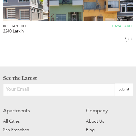
RUSSIAN HILL
1 AVAILABLE
R
2240 Larkin
1
See the Latest
Apartments
Company
All Cities
About Us
San Francisco
Blog