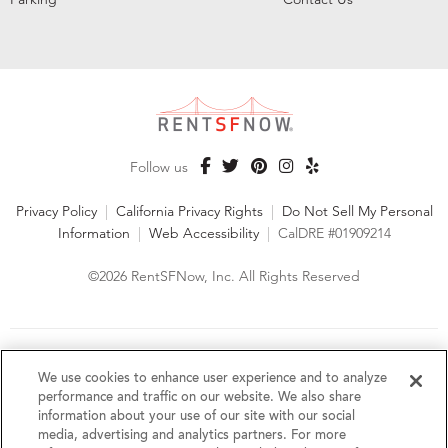
Follow us
Privacy Policy
|
California Privacy Rights
|
Do Not Sell My Personal
Information
|
Web Accessibility
|
CalDRE #01909214
©2026 RentSFNow, Inc. All Rights Reserved
We are an Equal Opportunity Housing Provider and follow all
fair housing laws. We encourage and support an affirmative
We use cookies to enhance user experience and to analyze
advertising and marketing program in which there are no
performance and traffic on our website. We also share
barriers to obtaining housing because of a person's actual or
information about your use of our site with our social
perceived race, color, religion, creed, sex, handicap,
media, advertising and analytics partners. For more