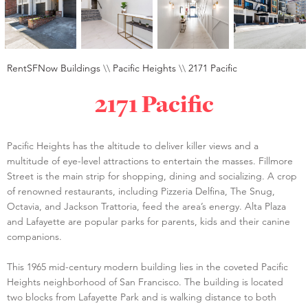
RentSFNow Buildings
\\
Pacific Heights
\\
2171 Pacific
2171 Pacific
Pacific Heights has the altitude to deliver killer views and a
multitude of eye-level attractions to entertain the masses. Fillmore
Street is the main strip for shopping, dining and socializing. A crop
of renowned restaurants, including Pizzeria Delfina, The Snug,
Octavia, and Jackson Trattoria, feed the area’s energy. Alta Plaza
and Lafayette are popular parks for parents, kids and their canine
companions.
This 1965 mid-century modern building lies in the coveted Pacific
Heights neighborhood of San Francisco. The building is located
two blocks from Lafayette Park and is walking distance to both