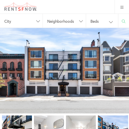
City
Neighborhoods
Beds