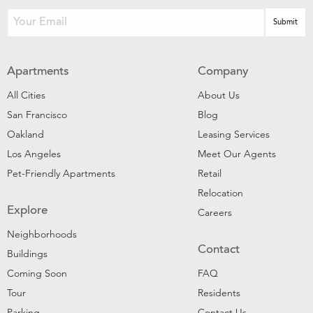
Apartments
Company
All Cities
About Us
San Francisco
Blog
Oakland
Leasing Services
Los Angeles
Meet Our Agents
Pet-Friendly Apartments
Retail
Relocation
Explore
Careers
Neighborhoods
Contact
Buildings
Coming Soon
FAQ
Tour
Residents
Parking
Contact Us