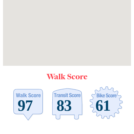
Walk Score