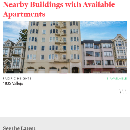
Nearby Buildings with Available
Apartments
PACIFIC HEIGHTS
3 AVAILABLE
P
1835 Vallejo
2
See the Latest