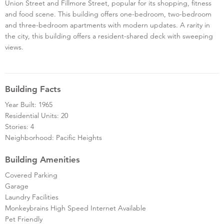
Union Street and Fillmore Street, popular for its shopping, fitness
and food scene. This building offers one-bedroom, two-bedroom
and three-bedroom apartments with modern updates. A rarity in
the city, this building offers a resident-shared deck with sweeping
views.
Building Facts
Year Built: 1965
Residential Units: 20
Stories: 4
Neighborhood: Pacific Heights
Building Amenities
Covered Parking
Garage
Laundry Facilities
Monkeybrains High Speed Internet Available
Pet Friendly