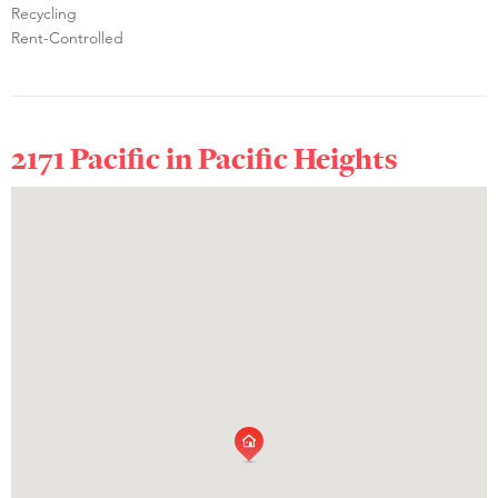
Recycling
Rent-Controlled
2171 Pacific in
Pacific Heights