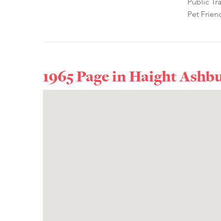
Public Tr
Pet Frien
1965 Page in
Haight Ashb