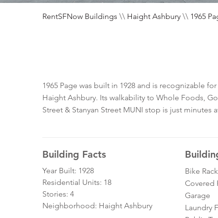
RentSFNow Buildings
\\
Haight Ashbury
\\
1965 Pa
1965 Page was built in 1928 and is recognizable for
Haight Ashbury. Its walkability to Whole Foods, Go
Street & Stanyan Street MUNI stop is just minutes 
Building Facts
Buildin
Year Built: 1928
Bike Rack
Residential Units: 18
Covered 
Stories: 4
Garage
Neighborhood: Haight Ashbury
Laundry Fa