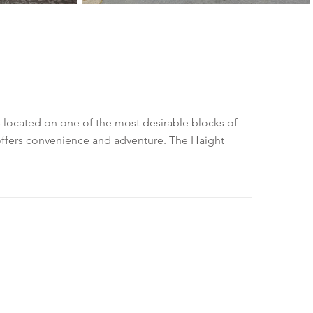
is located on one of the most desirable blocks of
 offers convenience and adventure. The Haight