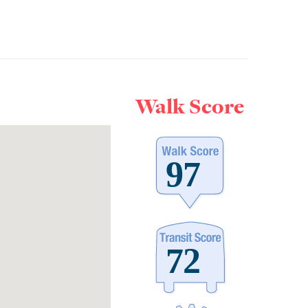
Walk Score