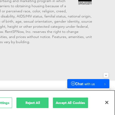
vertising and marketing program in which
arriers to obtaining housing because of a
 or perceived race, color, religion, creed,
disability, AIDS/HIV status, familial status, national origin,
 of birth, age, sexual orientation, gender identity, source
ght, height or other protected category under federal,
 law. RentSFNow, Inc. reserves the right to change
ities, and prices without notice. Features, amenities, unit
es vary by building.
909214
ttings
Reject All
Accept All Cookies