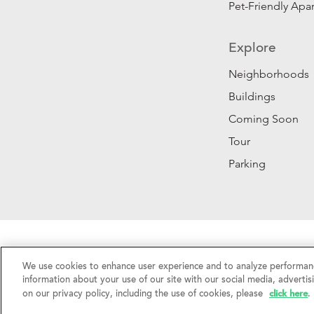
Pet-Friendly Apa
Explore
Neighborhoods
Buildings
Coming Soon
Tour
Parking
Privacy Policy
|
California Privacy Rights
|
Do Not 
We use cookies to enhance user experience and to analyze performanc
©2026 RentSFNow, Inc. All Rights Reserved.
information about your use of our site with our social media, advertis
click here
on our privacy policy, including the use of cookies, please
.