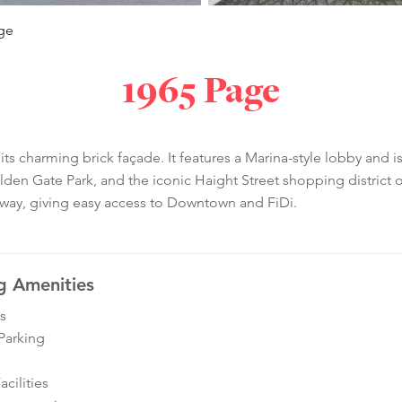
ge
1965 Page
 its charming brick façade. It features a Marina-style lobby and 
lden Gate Park, and the iconic Haight Street shopping district
away, giving easy access to Downtown and FiDi.
g Amenities
s
Parking
cilities