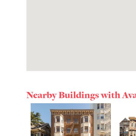
Nearby Buildings with Av