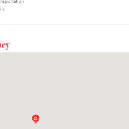
ansportation
dly
ury