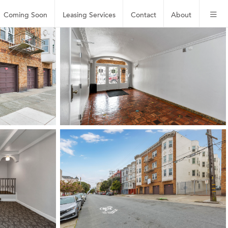
Coming Soon
Leasing
Services
Contact
About