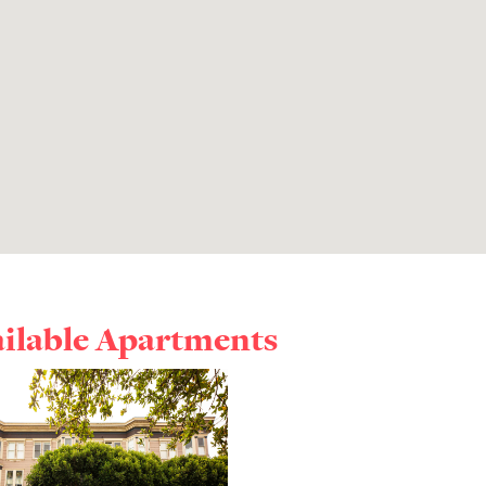
ailable Apartments