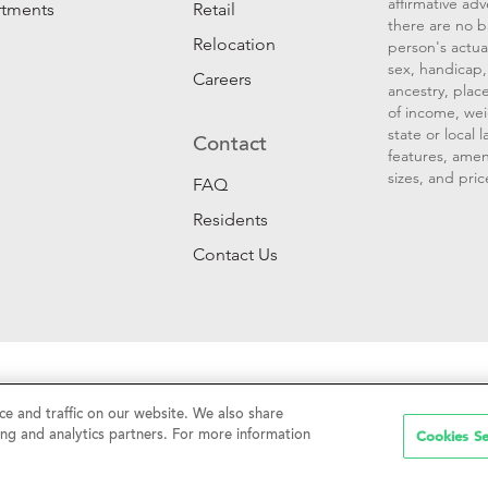
affirmative ad
rtments
Retail
there are no b
Relocation
person's actual
sex, handicap, 
Careers
ancestry, place
of income, wei
state or local
Contact
features, amen
sizes, and pric
FAQ
Residents
Contact Us
Sell My Personal Information
|
Web Accessibility
|
CalDRE #01
e and traffic on our website. We also share
Cookies Se
ing and analytics partners. For more information