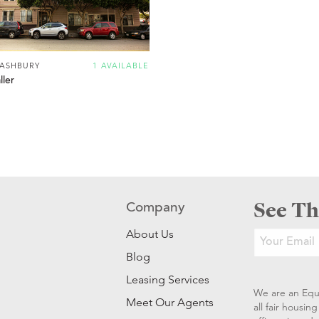
 ASHBURY
1 AVAILABLE
ler
See Th
Company
About Us
Blog
Leasing Services
We are an Equ
Meet Our Agents
all fair housi