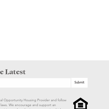
e Latest
al Opportunity Housing Provider and follow
ng laws. We encourage and support an