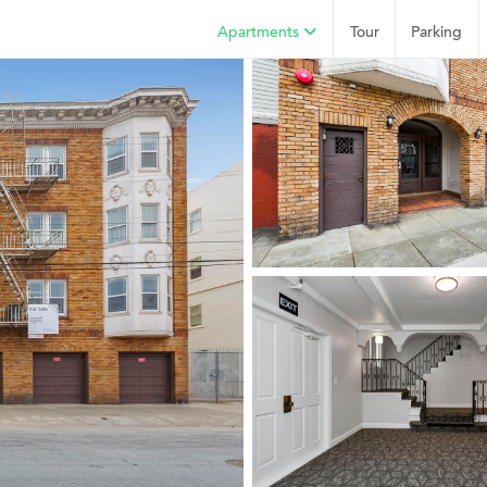
Apartments
Tour
Parking