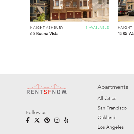
HAIGHT ASHBURY
1 AVAILABLE
HAIGHT
65 Buena Vista
1585 Wal
Apartments
All Cities
San Francisco
Follow us:
Oakland
Los Angeles