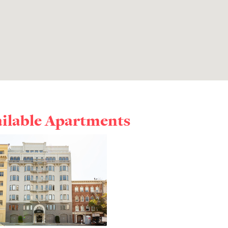
ailable Apartments