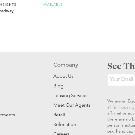
 HEIGHTS
1 AVAILABLE
oadway
See Th
Company
About Us
Blog
Leasing Services
We are an Equ
Meet Our Agents
all fair housi
affirmative ad
rtments
Retail
there are no b
Relocation
person's actual
sex, handicap, 
Careers