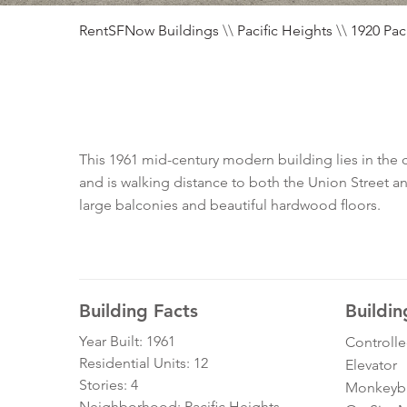
RentSFNow Buildings
\\
Pacific Heights
\\
1920 Paci
This 1961 mid-century modern building lies in the 
and is walking distance to both the Union Street a
large balconies and beautiful hardwood floors.
Building Facts
Buildin
Year Built: 1961
Controll
Residential Units: 12
Elevator
Stories: 4
Monkeybra
Neighborhood: Pacific Heights