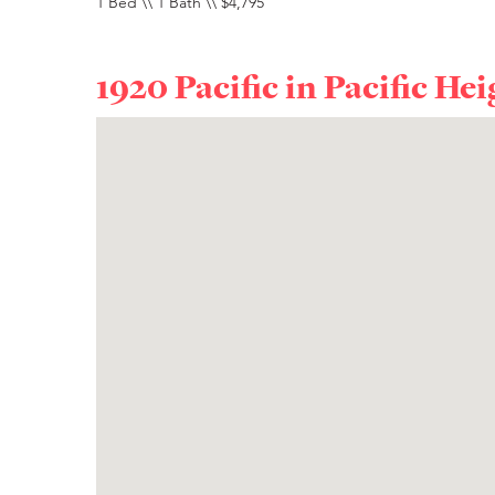
1 Bed \\ 1 Bath \\ $4,795
1920 Pacific in
Pacific Hei