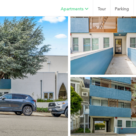
Apartments
Tour
Parking