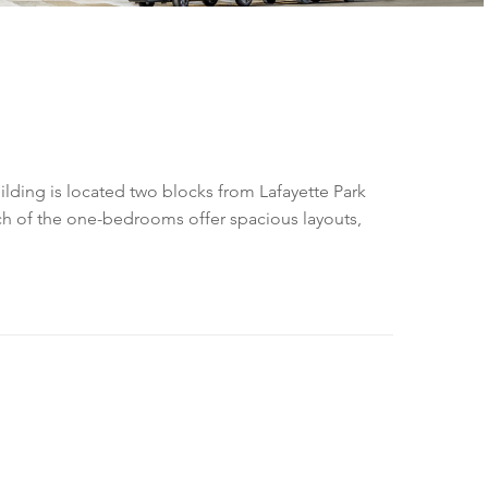
lding is located two blocks from Lafayette Park
ach of the one-bedrooms offer spacious layouts,