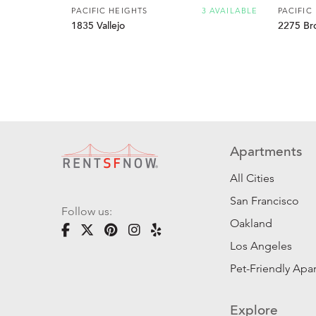
PACIFIC HEIGHTS
3 AVAILABLE
PACIFIC
1835 Vallejo
2275 Br
Apartments
All Cities
San Francisco
Follow us:
Oakland
Los Angeles
Pet-Friendly Apa
Explore