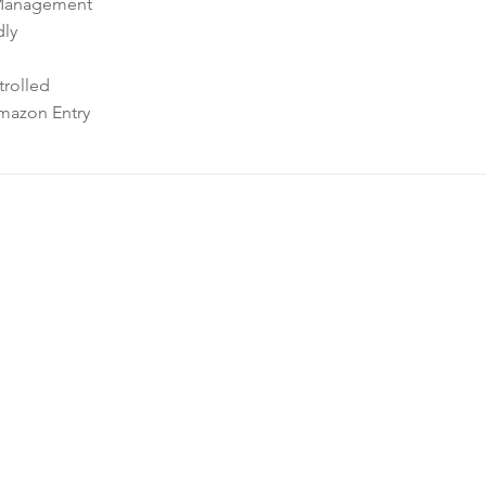
Management
dly
rolled
mazon Entry