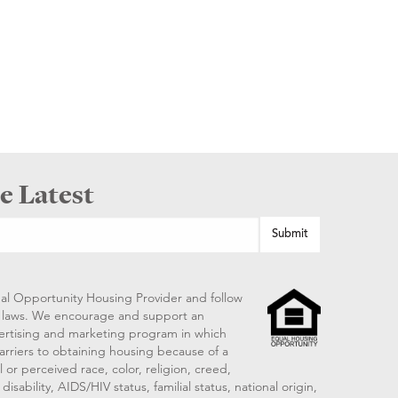
e Latest
al Opportunity Housing Provider and follow
ng laws. We encourage and support an
vertising and marketing program in which
arriers to obtaining housing because of a
 or perceived race, color, religion, creed,
disability, AIDS/HIV status, familial status, national origin,