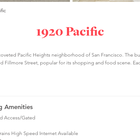
fic
1920 Pacific
coveted Pacific Heights neighborhood of San Francisco. The bui
nd Fillmore Street, popular for its shopping and food scene. E
g Amenities
ed Access/Gated
ins High Speed Internet Available