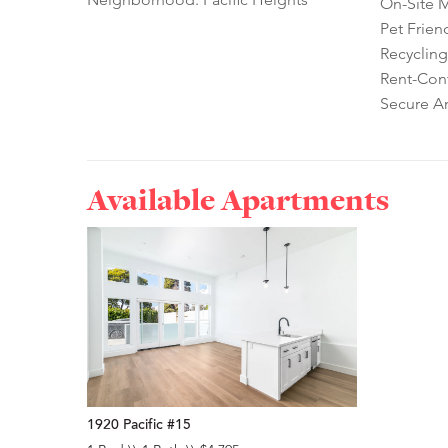
On-Site 
Pet Frien
Recycling
Rent-Cont
Secure A
Available Apartments
1920 Pacific #15