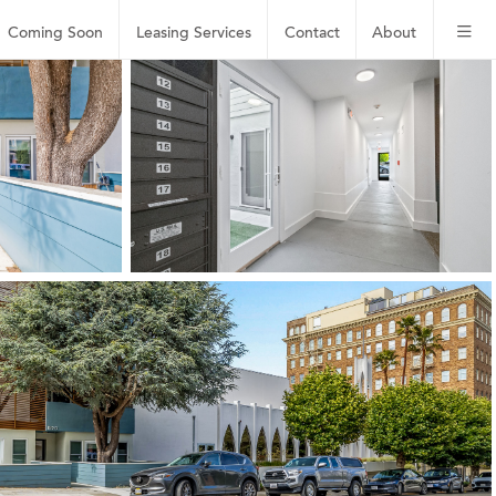
Coming Soon
Leasing
Services
Contact
About