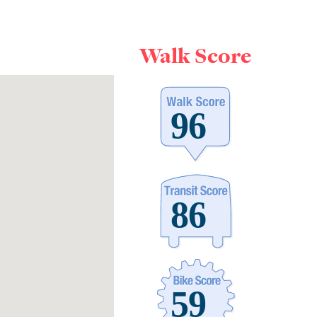
Walk Score