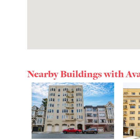
Nearby Buildings with Av