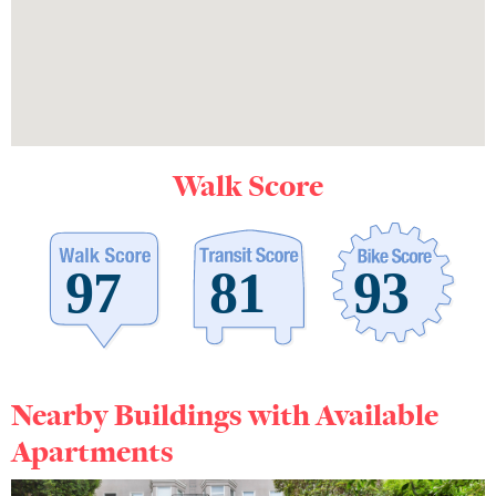
Walk Score
Nearby Buildings with Available
Apartments