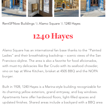
RentSFNow Buildings
\\
Alamo Square
\\
1240 Hayes
1240 Hayes
Alamo Square has an international fan base thanks to the “Painted
Ladies” and their breathtaking backdrop – scenic views of the San
Francisco skyline. The area is also a favorite for food aficionados,
with must-try delicacies like Bar Crudo with its seafood chowder,
vino on tap at Wine Kitchen, brisket at 4505 BBQ and the NOPA
burger.
Built in 1928, 1240 Hayes is a Marina-style building recognizable for
its charming yellow exteriors, grand entryway, and bay windows.
Apartments here offer hardwood floors, light-filled spaces and
updated finishes. Shared areas include a backyard with a BBQ area