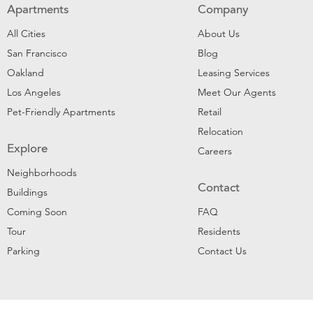
Apartments
Company
All Cities
About Us
San Francisco
Blog
Oakland
Leasing Services
Los Angeles
Meet Our Agents
Pet-Friendly Apartments
Retail
Relocation
Explore
Careers
Neighborhoods
Contact
Buildings
Coming Soon
FAQ
Tour
Residents
Parking
Contact Us