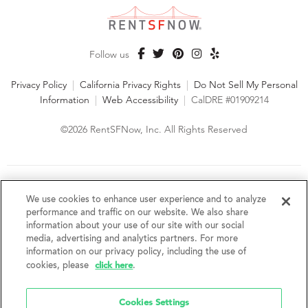
Follow us
Privacy Policy
|
California Privacy Rights
|
Do Not Sell My Personal
Information
|
Web Accessibility
|
CalDRE #01909214
©2026 RentSFNow, Inc. All Rights Reserved
We are an Equal Opportunity Housing Provider and follow all
fair housing laws. We encourage and support an affirmative
We use cookies to enhance user experience and to analyze
advertising and marketing program in which there are no
performance and traffic on our website. We also share
barriers to obtaining housing because of a person's actual or
information about your use of our site with our social
perceived race, color, religion, creed, sex, handicap,
media, advertising and analytics partners. For more
disability, AIDS/HIV status, familial status, national origin, ancestry, place of
information on our privacy policy, including the use of
birth, age, sexual orientation, gender identity, source of income, weight,
click here
cookies, please
.
height or other protected category under federal, state or local law.
RentSFNow, Inc. reserves the right to change features, amenities, and prices
without notice. Features, amenities, unit sizes, and prices vary by building.
Cookies Settings