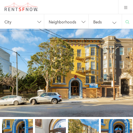
City
Neighborhoods
Beds