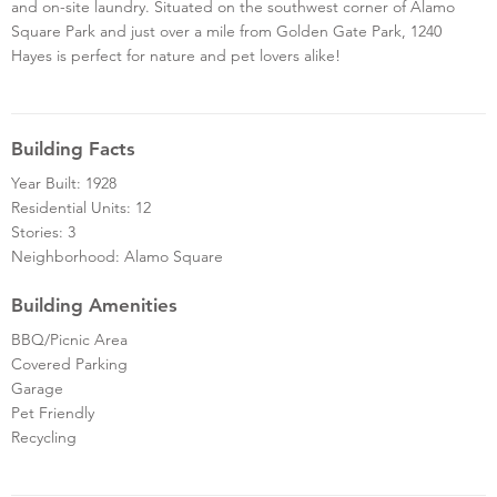
and on-site laundry. Situated on the southwest corner of Alamo
Square Park and just over a mile from Golden Gate Park, 1240
Hayes is perfect for nature and pet lovers alike!
Building Facts
Year Built: 1928
Residential Units: 12
Stories: 3
Neighborhood: Alamo Square
Building Amenities
BBQ/Picnic Area
Covered Parking
Garage
Pet Friendly
Recycling