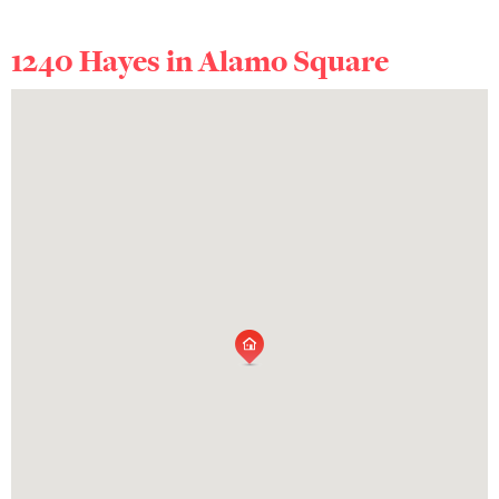
1240 Hayes in
Alamo Square