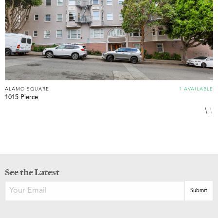
ALAMO SQUARE
1 AVAILABLE
A
1015 Pierce
1
See the Latest