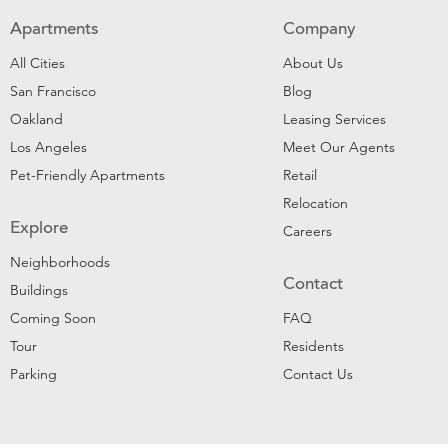
Apartments
Company
All Cities
About Us
San Francisco
Blog
Oakland
Leasing Services
Los Angeles
Meet Our Agents
Pet-Friendly Apartments
Retail
Relocation
Explore
Careers
Neighborhoods
Contact
Buildings
Coming Soon
FAQ
Tour
Residents
Parking
Contact Us