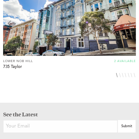
LOWER NOB HILL
2 AVAILABLE
L
735 Taylor
8
See the Latest