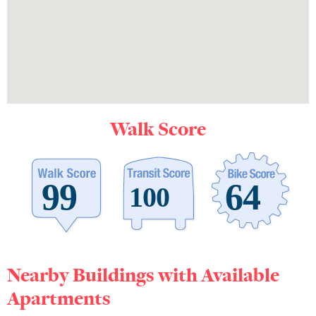
Walk Score
Nearby Buildings with Available
Apartments