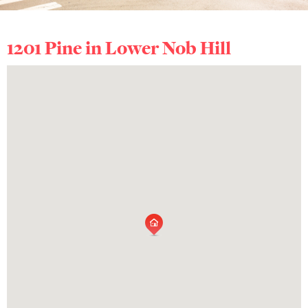
1201 Pine in
Lower Nob Hill