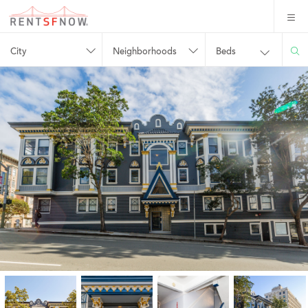
City
Neighborhoods
Beds