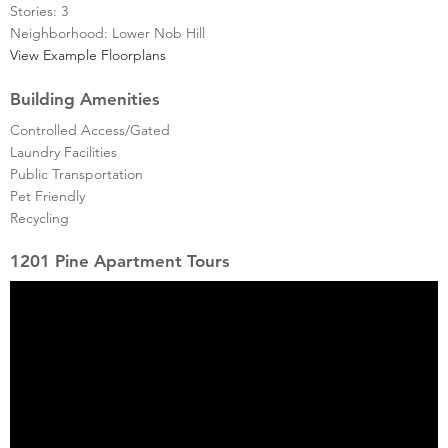
Stories: 3
Neighborhood: Lower Nob Hill
View Example Floorplans
Building Amenities
Controlled Access/Gated
Laundry Facilities
Public Transportation
Pet Friendly
Recycling
1201 Pine Apartment Tours