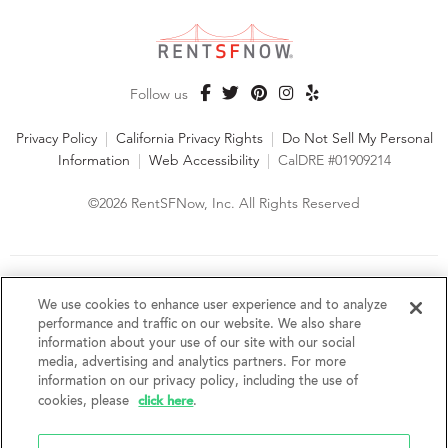
Follow us
Privacy Policy
|
California Privacy Rights
|
Do Not Sell My Personal
Information
|
Web Accessibility
|
CalDRE #01909214
©2026 RentSFNow, Inc. All Rights Reserved
We are an Equal Opportunity Housing Provider and follow all
fair housing laws. We encourage and support an affirmative
We use cookies to enhance user experience and to analyze
advertising and marketing program in which there are no
performance and traffic on our website. We also share
barriers to obtaining housing because of a person's actual or
information about your use of our site with our social
perceived race, color, religion, creed, sex, handicap,
media, advertising and analytics partners. For more
disability, AIDS/HIV status, familial status, national origin, ancestry, place of
information on our privacy policy, including the use of
birth, age, sexual orientation, gender identity, source of income, weight,
click here
cookies, please
.
height or other protected category under federal, state or local law.
RentSFNow, Inc. reserves the right to change features, amenities, and prices
without notice. Features, amenities, unit sizes, and prices vary by building.