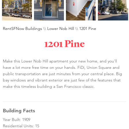
RentSFNow Buildings
\\
Lower Nob Hill
\\
1201 Pine
1201 Pine
Make this Lower Nob Hill apartment your new home, and you’ll
have a lot more free time on your hands. FiDi, Union Square and
public transportation are just minutes from your central place. Big
bay windows and vibrant exterior are just few of the features that
make this timeless building a San Francisco classic.
Building Facts
Year Built: 1909
Residential Units: 15