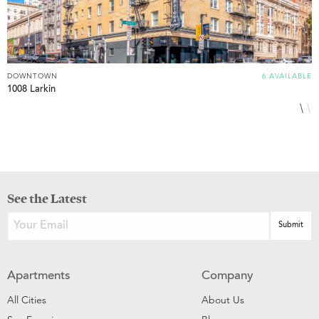
DOWNTOWN
6 AVAILABLE
D
1008 Larkin
8
See the Latest
Apartments
Company
All Cities
About Us