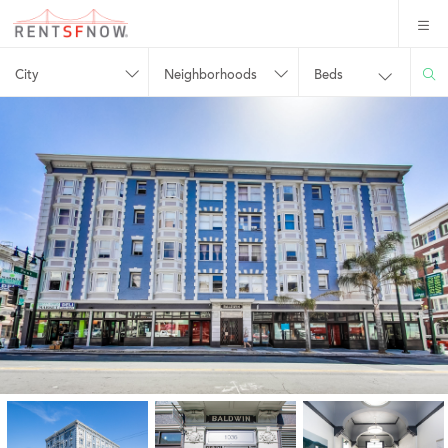
City
Neighborhoods
Beds