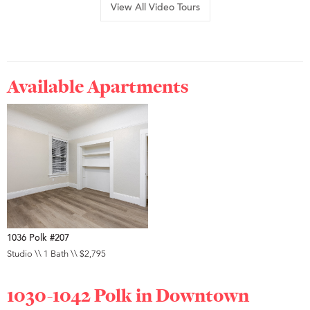
View All Video Tours
Available Apartments
1036 Polk #207
Studio \\ 1 Bath \\ $2,795
1030-1042 Polk in
Downtown