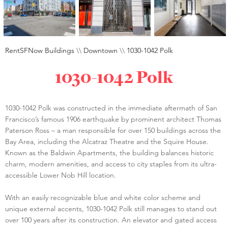
RentSFNow Buildings
\\
Downtown
\\
1030-1042 Polk
1030-1042 Polk
1030-1042 Polk was constructed in the immediate aftermath of San
Francisco’s famous 1906 earthquake by prominent architect Thomas
Paterson Ross – a man responsible for over 150 buildings across the
Bay Area, including the Alcatraz Theatre and the Squire House.
Known as the Baldwin Apartments, the building balances historic
charm, modern amenities, and access to city staples from its ultra-
accessible Lower Nob Hill location.
With an easily recognizable blue and white color scheme and
unique external accents, 1030-1042 Polk still manages to stand out
over 100 years after its construction. An elevator and gated access