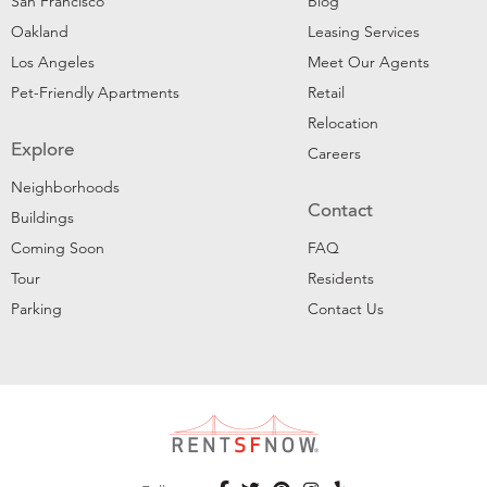
San Francisco
Blog
Oakland
Leasing Services
Los Angeles
Meet Our Agents
Pet-Friendly Apartments
Retail
Relocation
Explore
Careers
Neighborhoods
Contact
Buildings
Coming Soon
FAQ
Tour
Residents
Parking
Contact Us