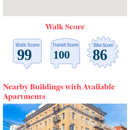
Walk Score
Nearby Buildings with Available
Apartments