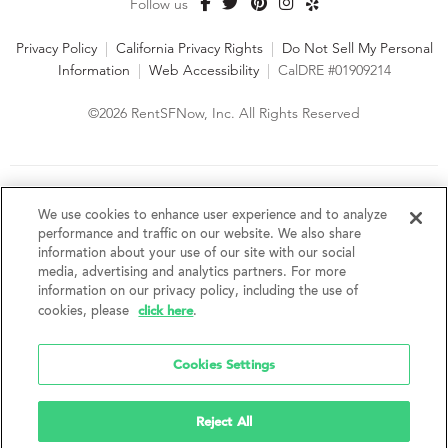
Follow us
Privacy Policy
|
California Privacy Rights
|
Do Not Sell My Personal
Information
|
Web Accessibility
|
CalDRE #01909214
©2026 RentSFNow, Inc. All Rights Reserved
We are an Equal Opportunity Housing Provider and follow all
fair housing laws. We encourage and support an affirmative
We use cookies to enhance user experience and to analyze
advertising and marketing program in which there are no
performance and traffic on our website. We also share
barriers to obtaining housing because of a person's actual or
information about your use of our site with our social
perceived race, color, religion, creed, sex, handicap,
media, advertising and analytics partners. For more
disability, AIDS/HIV status, familial status, national origin, ancestry, place of
information on our privacy policy, including the use of
birth, age, sexual orientation, gender identity, source of income, weight,
click here
cookies, please
.
height or other protected category under federal, state or local law.
RentSFNow, Inc. reserves the right to change features, amenities, and prices
without notice. Features, amenities, unit sizes, and prices vary by building.
Cookies Settings
Reject All