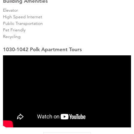
Building Amenities
Elevator
High Speed Internet
Public Transportation
Pet Friendly
Recycling
1030-1042 Polk Apartment Tours