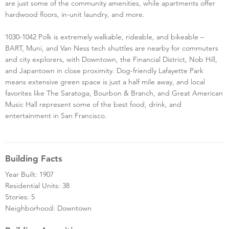
are just some of the community amenities, while apartments offer
hardwood floors, in-unit laundry, and more.
1030-1042 Polk is extremely walkable, rideable, and bikeable –
BART, Muni, and Van Ness tech shuttles are nearby for commuters
and city explorers, with Downtown, the Financial District, Nob Hill,
and Japantown in close proximity. Dog-friendly Lafayette Park
means extensive green space is just a half mile away, and local
favorites like The Saratoga, Bourbon & Branch, and Great American
Music Hall represent some of the best food, drink, and
entertainment in San Francisco.
Building Facts
Year Built: 1907
Residential Units: 38
Stories: 5
Neighborhood: Downtown