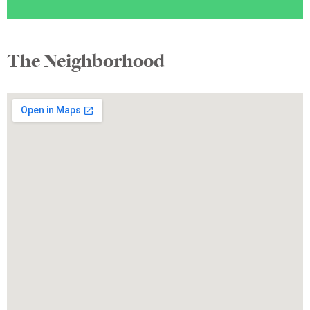
The Neighborhood