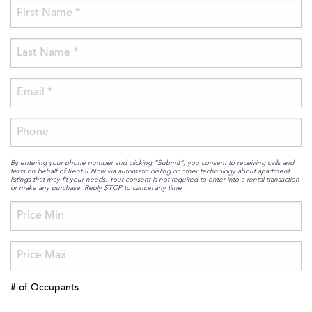
By entering your phone number and clicking “Submit”, you consent to receiving calls and
texts on behalf of RentSFNow via automatic dialing or other technology about apartment
listings that may fit your needs. Your consent is not required to enter into a rental transaction
or make any purchase. Reply STOP to cancel any time
# of Occupants