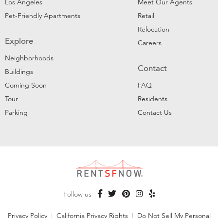
Los Angeles
Meet Our Agents
Pet-Friendly Apartments
Retail
Relocation
Explore
Careers
Neighborhoods
Contact
Buildings
Coming Soon
FAQ
Tour
Residents
Parking
Contact Us
Follow us
Privacy Policy
|
California Privacy Rights
|
Do Not Sell My Personal