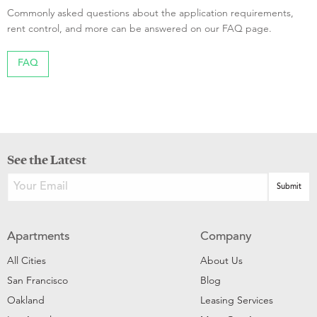
Commonly asked questions about the application requirements,
rent control, and more can be answered on our FAQ page.
FAQ
See the Latest
Apartments
Company
All Cities
About Us
San Francisco
Blog
Oakland
Leasing Services