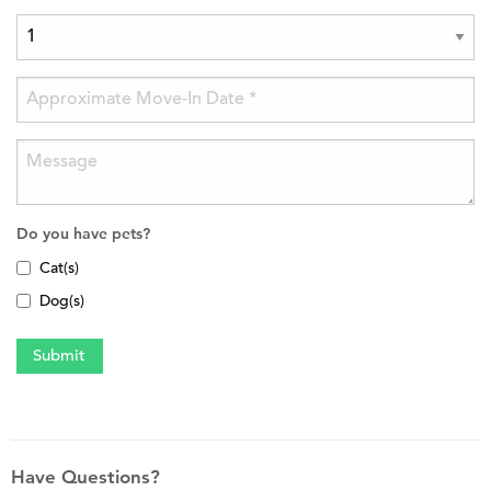
Do you have pets?
Cat(s)
Dog(s)
Have Questions?