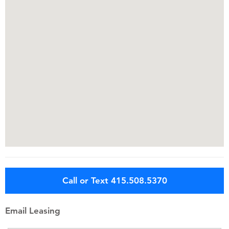
Call or Text 415.508.5370
Email Leasing