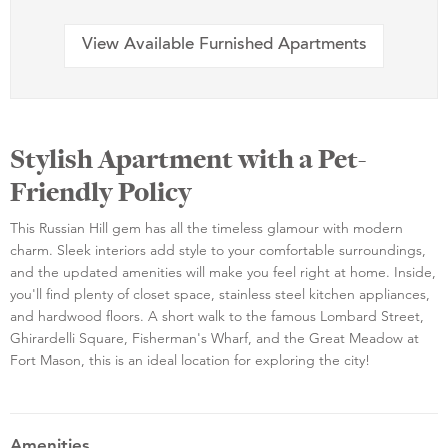
View Available Furnished Apartments
Stylish Apartment with a Pet-
Friendly Policy
This Russian Hill gem has all the timeless glamour with modern
charm. Sleek interiors add style to your comfortable surroundings,
and the updated amenities will make you feel right at home. Inside,
you'll find plenty of closet space, stainless steel kitchen appliances,
and hardwood floors. A short walk to the famous Lombard Street,
Ghirardelli Square, Fisherman's Wharf, and the Great Meadow at
Fort Mason, this is an ideal location for exploring the city!
Amenities