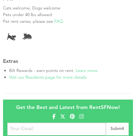
Cats welcome, Dogs welcome
Pets under 40 lbs allowed
Pet rent varies; please see
FAQ
Extras
Bilt Rewards - earn points on rent.
Learn more
.
Visit our Residents page for more details.
Get the Best and Latest from RentSFNow!