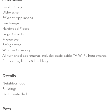
Cable Ready
Dishwasher
Efficient Appliances
Gas Range
Hardwood Floors
Large Closets
Microwave
Refrigerator
Window Covering
All furnished apartments include: basic cable TV, Wi-Fi, housewares,
furnishings, linens & bedding
Details
Neighborhood:
Building:
Rent Controlled
Pets