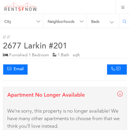
City
Neighborhoods
Beds
//
//
2677 Larkin #201
Furnished 1 Bedroom
1 Bath sqft
Email
Apartment No Longer Available
We're sorry, this property is no longer available! We
have many other apartments to choose from that we
think you'll love instead.