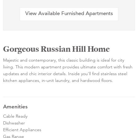
View Available Furnished Apartments
Gorgeous Russian Hill Home
Majestic and contemporary, this classic building is ideal for city
living. This modern apartment provides ultimate comfort with fresh
updates and chic interior details. Inside you'll find stainless steel
kitchen appliances, in-unit laundry, and hardwood floors.
Amenities
Cable Ready
Dishwasher
Efficient Appliances
Gas Range