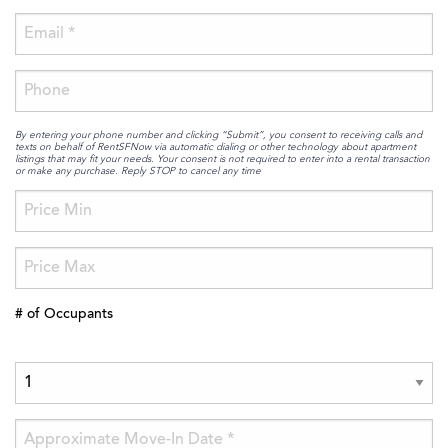
By entering your phone number and clicking “Submit”, you consent to receiving calls and
texts on behalf of RentSFNow via automatic dialing or other technology about apartment
listings that may fit your needs. Your consent is not required to enter into a rental transaction
or make any purchase. Reply STOP to cancel any time
# of Occupants