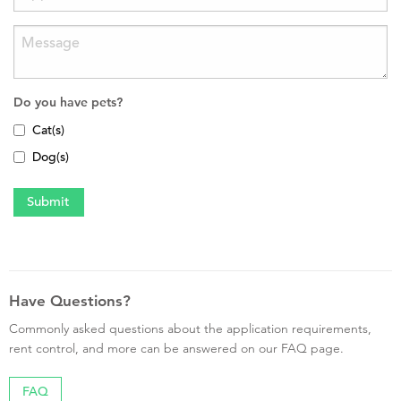
Do you have pets?
Cat(s)
Dog(s)
Have Questions?
Commonly asked questions about the application requirements,
rent control, and more can be answered on our FAQ page.
FAQ