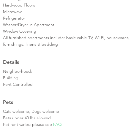
Hardwood Floors
Microwave
Refrigerator
Washer/Dryer in Apartment
Window Covering
All furnished apartments include: basic cable TV, Wi-Fi, housewares,
furnishings, linens & bedding
Details
Neighborhood:
Building:
Rent Controlled
Pets
Cats welcome, Dogs welcome
Pets under 40 lbs allowed
Pet rent varies; please see
FAQ