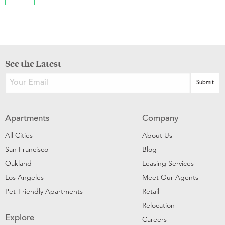
See the Latest
Apartments
Company
All Cities
About Us
San Francisco
Blog
Oakland
Leasing Services
Los Angeles
Meet Our Agents
Pet-Friendly Apartments
Retail
Relocation
Explore
Careers