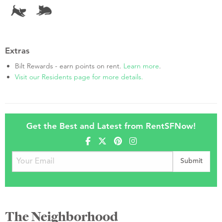
Extras
Bilt Rewards - earn points on rent.
Learn more
.
Visit our Residents page for more details.
Get the Best and Latest from RentSFNow!
The Neighborhood