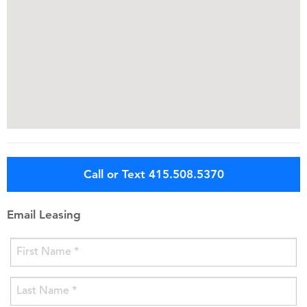
Call or Text 415.508.5370
Email Leasing