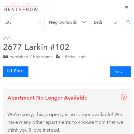
City
Neighborhoods
Beds
//
//
2677 Larkin #102
Furnished 2 Bedrooms
2 Baths sqft
Email
Apartment No Longer Available
We're sorry, this property is no longer available! We
have many other apartments to choose from that we
think you'll love instead.