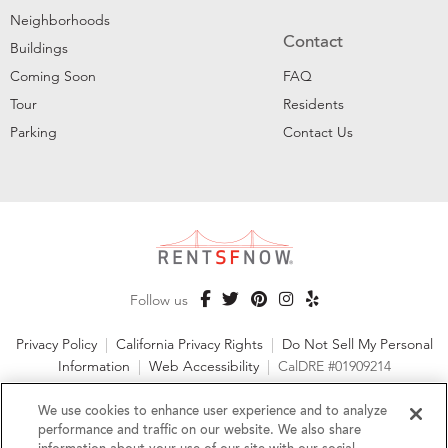
Neighborhoods
Contact
Buildings
Coming Soon
FAQ
Tour
Residents
Parking
Contact Us
Follow us
Privacy Policy
|
California Privacy Rights
|
Do Not Sell My Personal
Information
|
Web Accessibility
|
CalDRE #01909214
©2026 RentSFNow, Inc. All Rights Reserved
We use cookies to enhance user experience and to analyze
performance and traffic on our website. We also share