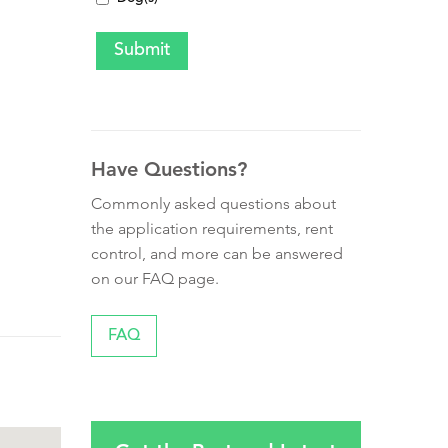
Have Questions?
Commonly asked questions about
the application requirements, rent
control, and more can be answered
on our FAQ page.
FAQ