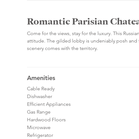
Romantic Parisian Chatea
Come for the views, stay for the luxury. This Russia
attitude. The gilded lobby is undeniably posh and fi
scenery comes with the territory.
Amenities
Cable Ready
Dishwasher
Efficient Appliances
Gas Range
Hardwood Floors
Microwave
Refrigerator