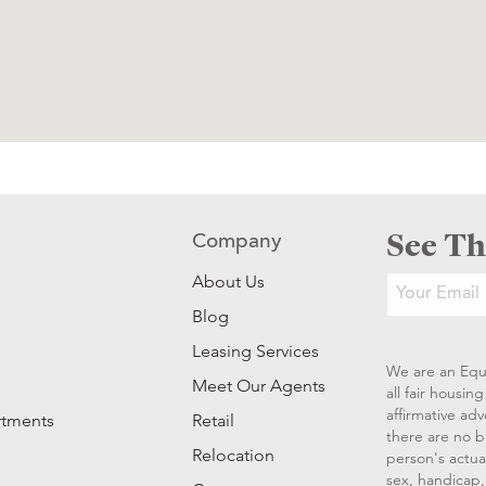
See Th
Company
About Us
Blog
Leasing Services
We are an Equ
Meet Our Agents
all fair housi
affirmative ad
rtments
Retail
there are no b
Relocation
person's actual
sex, handicap, 