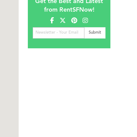
Get the Best and Latest
from RentSFNow!