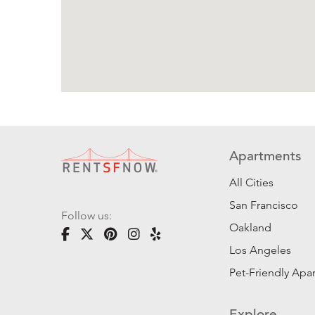
Apartments
All Cities
San Francisco
Follow us:
Oakland
Los Angeles
Pet-Friendly Apa