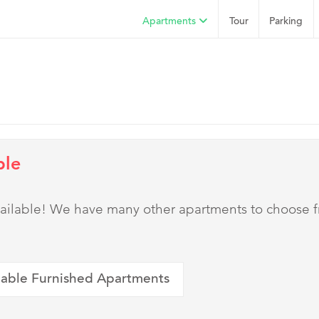
Apartments
Tour
Parking
ble
 available! We have many other apartments to choose 
lable Furnished Apartments