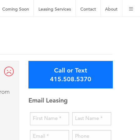
Coming Soon
Leasing
Services
Contact
About
Call or Text
415.508.5370
from
Email Leasing