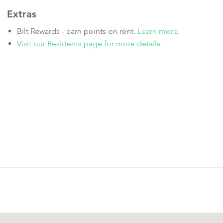
Extras
Bilt Rewards - earn points on rent.
Learn more
.
Visit our Residents page for more details.