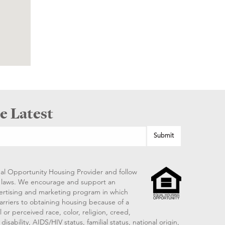
e Latest
al Opportunity Housing Provider and follow
ng laws. We encourage and support an
vertising and marketing program in which
arriers to obtaining housing because of a
 or perceived race, color, religion, creed,
disability, AIDS/HIV status, familial status, national origin,