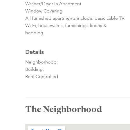
Washer/Dryer in Apartment
Window Covering
All furnished apartments include: basic cable TV,
Wi-Fi, housewares, furnishings, linens &
bedding
Details
Neighborhood:
Building:
Rent Controlled
The Neighborhood