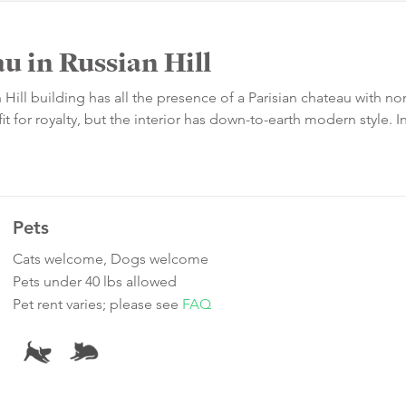
u in Russian Hill
n Hill building has all the presence of a Parisian chateau with no
t for royalty, but the interior has down-to-earth modern style. I
Pets
Cats welcome, Dogs welcome
Pets under 40 lbs allowed
Pet rent varies; please see
FAQ