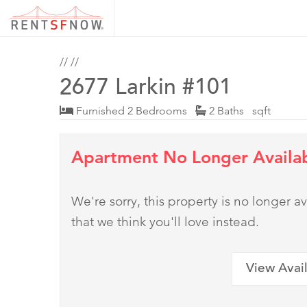
//
//
2677 Larkin #101
Furnished 2 Bedrooms
2 Baths sqft
Apartment No Longer Availa
We're sorry, this property is no longer
that we think you'll love instead.
View Avai