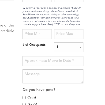
By entering your phone number and clicking “Submit”,
you consent to receiving calls and texts on behalf of
RentSFNow via automatic dialing or other technology
about apartment listings that may fit your needs. Your
consent is not required to enter into a rental transaction
or make any purchase. Reply STOP to cancel any time
ne of the
ncredible
# of Occupants
Do you have pets?
Cat(s)
Dog(s)