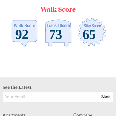
Walk Score
See the Latest
Apartments
Company