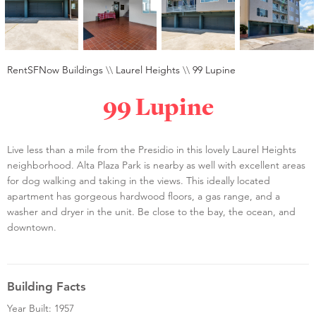
RentSFNow Buildings
\\
Laurel Heights
\\
99 Lupine
99 Lupine
Live less than a mile from the Presidio in this lovely Laurel Heights
neighborhood. Alta Plaza Park is nearby as well with excellent areas
for dog walking and taking in the views. This ideally located
apartment has gorgeous hardwood floors, a gas range, and a
washer and dryer in the unit. Be close to the bay, the ocean, and
downtown.
Building Facts
Year Built: 1957