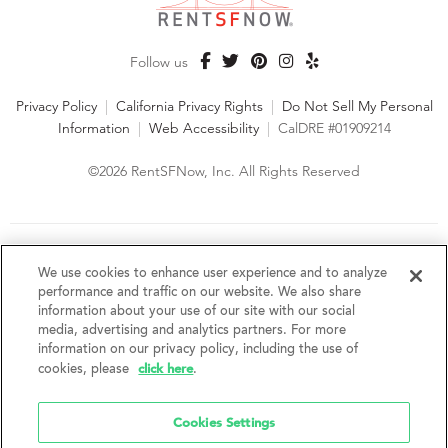
Follow us
Privacy Policy
|
California Privacy Rights
|
Do Not Sell My Personal
Information
|
Web Accessibility
|
CalDRE #01909214
©2026 RentSFNow, Inc. All Rights Reserved
We are an Equal Opportunity Housing Provider and follow all
fair housing laws. We encourage and support an affirmative
We use cookies to enhance user experience and to analyze
advertising and marketing program in which there are no
performance and traffic on our website. We also share
barriers to obtaining housing because of a person's actual or
information about your use of our site with our social
perceived race, color, religion, creed, sex, handicap,
media, advertising and analytics partners. For more
disability, AIDS/HIV status, familial status, national origin, ancestry, place of
information on our privacy policy, including the use of
birth, age, sexual orientation, gender identity, source of income, weight,
click here
cookies, please
.
height or other protected category under federal, state or local law.
RentSFNow, Inc. reserves the right to change features, amenities, and prices
without notice. Features, amenities, unit sizes, and prices vary by building.
Cookies Settings