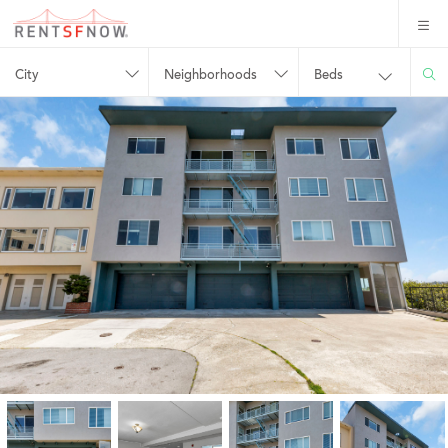
City
Neighborhoods
Beds