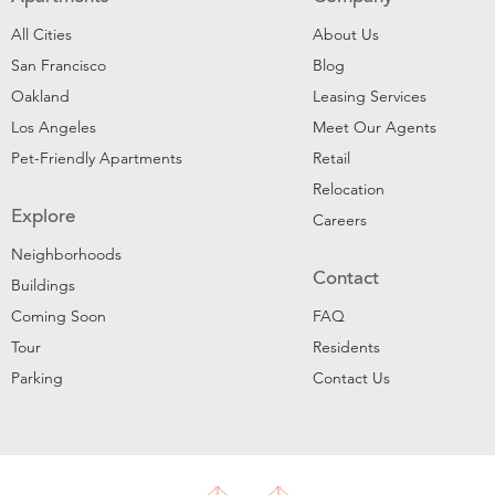
All Cities
About Us
San Francisco
Blog
Oakland
Leasing Services
Los Angeles
Meet Our Agents
Pet-Friendly Apartments
Retail
Relocation
Explore
Careers
Neighborhoods
Contact
Buildings
Coming Soon
FAQ
Tour
Residents
Parking
Contact Us