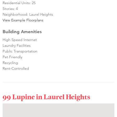
Residential Units: 25
Stories: 4
Neighborhood: Laurel Heights
View Example Floorplans
Building Amenities
High Speed Internet
Laundry Facilities
Public Transportation
Pet Friendly
Recycling
Rent-Controlled
99 Lupine in
Laurel Heights