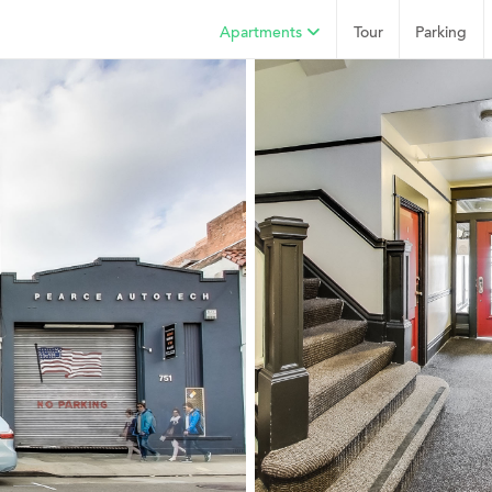
Apartments
Tour
Parking