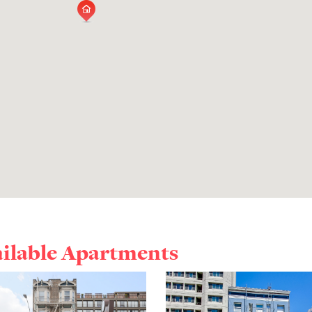
ailable Apartments