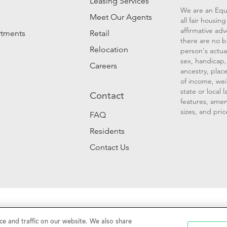
Leasing Services
We are an Equ
Meet Our Agents
all fair housi
affirmative ad
rtments
Retail
there are no b
Relocation
person's actual
sex, handicap, 
Careers
ancestry, place
of income, wei
state or local
Contact
features, amen
sizes, and pric
FAQ
Residents
Contact Us
Sell My Personal Information
|
Web Accessibility
|
CalDRE #01
e and traffic on our website. We also share