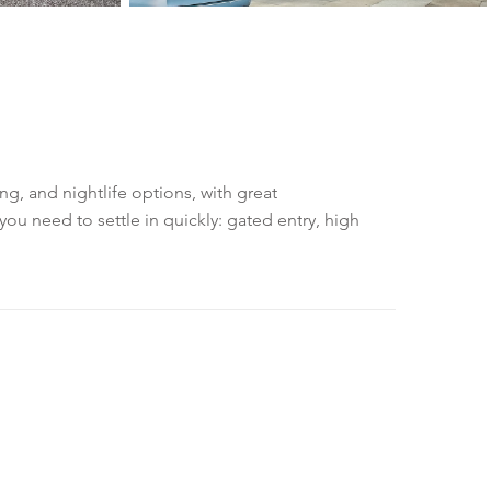
, and nightlife options, with great
u need to settle in quickly: gated entry, high