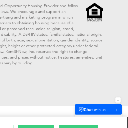
al Opportunity Housing Provider and follow
ng laws. We encourage and support an
vertising and marketing program in which
arriers to obtaining housing because of a
 or perceived race, color, religion, creed,
disability, AIDS/HIV status, familial status, national origin,
 of birth, age, sexual orientation, gender identity, source
ght, height or other protected category under federal,
 law. RentSFNow, Inc. reserves the right to change
ities, and prices without notice. Features, amenities, unit
es vary by building.
909214