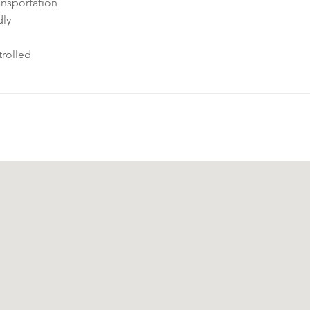
ansportation
dly
rolled