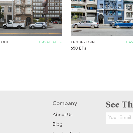
LOIN
1 AVAILABLE
TENDERLOIN
1 A
650 Ellis
See Th
Company
About Us
Blog