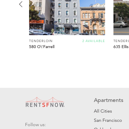
TENDERLOIN
2 AVAILABLE
TENDER
580 O\'Farrell
635 Ellis
Apartments
All Cities
San Francisco
Follow us: