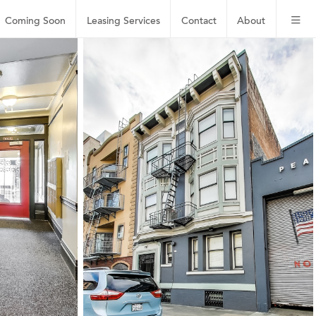
Coming Soon
Leasing
Services
Contact
About