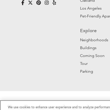
Oakland
Los Angeles
Pet-Friendly Apa
Explore
Neighborhoods
Buildings
Coming Soon
Tour
Parking
Privacy Policy
|
California Privacy Rights
|
Do Not 
We use cookies to enhance user experience and to analyze performanc
©2026 RentSFNow, Inc. All Rights Reserved.