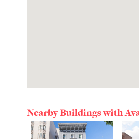
Nearby Buildings with Av