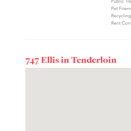
Public Tr
Pet Frien
Recycling
Rent Cont
747 Ellis in
Tenderloin