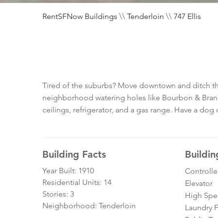
RentSFNow Buildings
\\
Tenderloin
\\
747 Ellis
Tired of the suburbs? Move downtown and ditch tha
neighborhood watering holes like Bourbon & Branch,
ceilings, refrigerator, and a gas range. Have a dog o
Building Facts
Buildin
Year Built: 1910
Controll
Residential Units: 14
Elevator
Stories: 3
High Spe
Neighborhood: Tenderloin
Laundry Fa