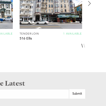
VAILABLE
TENDERLOIN
1 AVAILABLE
TENDERLO
516 Ellis
815 OFarrel
e Latest