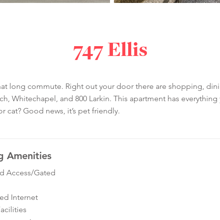
747 Ellis
t long commute. Right out your door there are shopping, dining
 Whitechapel, and 800 Larkin. This apartment has everything yo
r cat? Good news, it’s pet friendly.
g Amenities
ed Access/Gated
ed Internet
cilities