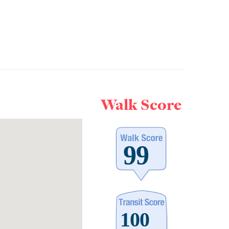
Walk Score