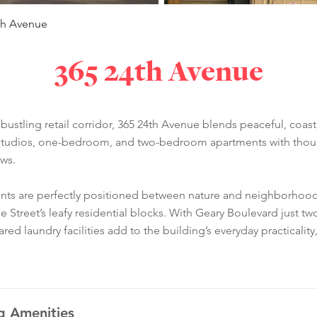
th Avenue
365 24th Avenue
ustling retail corridor, 365 24th Avenue blends peaceful, coastal
 studios, one-bedroom, and two-bedroom apartments with thoughtf
ews.
dents are perfectly positioned between nature and neighborh
ke Street’s leafy residential blocks. With Geary Boulevard just
Shared laundry facilities add to the building’s everyday practical
g Amenities