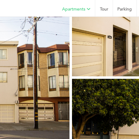
Apartments
Tour
Parking