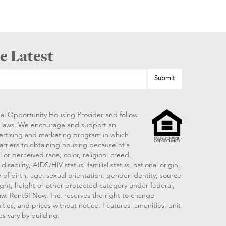
e Latest
al Opportunity Housing Provider and follow
ng laws. We encourage and support an
vertising and marketing program in which
arriers to obtaining housing because of a
 or perceived race, color, religion, creed,
disability, AIDS/HIV status, familial status, national origin,
 of birth, age, sexual orientation, gender identity, source
ght, height or other protected category under federal,
 law. RentSFNow, Inc. reserves the right to change
ities, and prices without notice. Features, amenities, unit
es vary by building.