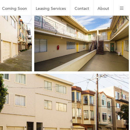
Coming Soon
Leasing
Services
Contact
About