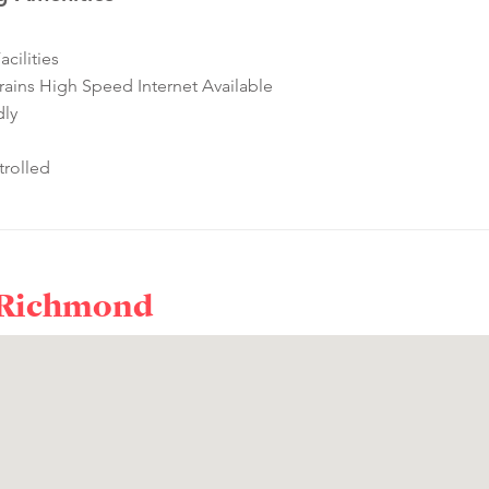
cilities
ins High Speed Internet Available
dly
rolled
 Richmond