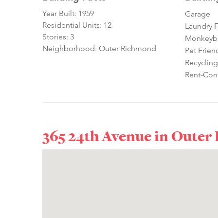
Year Built: 1959
Garage
Residential Units: 12
Laundry Fa
Stories: 3
Monkeybra
Neighborhood: Outer Richmond
Pet Frien
Recycling
Rent-Cont
365 24th Avenue in
Outer