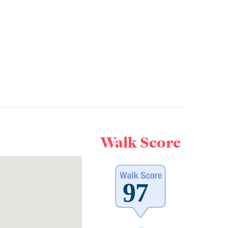
Walk Score