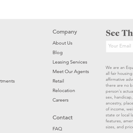
See Th
Company
About Us
Blog
Leasing Services
We are an Equ
Meet Our Agents
all fair housi
affirmative ad
rtments
Retail
there are no b
Relocation
person's actual
sex, handicap, 
Careers
ancestry, place
of income, wei
state or local
Contact
features, amen
sizes, and pric
FAQ