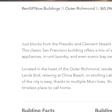
RentSFNow Buildings
\\
Outer Richmond
\\
365 24
Just blocks from the Presidio and Clement Street’s b
This classic San Francisco building offers a mix of
appliances, in-unit laundry, and even scenic bay vi
Located in the heart of the Outer Richmond, resi
Lands End, relaxing at China Beach, or strolling La
of the city is easy, thanks to multiple Muni lines. 
timeless place to call home.
Building Facts
Buildin