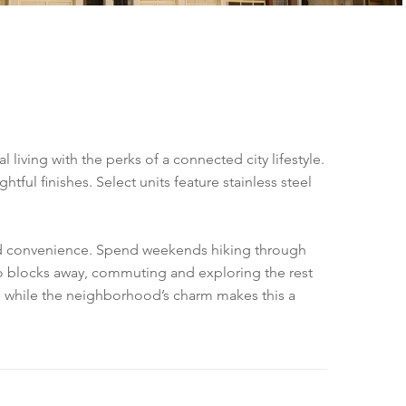
 living with the perks of a connected city lifestyle.
ul finishes. Select units feature stainless steel
ood convenience. Spend weekends hiking through
 two blocks away, commuting and exploring the rest
ity, while the neighborhood’s charm makes this a