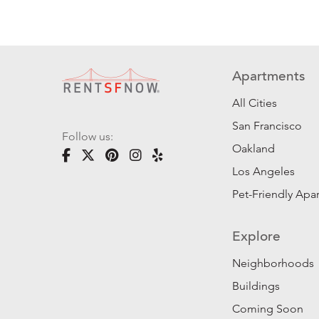
Apartments
All Cities
San Francisco
Follow us:
Oakland
Los Angeles
Pet-Friendly Apa
Explore
Neighborhoods
Buildings
Coming Soon