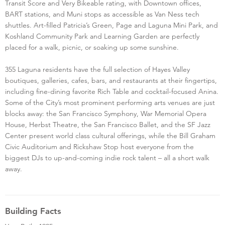
Transit Score and Very Bikeable rating, with Downtown offices,
BART stations, and Muni stops as accessible as Van Ness tech
shuttles. Art-filled Patricia’s Green, Page and Laguna Mini Park, and
Koshland Community Park and Learning Garden are perfectly
placed for a walk, picnic, or soaking up some sunshine.
355 Laguna residents have the full selection of Hayes Valley
boutiques, galleries, cafes, bars, and restaurants at their fingertips,
including fine-dining favorite Rich Table and cocktail-focused Anina.
Some of the City’s most prominent performing arts venues are just
blocks away: the San Francisco Symphony, War Memorial Opera
House, Herbst Theatre, the San Francisco Ballet, and the SF Jazz
Center present world class cultural offerings, while the Bill Graham
Civic Auditorium and Rickshaw Stop host everyone from the
biggest DJs to up-and-coming indie rock talent – all a short walk
away.
Building Facts