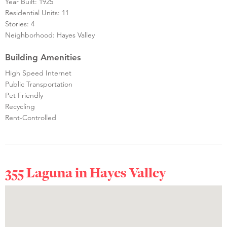
Year Built: 1925
Residential Units: 11
Stories: 4
Neighborhood: Hayes Valley
Building Amenities
High Speed Internet
Public Transportation
Pet Friendly
Recycling
Rent-Controlled
355 Laguna in
Hayes Valley