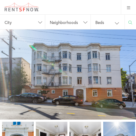
City
Neighborhoods
Beds