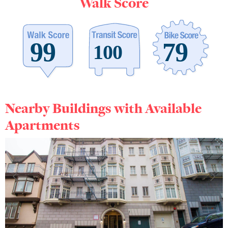
Walk Score
Nearby Buildings with Available
Apartments