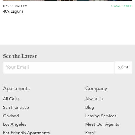
HAYES VALLEY
1 AVAILABLE
409 Laguna
See the Latest
Apartments
Company
All Cities
About Us
San Francisco
Blog
Oakland
Leasing Services
Los Angeles
Meet Our Agents
Pet-Friendly Apartments
Retail