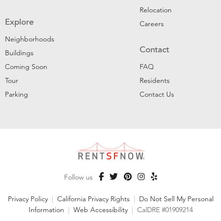
Relocation
Explore
Careers
Neighborhoods
Contact
Buildings
Coming Soon
FAQ
Tour
Residents
Parking
Contact Us
Follow us
Privacy Policy
|
California Privacy Rights
|
Do Not Sell My Personal
Information
|
Web Accessibility
|
CalDRE #01909214