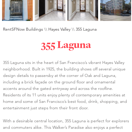
RentSFNow Buildings
\\
Hayes Valley
\\
355 Laguna
355 Laguna
355 Laguna sits in the heart of San Francisco’s vibrant Hayes Valley
neighborhood. Built in 1925, the building shows off several unique
design details to passersby at the corner of Oak and Laguna,
including a brick façade on the ground floor and ornamental
accents around the gated entryway and across the roofline.
Residents of its 11 units enjoy plenty of contemporary amenities at
home and some of San Francisco’s best food, drink, shopping, and
entertainment just steps from their front door.
With a desirable central location, 355 Laguna is perfect for explorers
and commuters alike. This Walker’s Paradise also enjoys a perfect