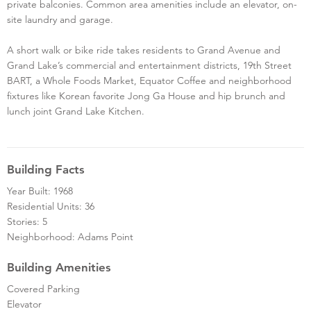
private balconies. Common area amenities include an elevator, on-
site laundry and garage.
A short walk or bike ride takes residents to Grand Avenue and
Grand Lake’s commercial and entertainment districts, 19th Street
BART, a Whole Foods Market, Equator Coffee and neighborhood
fixtures like Korean favorite Jong Ga House and hip brunch and
lunch joint Grand Lake Kitchen.
Building Facts
Year Built: 1968
Residential Units: 36
Stories: 5
Neighborhood: Adams Point
Building Amenities
Covered Parking
Elevator