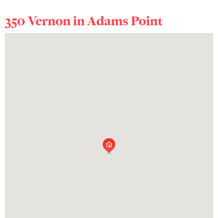
350 Vernon in
Adams Point