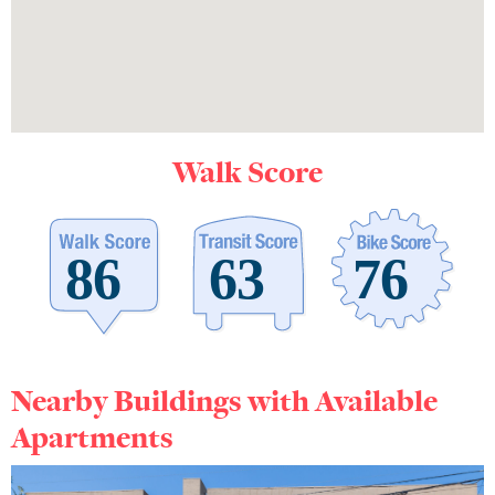
Walk Score
Nearby Buildings with Available
Apartments