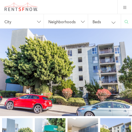
City
Neighborhoods
Beds