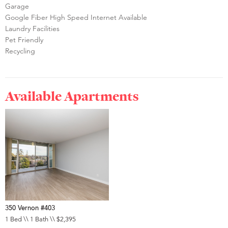
Garage
Google Fiber High Speed Internet Available
Laundry Facilities
Pet Friendly
Recycling
Available Apartments
350 Vernon #403
1 Bed \\ 1 Bath \\ $2,395