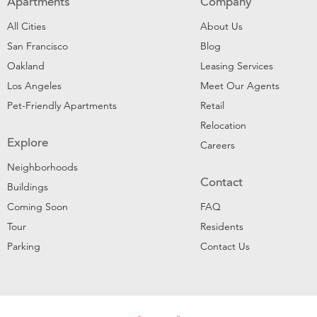
Apartments
Company
All Cities
About Us
San Francisco
Blog
Oakland
Leasing Services
Los Angeles
Meet Our Agents
Pet-Friendly Apartments
Retail
Relocation
Explore
Careers
Neighborhoods
Contact
Buildings
Coming Soon
FAQ
Tour
Residents
Parking
Contact Us