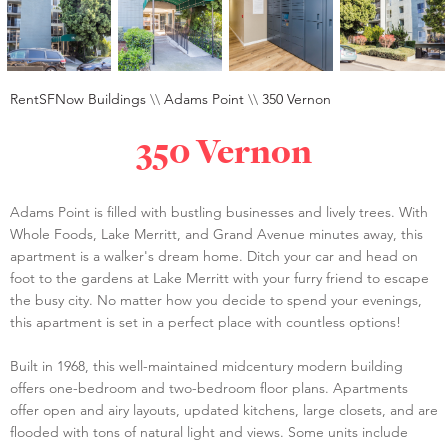
RentSFNow Buildings
\\
Adams Point
\\
350 Vernon
350 Vernon
Adams Point is filled with bustling businesses and lively trees. With
Whole Foods, Lake Merritt, and Grand Avenue minutes away, this
apartment is a walker's dream home. Ditch your car and head on
foot to the gardens at Lake Merritt with your furry friend to escape
the busy city. No matter how you decide to spend your evenings,
this apartment is set in a perfect place with countless options!
Built in 1968, this well-maintained midcentury modern building
offers one-bedroom and two-bedroom floor plans. Apartments
offer open and airy layouts, updated kitchens, large closets, and are
flooded with tons of natural light and views. Some units include