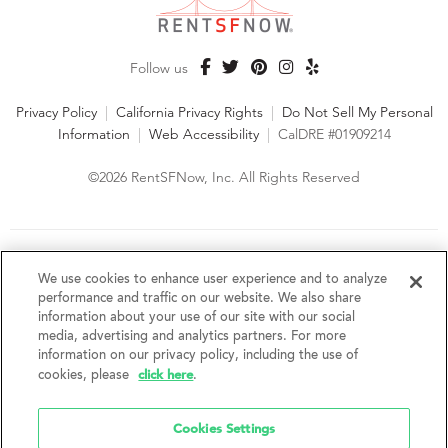
Follow us
Privacy Policy
|
California Privacy Rights
|
Do Not Sell My Personal
Information
|
Web Accessibility
|
CalDRE #01909214
©2026 RentSFNow, Inc. All Rights Reserved
We are an Equal Opportunity Housing Provider and follow all
fair housing laws. We encourage and support an affirmative
We use cookies to enhance user experience and to analyze
advertising and marketing program in which there are no
performance and traffic on our website. We also share
barriers to obtaining housing because of a person's actual or
information about your use of our site with our social
perceived race, color, religion, creed, sex, handicap,
media, advertising and analytics partners. For more
disability, AIDS/HIV status, familial status, national origin, ancestry, place of
information on our privacy policy, including the use of
birth, age, sexual orientation, gender identity, source of income, weight,
click here
cookies, please
.
height or other protected category under federal, state or local law.
RentSFNow, Inc. reserves the right to change features, amenities, and prices
without notice. Features, amenities, unit sizes, and prices vary by building.
Cookies Settings