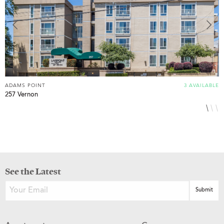
ADAMS POINT
3 AVAILABLE
A
257 Vernon
3
See the Latest