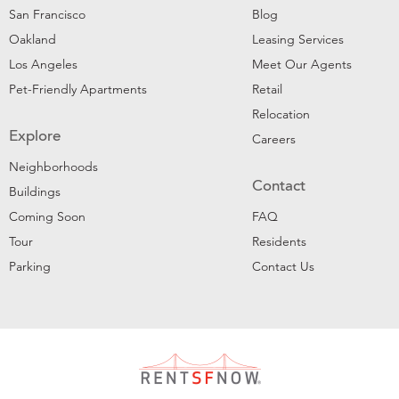
San Francisco
Blog
Oakland
Leasing Services
Los Angeles
Meet Our Agents
Pet-Friendly Apartments
Retail
Relocation
Explore
Careers
Neighborhoods
Contact
Buildings
Coming Soon
FAQ
Tour
Residents
Parking
Contact Us