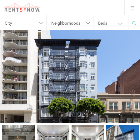
City
Neighborhoods
Beds