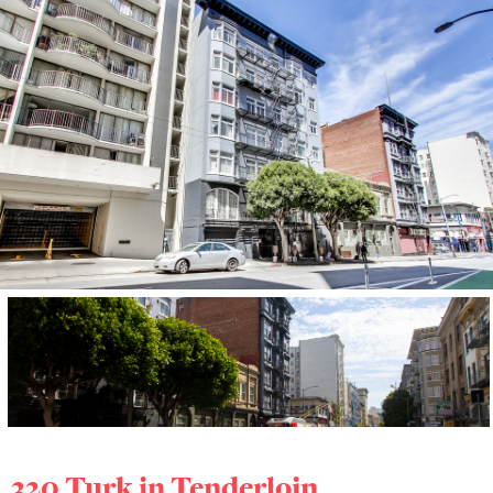
320 Turk in
Tenderloin