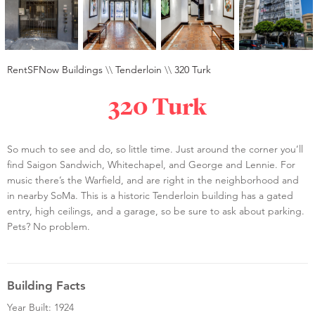
RentSFNow Buildings
\\
Tenderloin
\\
320 Turk
320 Turk
So much to see and do, so little time. Just around the corner you’ll
find Saigon Sandwich, Whitechapel, and George and Lennie. For
music there’s the Warfield, and are right in the neighborhood and
in nearby SoMa. This is a historic Tenderloin building has a gated
entry, high ceilings, and a garage, so be sure to ask about parking.
Pets? No problem.
Building Facts
Year Built: 1924