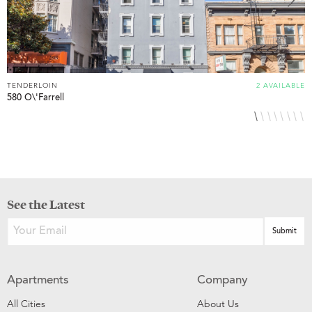
TENDERLOIN
2 AVAILABLE
T
580 O\'Farrell
6
See the Latest
Apartments
Company
All Cities
About Us