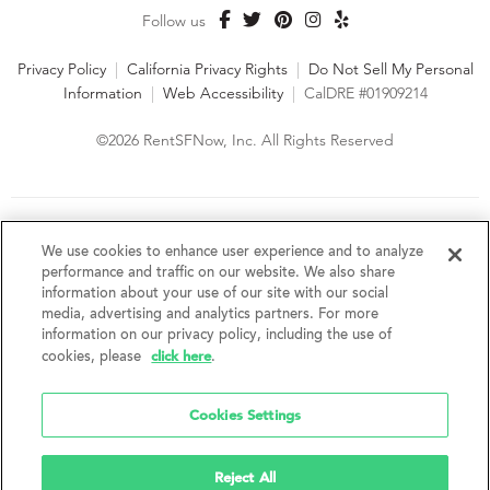
Follow us
Privacy Policy
|
California Privacy Rights
|
Do Not Sell My Personal
Information
|
Web Accessibility
|
CalDRE #01909214
©2026 RentSFNow, Inc. All Rights Reserved
We are an Equal Opportunity Housing Provider and follow all
fair housing laws. We encourage and support an affirmative
We use cookies to enhance user experience and to analyze
advertising and marketing program in which there are no
performance and traffic on our website. We also share
barriers to obtaining housing because of a person's actual or
information about your use of our site with our social
perceived race, color, religion, creed, sex, handicap,
media, advertising and analytics partners. For more
disability, AIDS/HIV status, familial status, national origin, ancestry, place of
information on our privacy policy, including the use of
birth, age, sexual orientation, gender identity, source of income, weight,
click here
cookies, please
.
height or other protected category under federal, state or local law.
RentSFNow, Inc. reserves the right to change features, amenities, and prices
without notice. Features, amenities, unit sizes, and prices vary by building.
Cookies Settings
Reject All