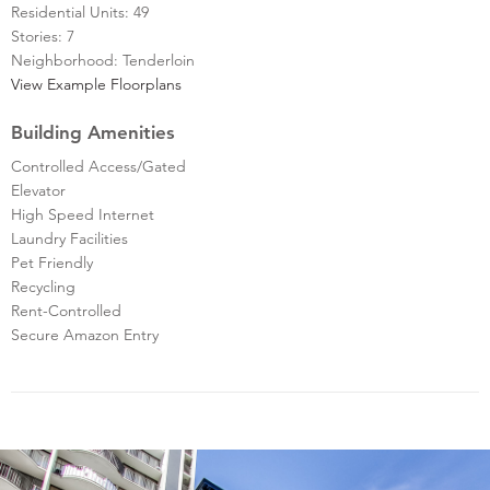
Residential Units: 49
Stories: 7
Neighborhood: Tenderloin
View Example Floorplans
Building Amenities
Controlled Access/Gated
Elevator
High Speed Internet
Laundry Facilities
Pet Friendly
Recycling
Rent-Controlled
Secure Amazon Entry