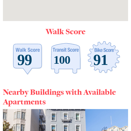
Walk Score
Nearby Buildings with Available
Apartments