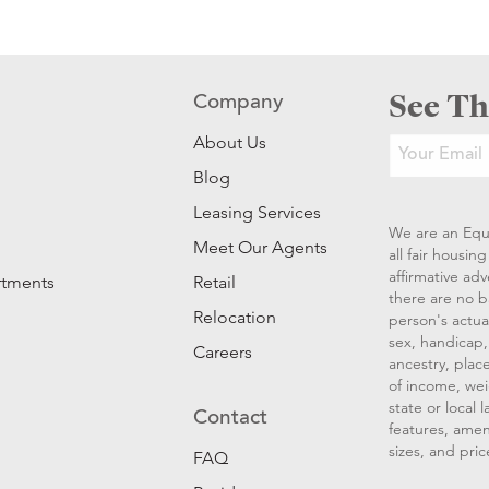
See Th
Company
About Us
Blog
Leasing Services
We are an Equ
Meet Our Agents
all fair housi
affirmative ad
rtments
Retail
there are no b
Relocation
person's actual
sex, handicap, 
Careers
ancestry, place
of income, wei
state or local
Contact
features, amen
sizes, and pric
FAQ