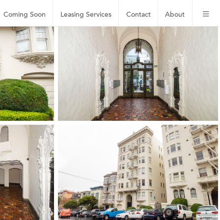
Coming Soon
Leasing
Services
Contact
About