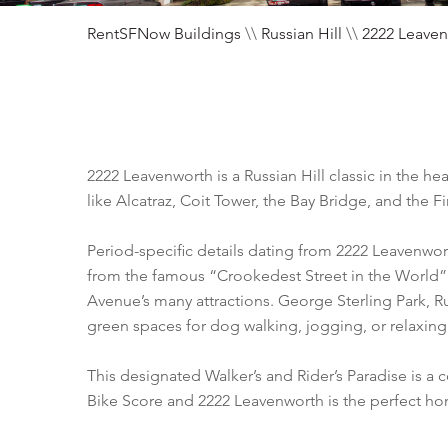
RentSFNow Buildings
\\
Russian Hill
\\
2222 Leave
2222 Leavenworth is a Russian Hill classic in the
like Alcatraz, Coit Tower, the Bay Bridge, and the Fi
Period-specific details dating from 2222 Leavenwor
from the famous “Crookedest Street in the World”
Avenue’s many attractions. George Sterling Park, 
green spaces for dog walking, jogging, or relaxing
This designated Walker’s and Rider’s Paradise is 
Bike Score and 2222 Leavenworth is the perfect h