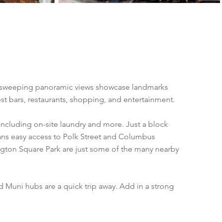
Its sweeping panoramic views showcase landmarks
best bars, restaurants, shopping, and entertainment.
including on-site laundry and more. Just a block
ans easy access to Polk Street and Columbus
ngton Square Park are just some of the many nearby
 Muni hubs are a quick trip away. Add in a strong