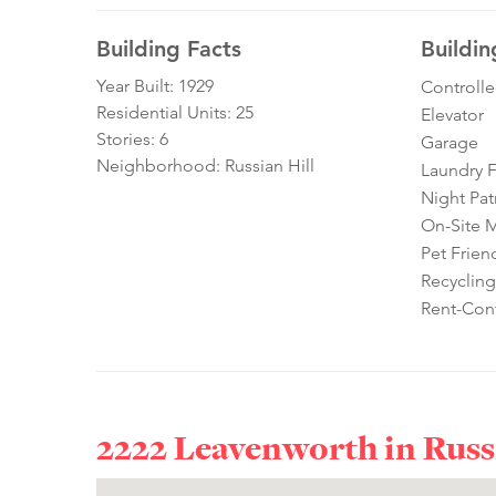
Building Facts
Buildin
Year Built: 1929
Controll
Residential Units: 25
Elevator
Stories: 6
Garage
Neighborhood: Russian Hill
Laundry Fa
Night Pat
On-Site 
Pet Frien
Recycling
Rent-Cont
2222 Leavenworth in
Russ