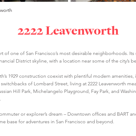
nworth
2222 Leavenworth
 heart of one of San Francisco’s most desirable neighborhoods. 
nancial District skyline, with a location near some of the city’s 
th’s 1929 construction coexist with plentiful modern amenities, 
 switchbacks of Lombard Street, living at 2222 Leavenworth me
Russian Hill Park, Michelangelo Playground, Fay Park, and Washi
.
a commuter or explorer’s dream – Downtown offices and BART and
ome base for adventures in San Francisco and beyond.