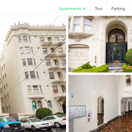
Apartments
Tour
Parking