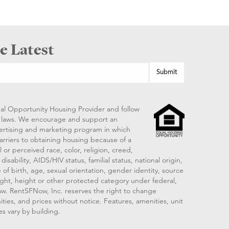
e Latest
al Opportunity Housing Provider and follow
ng laws. We encourage and support an
vertising and marketing program in which
arriers to obtaining housing because of a
 or perceived race, color, religion, creed,
disability, AIDS/HIV status, familial status, national origin,
 of birth, age, sexual orientation, gender identity, source
ght, height or other protected category under federal,
 law. RentSFNow, Inc. reserves the right to change
ities, and prices without notice. Features, amenities, unit
es vary by building.