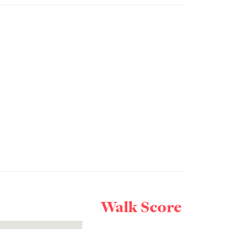
Walk Score