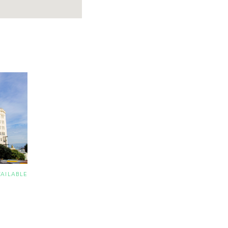
VAILABLE