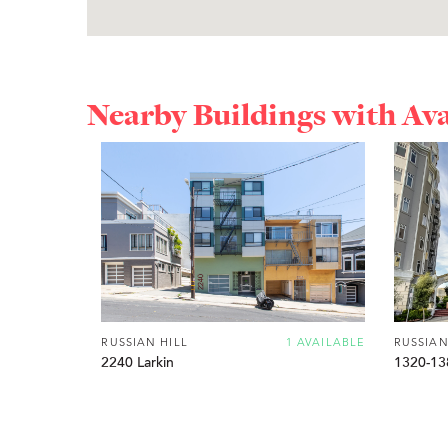
Nearby Buildings with Av
RUSSIAN HILL
1 AVAILABLE
RUSSIAN
2240 Larkin
1320-13