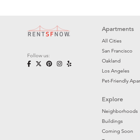
Apartments
All Cities
San Francisco
Follow us:
Oakland
Los Angeles
Pet-Friendly Apa
Explore
Neighborhoods
Buildings
Coming Soon