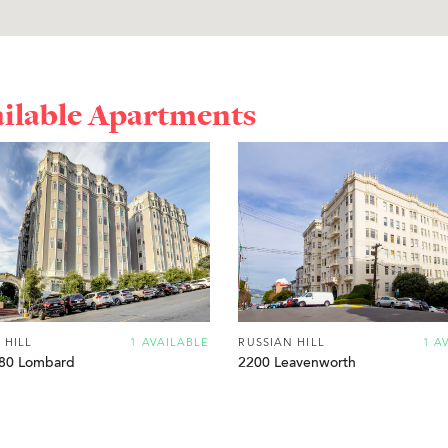
ailable Apartments
 HILL
1 AVAILABLE
RUSSIAN HILL
1 A
80 Lombard
2200 Leavenworth