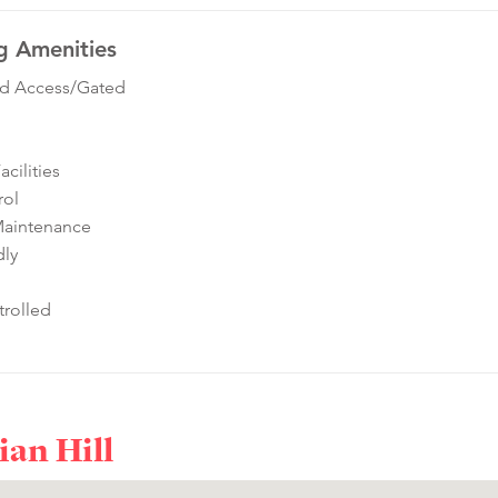
g Amenities
ed Access/Gated
cilities
rol
Maintenance
dly
rolled
ian Hill