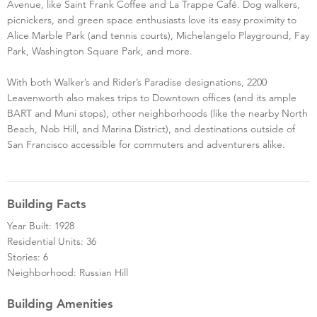
Avenue, like Saint Frank Coffee and La Trappe Café. Dog walkers,
picnickers, and green space enthusiasts love its easy proximity to
Alice Marble Park (and tennis courts), Michelangelo Playground, Fay
Park, Washington Square Park, and more.
With both Walker’s and Rider’s Paradise designations, 2200
Leavenworth also makes trips to Downtown offices (and its ample
BART and Muni stops), other neighborhoods (like the nearby North
Beach, Nob Hill, and Marina District), and destinations outside of
San Francisco accessible for commuters and adventurers alike.
Building Facts
Year Built: 1928
Residential Units: 36
Stories: 6
Neighborhood: Russian Hill
Building Amenities