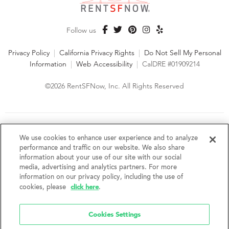
Follow us
Privacy Policy
|
California Privacy Rights
|
Do Not Sell My Personal
Information
|
Web Accessibility
|
CalDRE #01909214
©2026 RentSFNow, Inc. All Rights Reserved
We are an Equal Opportunity Housing Provider and follow all
fair housing laws. We encourage and support an affirmative
We use cookies to enhance user experience and to analyze
advertising and marketing program in which there are no
performance and traffic on our website. We also share
barriers to obtaining housing because of a person's actual or
information about your use of our site with our social
perceived race, color, religion, creed, sex, handicap,
media, advertising and analytics partners. For more
disability, AIDS/HIV status, familial status, national origin, ancestry, place of
information on our privacy policy, including the use of
birth, age, sexual orientation, gender identity, source of income, weight,
click here
cookies, please
.
height or other protected category under federal, state or local law.
RentSFNow, Inc. reserves the right to change features, amenities, and prices
without notice. Features, amenities, unit sizes, and prices vary by building.
Cookies Settings