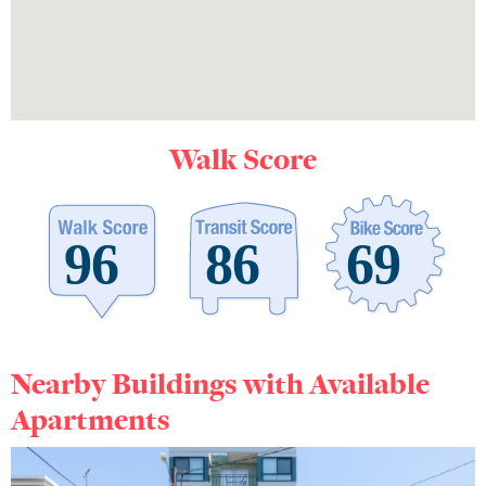
Walk Score
Nearby Buildings with Available
Apartments