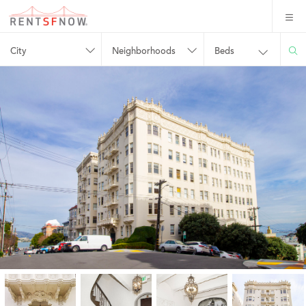
City
Neighborhoods
Beds