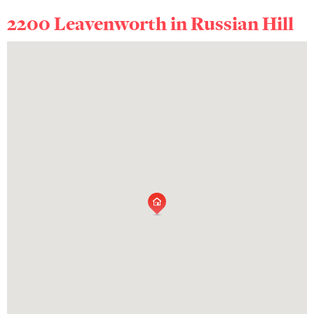
2200 Leavenworth in
Russian Hill