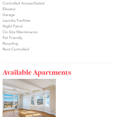
Controlled Access/Gated
Elevator
Garage
Laundry Facilities
Night Patrol
On-Site Maintenance
Pet Friendly
Recycling
Rent-Controlled
Available Apartments