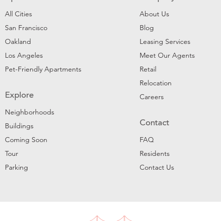
All Cities
About Us
San Francisco
Blog
Oakland
Leasing Services
Los Angeles
Meet Our Agents
Pet-Friendly Apartments
Retail
Relocation
Explore
Careers
Neighborhoods
Contact
Buildings
Coming Soon
FAQ
Tour
Residents
Parking
Contact Us