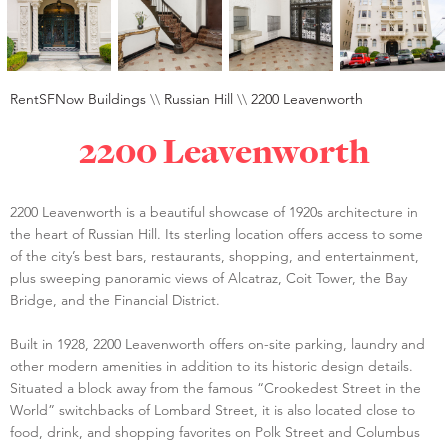
RentSFNow Buildings
\\
Russian Hill
\\
2200 Leavenworth
2200 Leavenworth
2200 Leavenworth is a beautiful showcase of 1920s architecture in
the heart of Russian Hill. Its sterling location offers access to some
of the city’s best bars, restaurants, shopping, and entertainment,
plus sweeping panoramic views of Alcatraz, Coit Tower, the Bay
Bridge, and the Financial District.
Built in 1928, 2200 Leavenworth offers on-site parking, laundry and
other modern amenities in addition to its historic design details.
Situated a block away from the famous “Crookedest Street in the
World” switchbacks of Lombard Street, it is also located close to
food, drink, and shopping favorites on Polk Street and Columbus