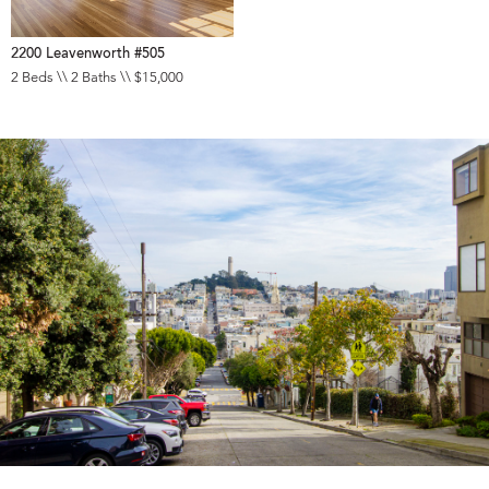
2200 Leavenworth #505
2 Beds \\ 2 Baths \\ $15,000