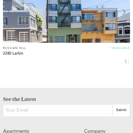
RUSSIAN HILL
1 AVAILABLE
R
2240 Larkin
1
See the Latest
Apartments
Company