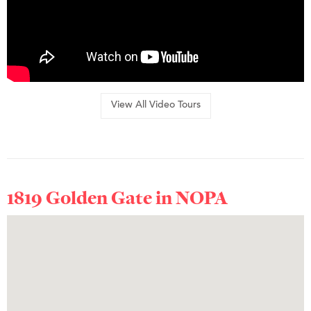
View All Video Tours
1819 Golden Gate in
NOPA