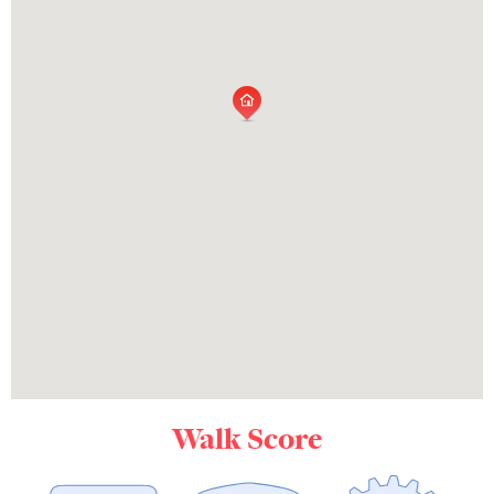
Walk Score