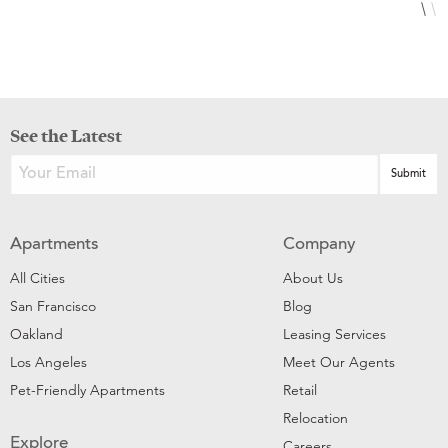
See the Latest
Apartments
Company
All Cities
About Us
San Francisco
Blog
Oakland
Leasing Services
Los Angeles
Meet Our Agents
Pet-Friendly Apartments
Retail
Relocation
Explore
Careers