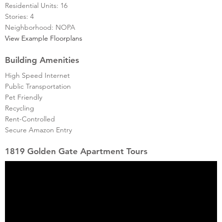
Residential Units: 16
Stories: 4
Neighborhood: NOPA
View Example Floorplans
Building Amenities
High Speed Internet
Public Transportation
Pet Friendly
Recycling
Rent-Controlled
Secure Amazon Entry
1819 Golden Gate Apartment Tours