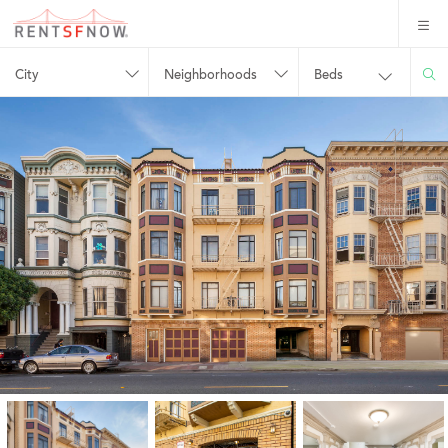
City
Neighborhoods
Beds