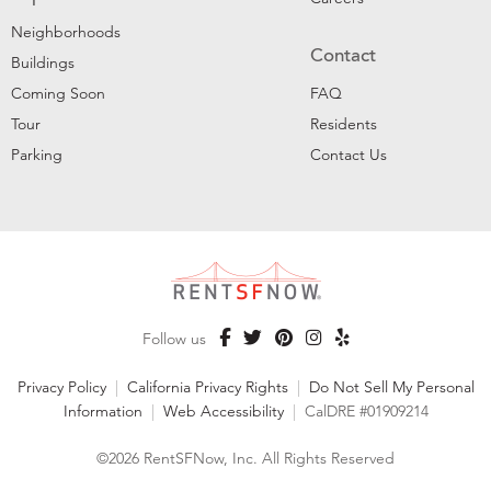
Neighborhoods
Contact
Buildings
Coming Soon
FAQ
Tour
Residents
Parking
Contact Us
Follow us
Privacy Policy
|
California Privacy Rights
|
Do Not Sell My Personal
Information
|
Web Accessibility
|
CalDRE #01909214
©2026 RentSFNow, Inc. All Rights Reserved