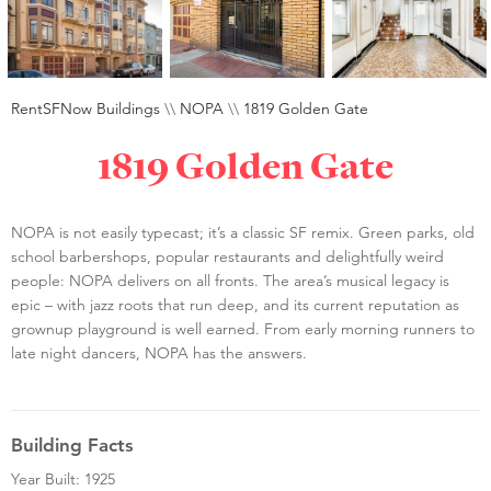
RentSFNow Buildings
\\
NOPA
\\
1819 Golden Gate
1819 Golden Gate
NOPA is not easily typecast; it’s a classic SF remix. Green parks, old
school barbershops, popular restaurants and delightfully weird
people: NOPA delivers on all fronts. The area’s musical legacy is
epic – with jazz roots that run deep, and its current reputation as
grownup playground is well earned. From early morning runners to
late night dancers, NOPA has the answers.
Building Facts
Year Built: 1925