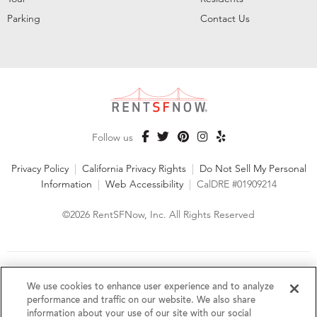
Parking
Contact Us
Follow us
Privacy Policy
|
California Privacy Rights
|
Do Not Sell My Personal
Information
|
Web Accessibility
|
CalDRE #01909214
©2026 RentSFNow, Inc. All Rights Reserved
We are an Equal Opportunity Housing Provider and follow all
fair housing laws. We encourage and support an affirmative
We use cookies to enhance user experience and to analyze
advertising and marketing program in which there are no
performance and traffic on our website. We also share
barriers to obtaining housing because of a person's actual or
information about your use of our site with our social