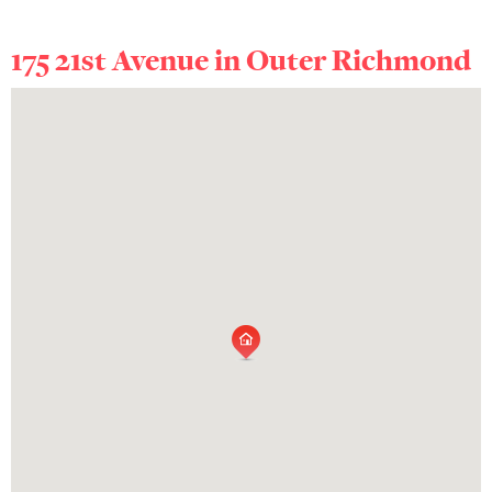
175 21st Avenue in
Outer Richmond