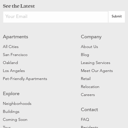
See the Latest
Apartments
Company
All Cities
About Us
San Francisco
Blog
Oakland
Leasing Services
Los Angeles
Meet Our Agents
Pet-Friendly Apartments
Retail
Relocation
Explore
Careers
Neighborhoods
Contact
Buildings
Coming Soon
FAQ
Tour
Residents