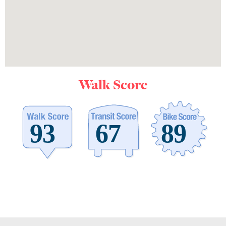
Walk Score