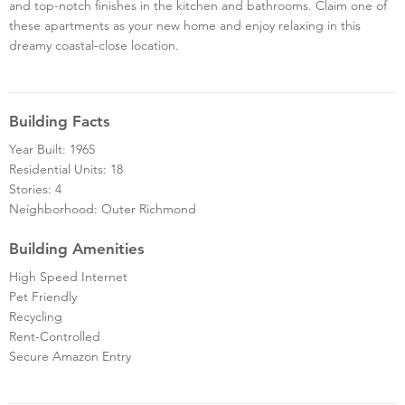
and top-notch finishes in the kitchen and bathrooms. Claim one of
these apartments as your new home and enjoy relaxing in this
dreamy coastal-close location.
Building Facts
Year Built: 1965
Residential Units: 18
Stories: 4
Neighborhood: Outer Richmond
Building Amenities
High Speed Internet
Pet Friendly
Recycling
Rent-Controlled
Secure Amazon Entry