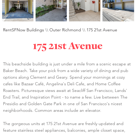
RentSFNow Buildings
\\
Outer Richmond
\\
175 21st Avenue
175 21st Avenue
This beachside building is just under a mile from a scenic escape at
Baker Beach. Take your pick from a wide variety of dining and pub
options along Clement and Geary. Spend your mornings at cozy
cafes like Bazaar Café, Angelina's Deli Cafe, and Home Coffee
Roasters. Picturesque views await at Seacliff San Francisco, Lands'
End Trail, and Inspiration Point - to name a few. Live between The
Presidio and Golden Gate Park in one of San Francisco's nicest
neighborhoods. Common areas include an elevator.
The gorgeous units at 175 21st Avenue are freshly updated and
feature stainless steel appliances, balconies, ample closet space,