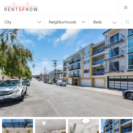
City
Neighborhoods
Beds