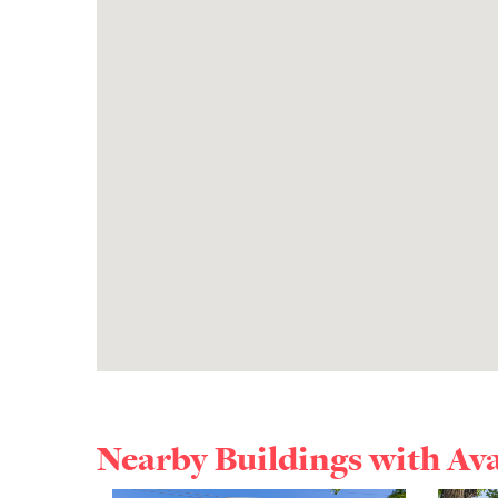
Nearby Buildings with Av