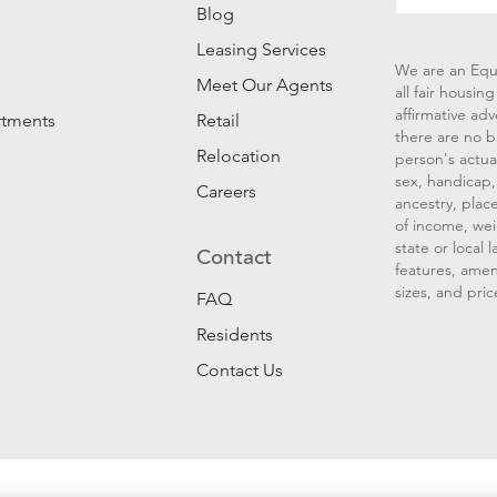
Blog
Leasing Services
We are an Equ
Meet Our Agents
all fair housi
affirmative ad
rtments
Retail
there are no b
Relocation
person's actual
sex, handicap, 
Careers
ancestry, place
of income, wei
state or local
Contact
features, amen
sizes, and pric
FAQ
Residents
Contact Us