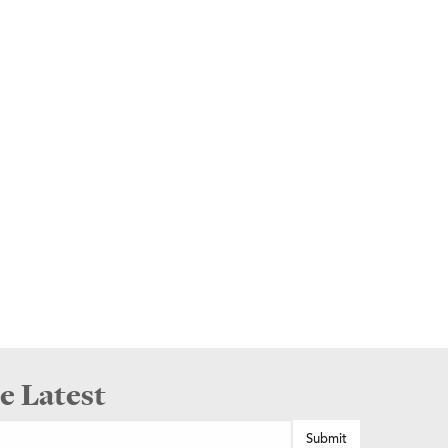
e Latest