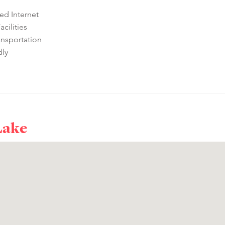
ed Internet
cilities
ansportation
dly
Lake