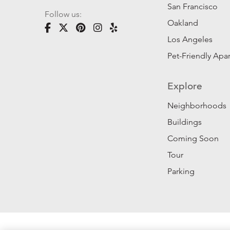
San Francisco
Follow us:
Oakland
Los Angeles
Pet-Friendly Apa
Explore
Neighborhoods
Buildings
Coming Soon
Tour
Parking