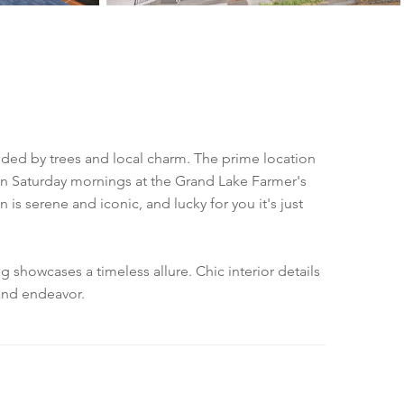
nded by trees and local charm. The prime location
y on Saturday mornings at the Grand Lake Farmer's
s serene and iconic, and lucky for you it's just
 showcases a timeless allure. Chic interior details
land endeavor.