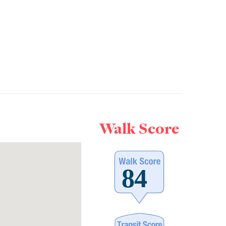
Walk Score