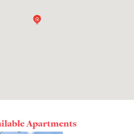
ailable Apartments