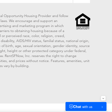
al Opportunity Housing Provider and follow
ng laws. We encourage and support an
vertising and marketing program in which
arriers to obtaining housing because of a
 or perceived race, color, religion, creed,
disability, AIDS/HIV status, familial status, national origin,
 of birth, age, sexual orientation, gender identity, source
ght, height or other protected category under federal,
 law. RentSFNow, Inc. reserves the right to change
ities, and prices without notice. Features, amenities, unit
es vary by building.