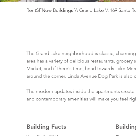
RentSFNow Buildings
\\
Grand Lake
\\
169 Santa R
The Grand Lake neighborhood is classic, charming,
area has a variety of delicious restaurants, grocer
Market, and if there's time, head towards Lake Merr
around the corner. Linda Avenue Dog Park is also cl
The modern updates inside the apartments create co
and contemporary amenities will make you feel rig
Building Facts
Buildin