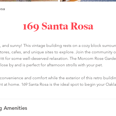
osa
169 Santa Rosa
 and sunny! This vintage building rests on a cozy block surrou
y stores, cafes, and unique sites to explore. Join the communit
itt for some well-deserved relaxation. The Morcom Rose Garden i
ose by and is perfect for afternoon strolls with your pet.
nvenience and comfort while the exterior of this retro building
ht at home. 169 Santa Rosa is the ideal spot to begin your Oak
g Amenities