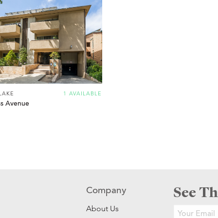
LAKE
1 AVAILABLE
s Avenue
See Th
Company
About Us