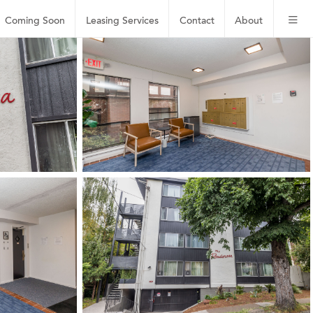
Coming Soon
Leasing
Services
Contact
About