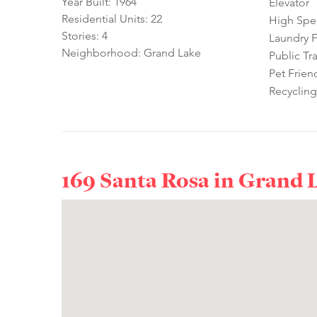
Year Built: 1964
Elevator
Residential Units: 22
High Spe
Stories: 4
Laundry Fa
Neighborhood: Grand Lake
Public Tr
Pet Frien
Recycling
169 Santa Rosa in
Grand 