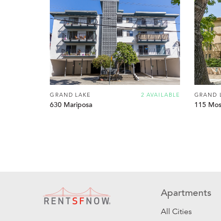
GRAND LAKE
2 AVAILABLE
GRAND 
630 Mariposa
115 Mos
Apartments
All Cities