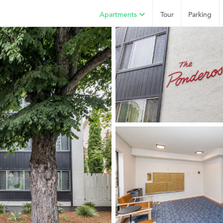
Apartments
Tour
Parking