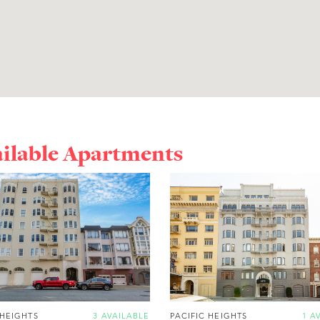
ailable Apartments
 HEIGHTS
3 AVAILABLE
PACIFIC HEIGHTS
1 A