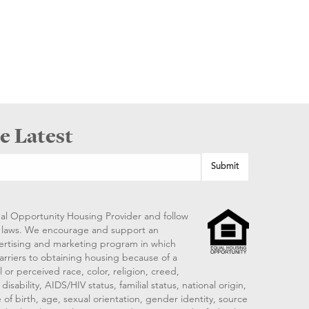
e Latest
al Opportunity Housing Provider and follow
ng laws. We encourage and support an
vertising and marketing program in which
arriers to obtaining housing because of a
 or perceived race, color, religion, creed,
disability, AIDS/HIV status, familial status, national origin,
 of birth, age, sexual orientation, gender identity, source