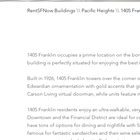
RentSFNow Buildings
\\
Pacific Heights
\\
1405 Fra
1405 Franklin occupies a prime location on the bor
building is perfectly situated for enjoying the best 
Built in 1926, 1405 Franklin towers over the corner 
Edwardian ornamentation with gold accents that giv
Carson Living virtual doorman, while units feature 
1405 Franklin residents enjoy an ultra-walkable, ver
Downtown and the Financial District are ideal for 
have tons of options for dining and nightlife wit
famous for fantastic sandwiches and their wine sele