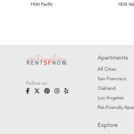
1920 Pacific
1835 Val
Apartments
All Cities
San Francisco
Follow us:
Oakland
Los Angeles
Pet-Friendly Apa
Explore