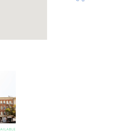
VAILABLE