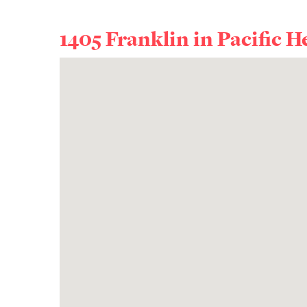
1405 Franklin in
Pacific H