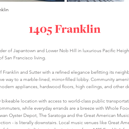
nklin
1405 Franklin
der of Japantown and Lower Nob Hill in luxurious Pacific Heights
of San Francisco living.
of Franklin and Sutter with a refined elegance befitting its neig
e way to a marble-lined, mirror-filled lobby. Community ameniti
modern appliances, hardwood floors, high ceilings, and other de
y bikeable location with access to world-class public transporta
commuters, while everyday errands are a breeze with Whole Food
h Swan Oyster Depot, The Saratoga and the Great American Music
ction - is literally downstairs. Local music venues like Great 