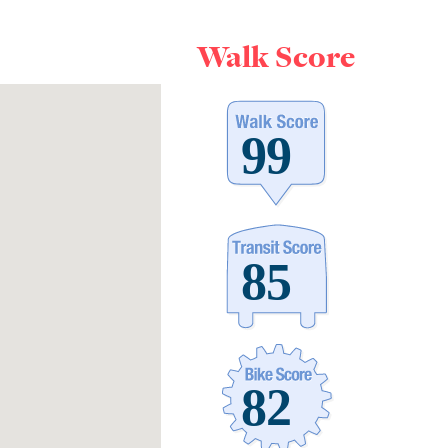
Walk Score