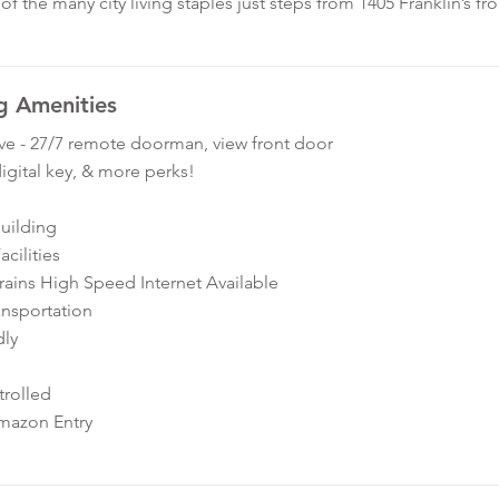
f the many city living staples just steps from 1405 Franklin’s fr
g Amenities
ve - 27/7 remote doorman, view front door
igital key, & more perks!
Building
cilities
ins High Speed Internet Available
ansportation
dly
rolled
mazon Entry