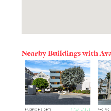
Nearby Buildings with Av
PACIFIC HEIGHTS
1 AVAILABLE
PACIFIC