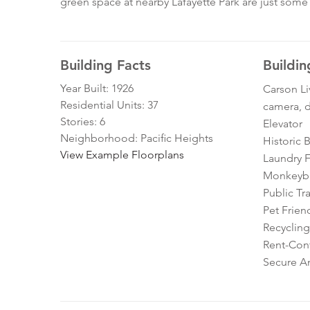
green space at nearby Lafayette Park are just some o
Building Facts
Buildin
Year Built: 1926
Carson Li
Residential Units: 37
camera, d
Stories: 6
Elevator
Neighborhood: Pacific Heights
Historic 
View Example Floorplans
Laundry Fa
Monkeybra
Public Tr
Pet Frien
Recycling
Rent-Cont
Secure A