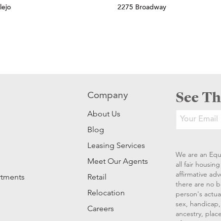
lejo
2275 Broadway
See Th
Company
About Us
Blog
Leasing Services
We are an Equ
Meet Our Agents
all fair housi
affirmative ad
rtments
Retail
there are no b
Relocation
person's actual
sex, handicap, 
Careers
ancestry, place