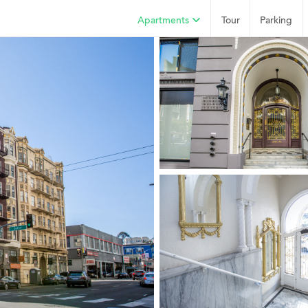
Apartments
Tour
Parking