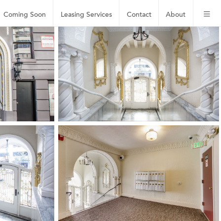
Coming Soon
Leasing
Services
Contact
About