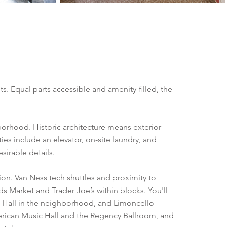
. Equal parts accessible and amenity-filled, the
hborhood. Historic architecture means exterior
es include an elevator, on-site laundry, and
sirable details.
tion. Van Ness tech shuttles and proximity to
s Market and Trader Joe’s within blocks. You'll
 Hall in the neighborhood, and Limoncello -
American Music Hall and the Regency Ballroom, and