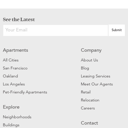
See the Latest
Apartments
Company
All Cities
About Us
San Francisco
Blog
Oakland
Leasing Services
Los Angeles
Meet Our Agents
Pet-Friendly Apartments
Retail
Relocation
Explore
Careers
Neighborhoods
Contact
Buildings