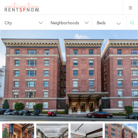
City
Neighborhoods
Beds