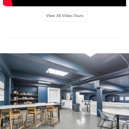
View All Video Tours