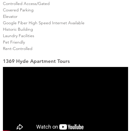
Controlled Access/Gated
Covered Parking
Elevator
Google Fiber High Speed Internet Available
Historic Building
Laundry Facilities
Pet Friendly
Rent-Controlled
1369 Hyde Apartment Tours