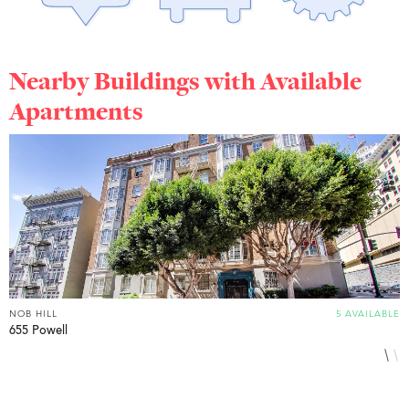
Nearby Buildings with Available
Apartments
NOB HILL
5 AVAILABLE
N
655 Powell
1