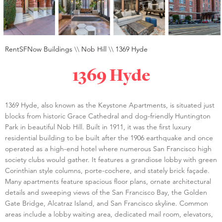
RentSFNow Buildings
\\
Nob Hill
\\
1369 Hyde
1369 Hyde
1369 Hyde, also known as the Keystone Apartments, is situated just
blocks from historic Grace Cathedral and dog-friendly Huntington
Park in beautiful Nob Hill. Built in 1911, it was the first luxury
residential building to be built after the 1906 earthquake and once
operated as a high-end hotel where numerous San Francisco high
society clubs would gather. It features a grandiose lobby with green
Corinthian style columns, porte-cochere, and stately brick façade.
Many apartments feature spacious floor plans, ornate architectural
details and sweeping views of the San Francisco Bay, the Golden
Gate Bridge, Alcatraz Island, and San Francisco skyline. Common
areas include a lobby waiting area, dedicated mail room, elevators,