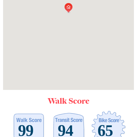
Walk Score