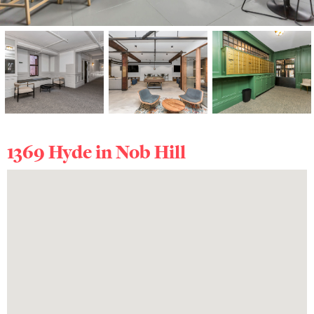
1369 Hyde in
Nob Hill