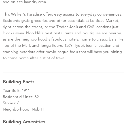
and on-site laundry area.
This Walker's Paradise offers easy access to everyday conveniences.
Residents grab groceries and other essentials at Le Beau Market,
right across the street, or the Trader Joe’s and CVS locations just
blocks away. Nob Hill's best restaurants and boutiques are nearby,
as are the neighborhood's fabulous hotels, home to classic bars like
Top of the Mark and Tonga Room. 1369 Hyde’s iconic location and
stunning exteriors offer movie-esque feels that will have you pining
to come home after a stint of travel.
Building Facts
Year Built: 1911
Residential Units: 89
Stories: 6
Neighborhood: Nob Hill
Building Amenities