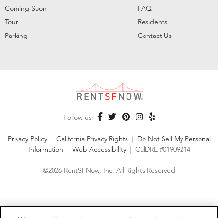
Coming Soon
FAQ
Tour
Residents
Parking
Contact Us
Follow us
Privacy Policy
|
California Privacy Rights
|
Do Not Sell My Personal
Information
|
Web Accessibility
|
CalDRE #01909214
©2026 RentSFNow, Inc. All Rights Reserved
We are an Equal Opportunity Housing Provider and follow all